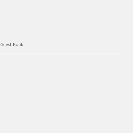
Guest Book