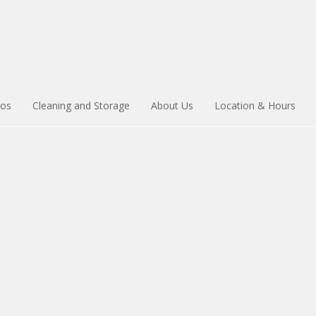
ios
Cleaning and Storage
About Us
Location & Hours