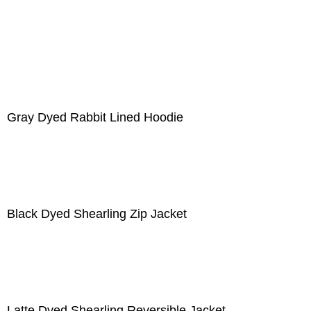
Gray Dyed Rabbit Lined Hoodie
Black Dyed Shearling Zip Jacket
Latte Dyed Shearling Reversible Jacket