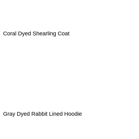
Coral Dyed Shearling Coat
Gray Dyed Rabbit Lined Hoodie