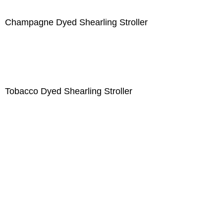
Champagne Dyed Shearling Stroller
Tobacco Dyed Shearling Stroller