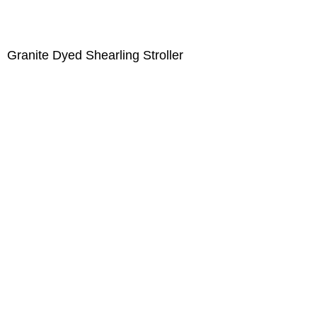
Granite Dyed Shearling Stroller