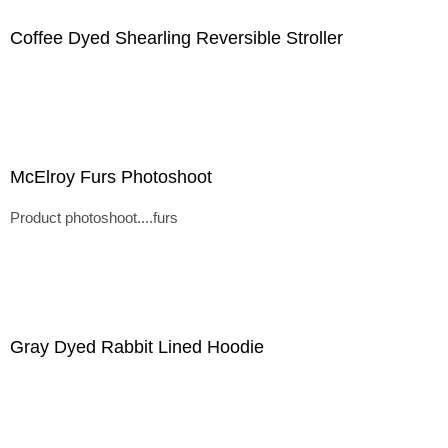
Coffee Dyed Shearling Reversible Stroller
McElroy Furs Photoshoot
Product photoshoot....furs
Gray Dyed Rabbit Lined Hoodie