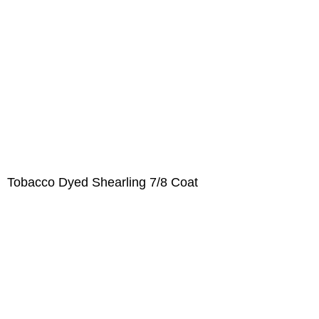
Tobacco Dyed Shearling 7/8 Coat