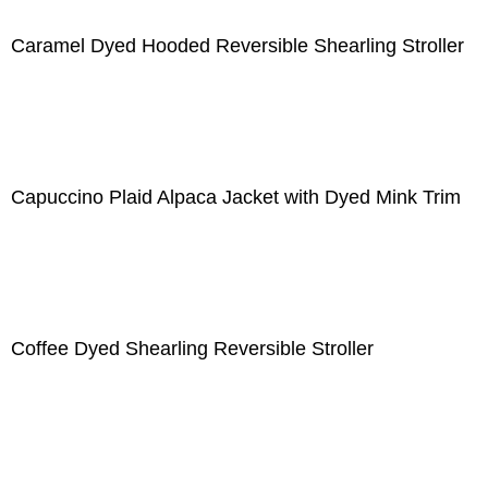
Caramel Dyed Hooded Reversible Shearling Stroller
Capuccino Plaid Alpaca Jacket with Dyed Mink Trim
Coffee Dyed Shearling Reversible Stroller