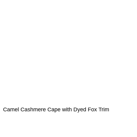
Camel Cashmere Cape with Dyed Fox Trim