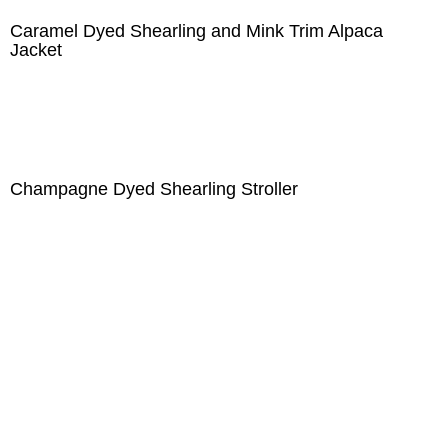
Caramel Dyed Shearling and Mink Trim Alpaca
Jacket
Champagne Dyed Shearling Stroller