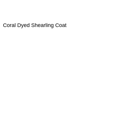
Coral Dyed Shearling Coat