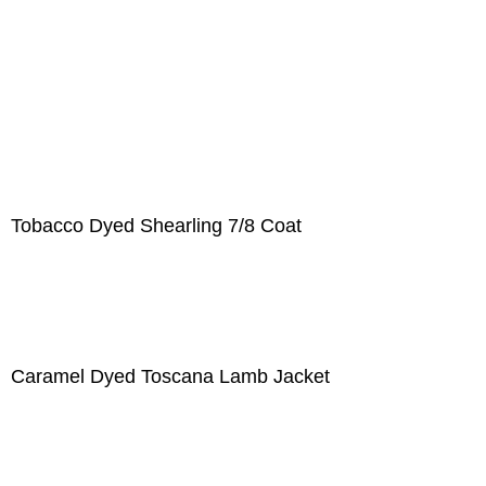
Tobacco Dyed Shearling 7/8 Coat
Caramel Dyed Toscana Lamb Jacket