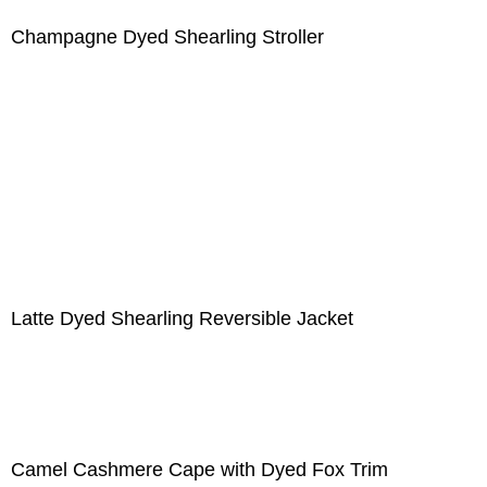
Champagne Dyed Shearling Stroller
Latte Dyed Shearling Reversible Jacket
Camel Cashmere Cape with Dyed Fox Trim