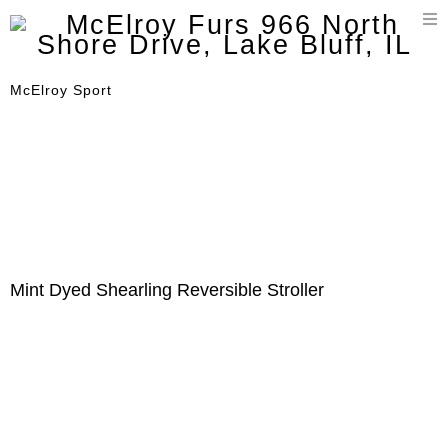
T
n
McElroy Sport
Mint Dyed Shearling Reversible Stroller