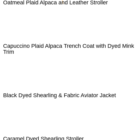
Oatmeal Plaid Alpaca and Leather Stroller
Capuccino Plaid Alpaca Trench Coat with Dyed Mink
Trim
Black Dyed Shearling & Fabric Aviator Jacket
Caramel Dyed Shearling Stroller