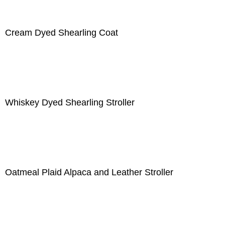
Cream Dyed Shearling Coat
Whiskey Dyed Shearling Stroller
Oatmeal Plaid Alpaca and Leather Stroller