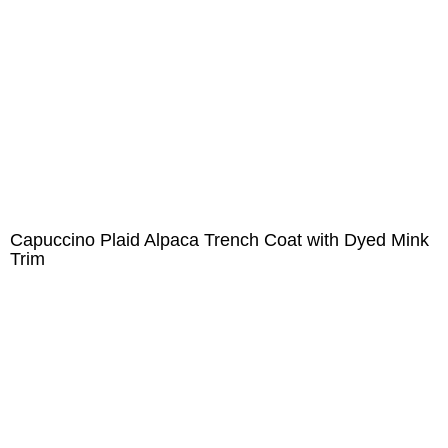
Capuccino Plaid Alpaca Trench Coat with Dyed Mink
Trim