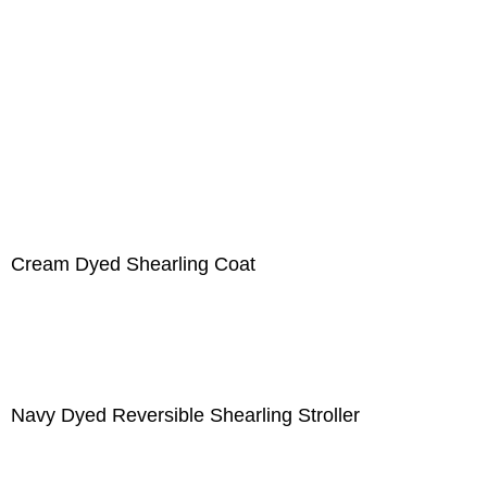
Cream Dyed Shearling Coat
Navy Dyed Reversible Shearling Stroller