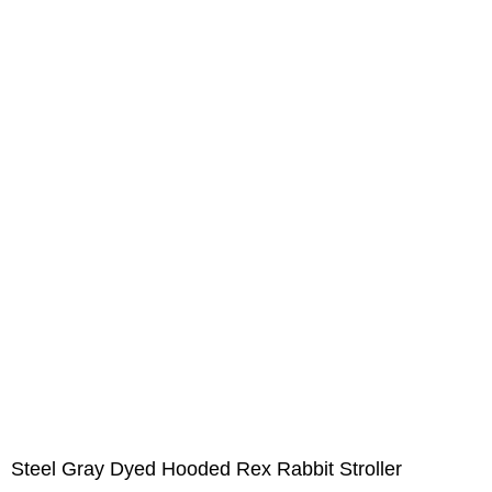
Steel Gray Dyed Hooded Rex Rabbit Stroller