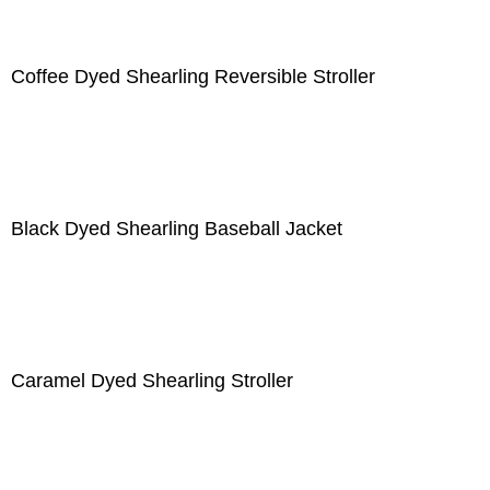
Coffee Dyed Shearling Reversible Stroller
Black Dyed Shearling Baseball Jacket
Caramel Dyed Shearling Stroller