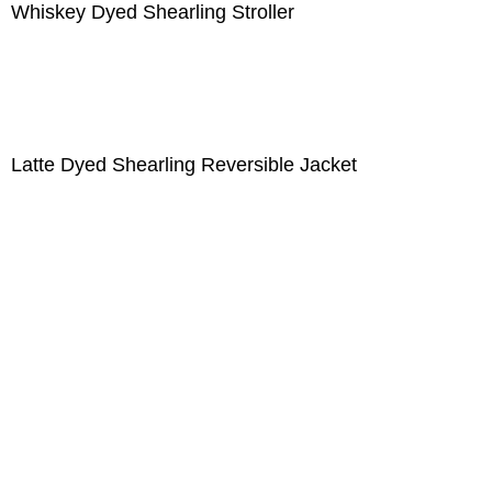
Whiskey Dyed Shearling Stroller
Latte Dyed Shearling Reversible Jacket