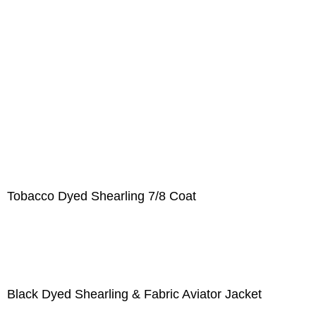
Tobacco Dyed Shearling 7/8 Coat
Black Dyed Shearling & Fabric Aviator Jacket