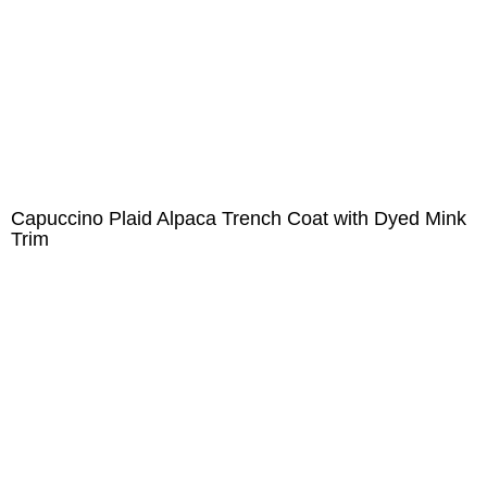
Capuccino Plaid Alpaca Trench Coat with Dyed Mink
Trim