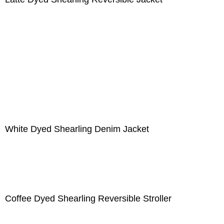
White Dyed Shearling Denim Jacket
Coffee Dyed Shearling Reversible Stroller