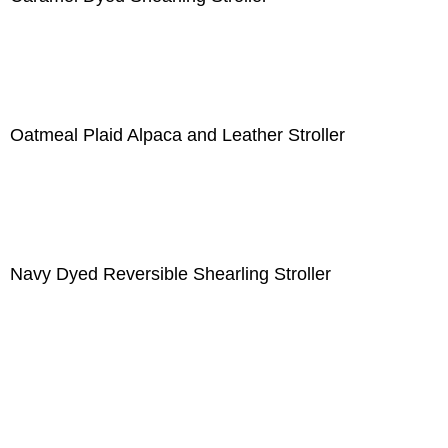
Oatmeal Plaid Alpaca and Leather Stroller
Navy Dyed Reversible Shearling Stroller