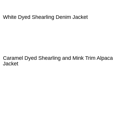
White Dyed Shearling Denim Jacket
Caramel Dyed Shearling and Mink Trim Alpaca
Jacket