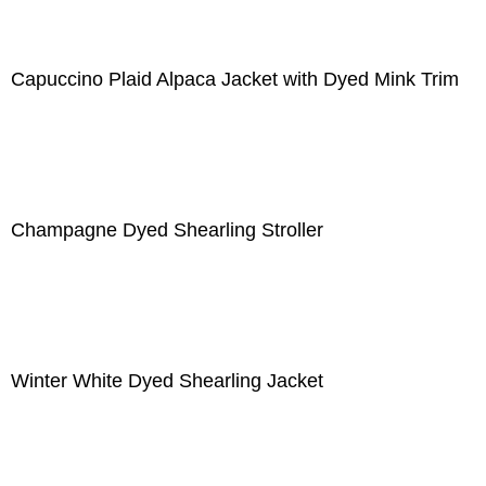
Capuccino Plaid Alpaca Jacket with Dyed Mink Trim
Champagne Dyed Shearling Stroller
Winter White Dyed Shearling Jacket