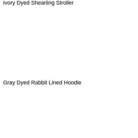
Ivory Dyed Shearling Stroller
Gray Dyed Rabbit Lined Hoodie