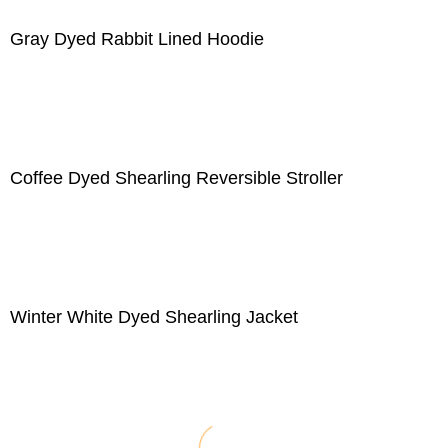
Gray Dyed Rabbit Lined Hoodie
Coffee Dyed Shearling Reversible Stroller
Winter White Dyed Shearling Jacket