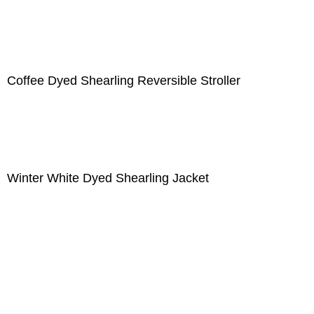
Coffee Dyed Shearling Reversible Stroller
Winter White Dyed Shearling Jacket