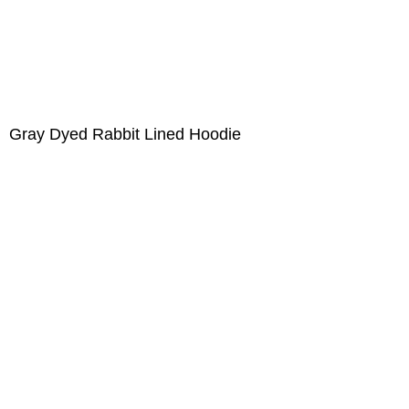
Gray Dyed Rabbit Lined Hoodie