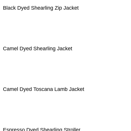
Black Dyed Shearling Zip Jacket
Camel Dyed Shearling Jacket
Camel Dyed Toscana Lamb Jacket
Espresso Dyed Shearling Stroller