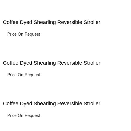
Coffee Dyed Shearling Reversible Stroller
Price On Request
Coffee Dyed Shearling Reversible Stroller
Price On Request
Coffee Dyed Shearling Reversible Stroller
Price On Request