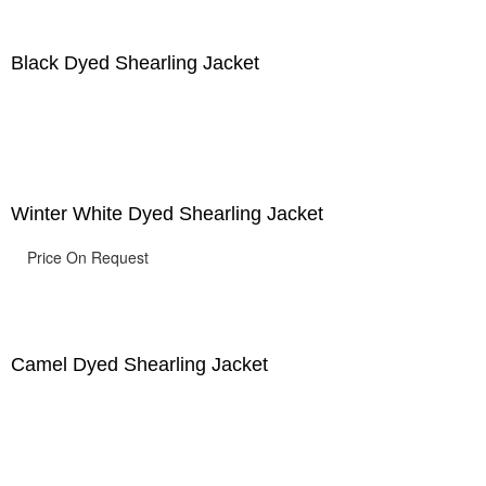
Black Dyed Shearling Jacket
Winter White Dyed Shearling Jacket
Price On Request
Camel Dyed Shearling Jacket