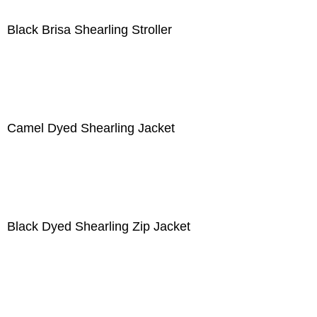
Black Brisa Shearling Stroller
Camel Dyed Shearling Jacket
Black Dyed Shearling Zip Jacket