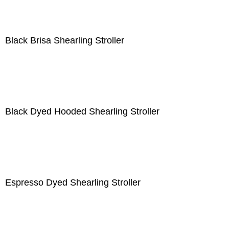
Black Brisa Shearling Stroller
Black Dyed Hooded Shearling Stroller
Espresso Dyed Shearling Stroller