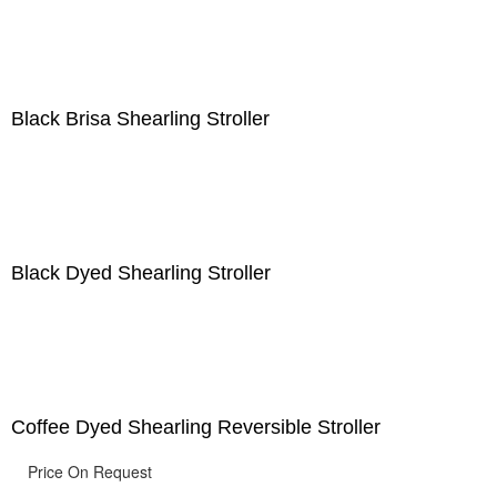
Black Brisa Shearling Stroller
Black Dyed Shearling Stroller
Coffee Dyed Shearling Reversible Stroller
Price On Request