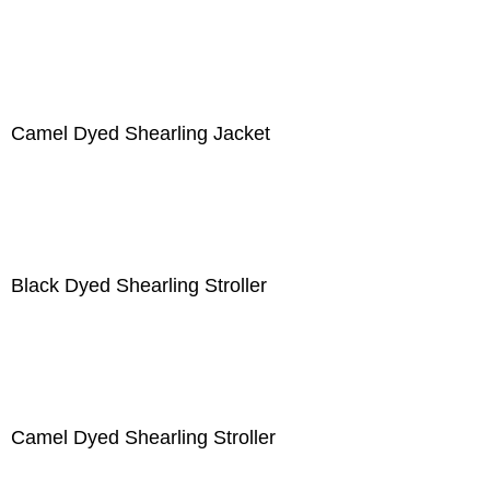
Camel Dyed Shearling Jacket
Black Dyed Shearling Stroller
Camel Dyed Shearling Stroller