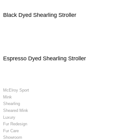
Black Dyed Shearling Stroller
Espresso Dyed Shearling Stroller
McElroy Sport
Mink
Shearling
Sheared Mink
Luxury
Fur Redesign
Fur Care
Showroom