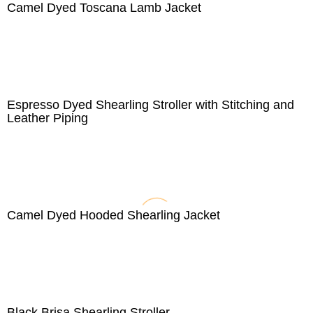
Camel Dyed Toscana Lamb Jacket
Espresso Dyed Shearling Stroller with Stitching and
Leather Piping
Camel Dyed Hooded Shearling Jacket
Black Brisa Shearling Stroller