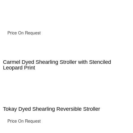
Price On Request
Carmel Dyed Shearling Stroller with Stenciled
Leopard Print
Tokay Dyed Shearling Reversible Stroller
Price On Request