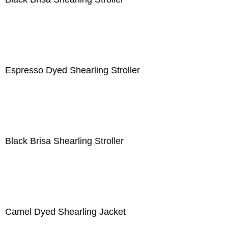
Espresso Dyed Shearling Stroller
Black Brisa Shearling Stroller
Camel Dyed Shearling Jacket