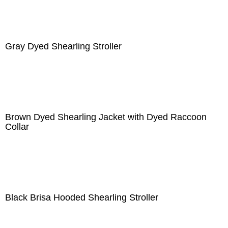
Gray Dyed Shearling Stroller
Brown Dyed Shearling Jacket with Dyed Raccoon
Collar
Black Brisa Hooded Shearling Stroller