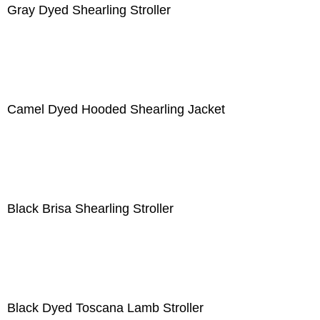
Gray Dyed Shearling Stroller
Camel Dyed Hooded Shearling Jacket
Black Brisa Shearling Stroller
Black Dyed Toscana Lamb Stroller