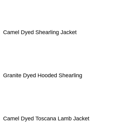
Camel Dyed Shearling Jacket
Granite Dyed Hooded Shearling
Camel Dyed Toscana Lamb Jacket