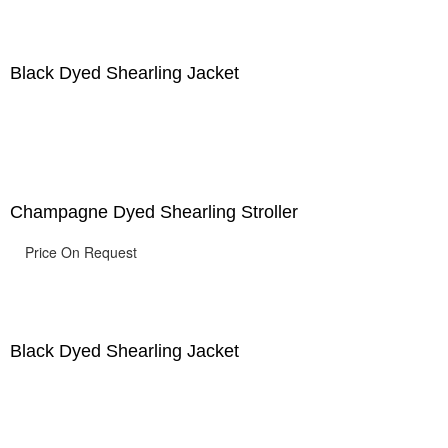
Black Dyed Shearling Jacket
Champagne Dyed Shearling Stroller
Price On Request
Black Dyed Shearling Jacket