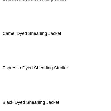
Camel Dyed Shearling Jacket
Espresso Dyed Shearling Stroller
Black Dyed Shearling Jacket