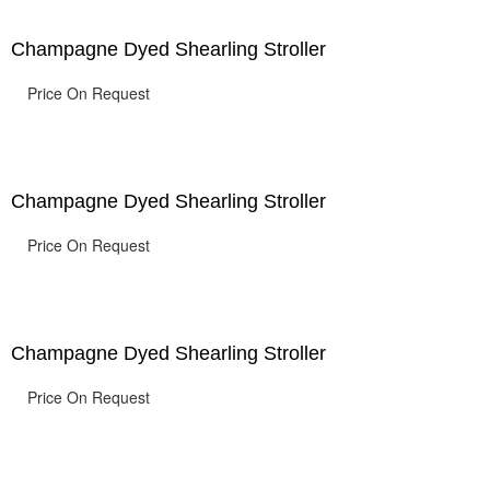
Champagne Dyed Shearling Stroller
Price On Request
Champagne Dyed Shearling Stroller
Price On Request
Champagne Dyed Shearling Stroller
Price On Request