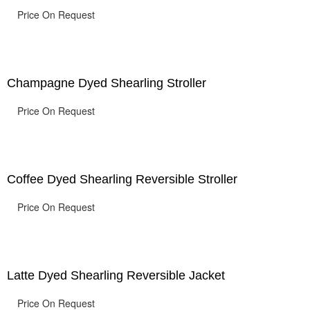
Price On Request
Champagne Dyed Shearling Stroller
Price On Request
Coffee Dyed Shearling Reversible Stroller
Price On Request
Latte Dyed Shearling Reversible Jacket
Price On Request