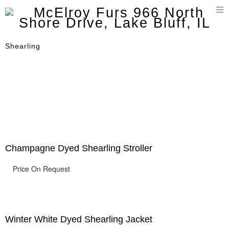
T
n
Shearling
Champagne Dyed Shearling Stroller
Price On Request
Winter White Dyed Shearling Jacket