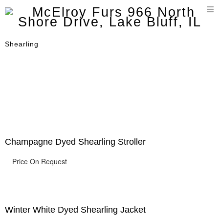
T
n
Shearling
Champagne Dyed Shearling Stroller
Price On Request
Winter White Dyed Shearling Jacket