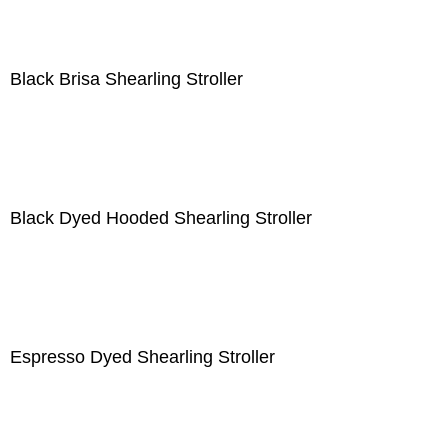
Black Brisa Shearling Stroller
Black Dyed Hooded Shearling Stroller
Espresso Dyed Shearling Stroller