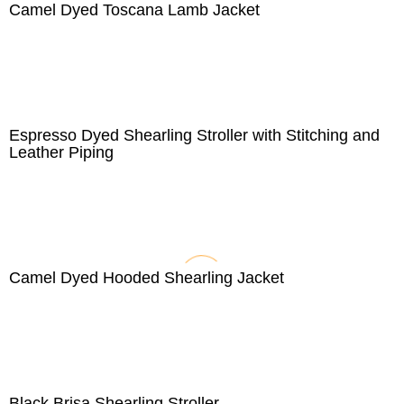
Camel Dyed Toscana Lamb Jacket
Espresso Dyed Shearling Stroller with Stitching and
Leather Piping
Camel Dyed Hooded Shearling Jacket
Black Brisa Shearling Stroller