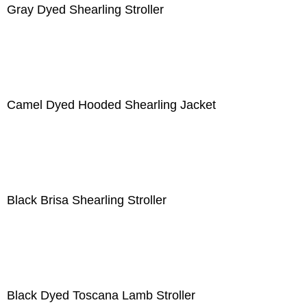
Gray Dyed Shearling Stroller
Camel Dyed Hooded Shearling Jacket
Black Brisa Shearling Stroller
Black Dyed Toscana Lamb Stroller