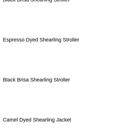
Espresso Dyed Shearling Stroller
Black Brisa Shearling Stroller
Camel Dyed Shearling Jacket