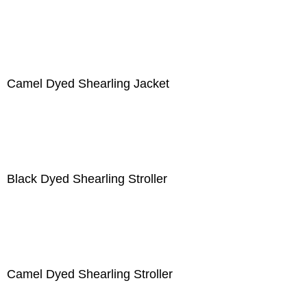
Camel Dyed Shearling Jacket
Black Dyed Shearling Stroller
Camel Dyed Shearling Stroller