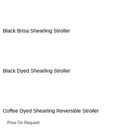
Black Brisa Shearling Stroller
Black Dyed Shearling Stroller
Coffee Dyed Shearling Reversible Stroller
Price On Request