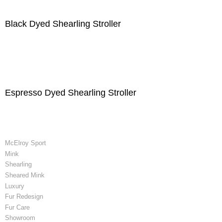
Black Dyed Shearling Stroller
Espresso Dyed Shearling Stroller
McElroy Sport
Mink
Shearling
Sheared Mink
Luxury
Fur Redesign
Fur Care
Showroom