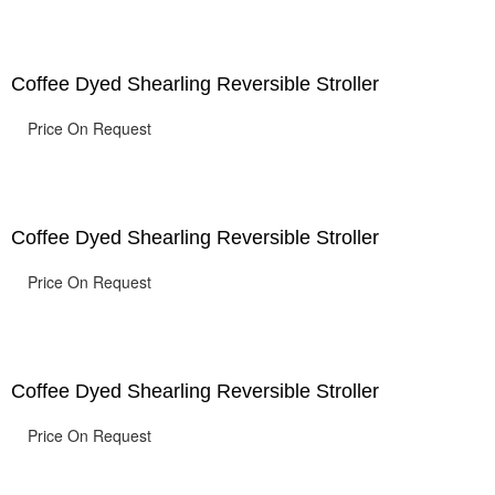
Coffee Dyed Shearling Reversible Stroller
Price On Request
Coffee Dyed Shearling Reversible Stroller
Price On Request
Coffee Dyed Shearling Reversible Stroller
Price On Request