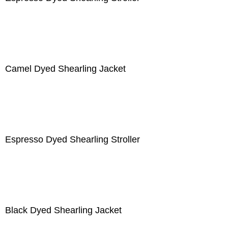
Camel Dyed Shearling Jacket
Espresso Dyed Shearling Stroller
Black Dyed Shearling Jacket