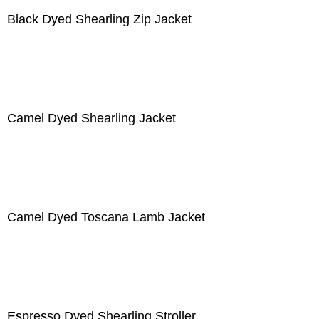
Black Dyed Shearling Zip Jacket
Camel Dyed Shearling Jacket
Camel Dyed Toscana Lamb Jacket
Espresso Dyed Shearling Stroller