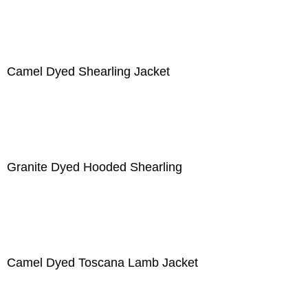
Camel Dyed Shearling Jacket
Granite Dyed Hooded Shearling
Camel Dyed Toscana Lamb Jacket