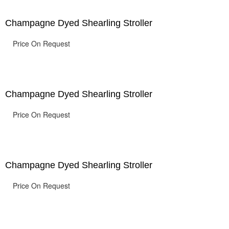
Champagne Dyed Shearling Stroller
Price On Request
Champagne Dyed Shearling Stroller
Price On Request
Champagne Dyed Shearling Stroller
Price On Request