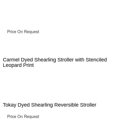
Price On Request
Carmel Dyed Shearling Stroller with Stenciled
Leopard Print
Tokay Dyed Shearling Reversible Stroller
Price On Request