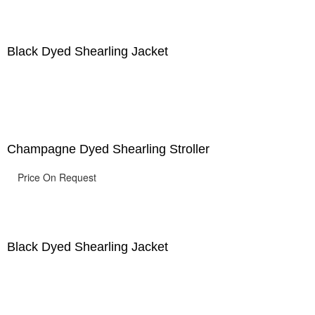
Black Dyed Shearling Jacket
Champagne Dyed Shearling Stroller
Price On Request
Black Dyed Shearling Jacket