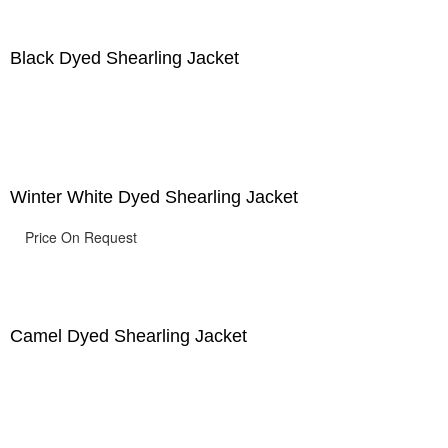
Black Dyed Shearling Jacket
Winter White Dyed Shearling Jacket
Price On Request
Camel Dyed Shearling Jacket