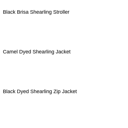
Black Brisa Shearling Stroller
Camel Dyed Shearling Jacket
Black Dyed Shearling Zip Jacket