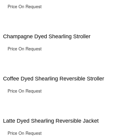
Price On Request
Champagne Dyed Shearling Stroller
Price On Request
Coffee Dyed Shearling Reversible Stroller
Price On Request
Latte Dyed Shearling Reversible Jacket
Price On Request