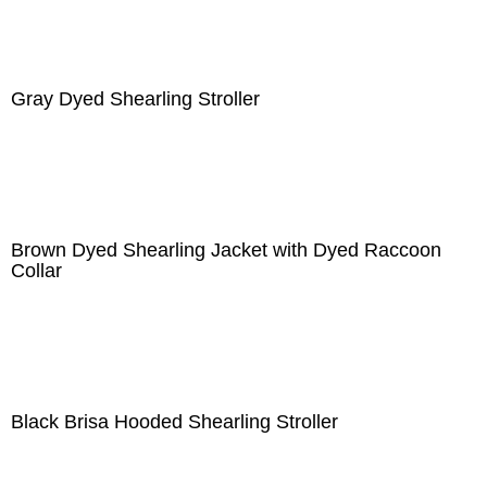
Gray Dyed Shearling Stroller
Brown Dyed Shearling Jacket with Dyed Raccoon
Collar
Black Brisa Hooded Shearling Stroller