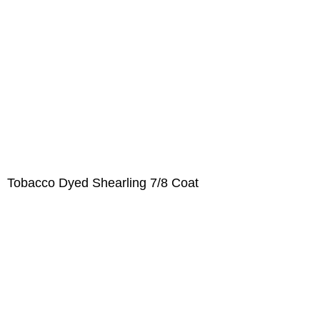
Tobacco Dyed Shearling 7/8 Coat