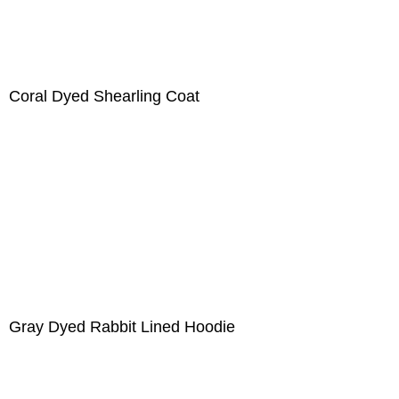
Coral Dyed Shearling Coat
Gray Dyed Rabbit Lined Hoodie