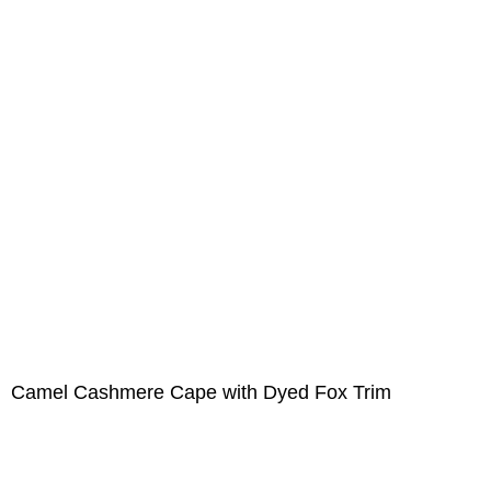
Camel Cashmere Cape with Dyed Fox Trim