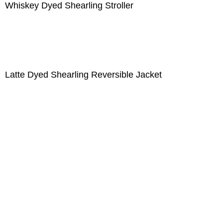
Whiskey Dyed Shearling Stroller
Latte Dyed Shearling Reversible Jacket