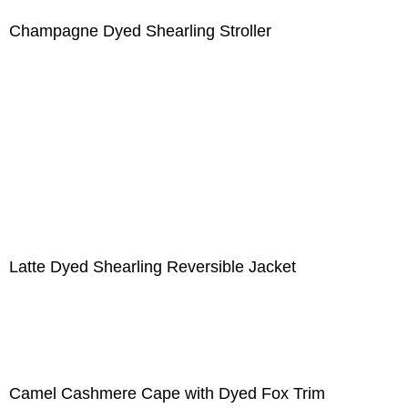
Champagne Dyed Shearling Stroller
Latte Dyed Shearling Reversible Jacket
Camel Cashmere Cape with Dyed Fox Trim