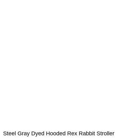
Steel Gray Dyed Hooded Rex Rabbit Stroller