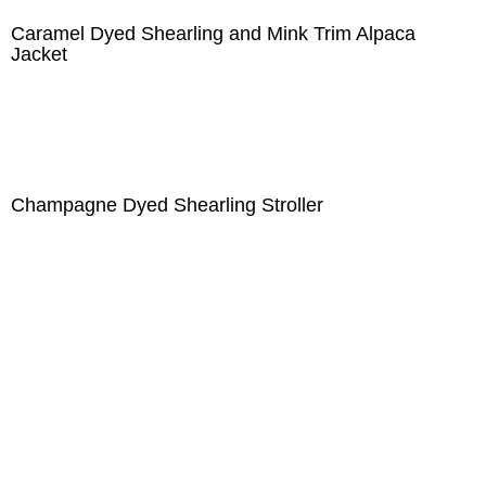
Caramel Dyed Shearling and Mink Trim Alpaca
Jacket
Champagne Dyed Shearling Stroller