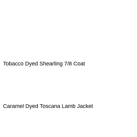
Tobacco Dyed Shearling 7/8 Coat
Caramel Dyed Toscana Lamb Jacket