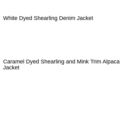
White Dyed Shearling Denim Jacket
Caramel Dyed Shearling and Mink Trim Alpaca
Jacket