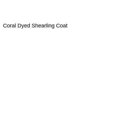
Coral Dyed Shearling Coat