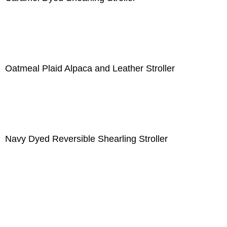
Oatmeal Plaid Alpaca and Leather Stroller
Navy Dyed Reversible Shearling Stroller