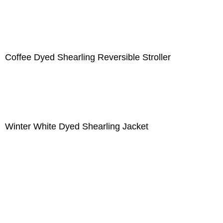
Coffee Dyed Shearling Reversible Stroller
Winter White Dyed Shearling Jacket