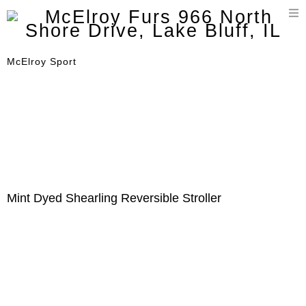
T
n
McElroy Sport
Mint Dyed Shearling Reversible Stroller