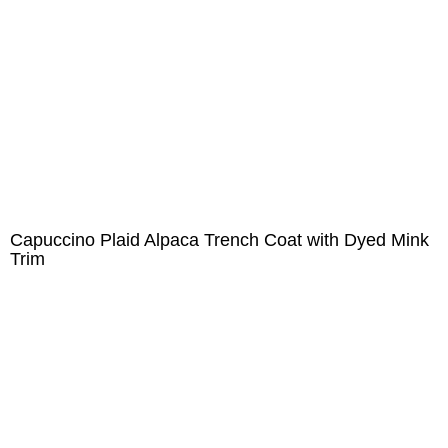
Capuccino Plaid Alpaca Trench Coat with Dyed Mink
Trim