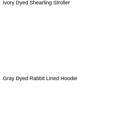
Ivory Dyed Shearling Stroller
Gray Dyed Rabbit Lined Hoodie