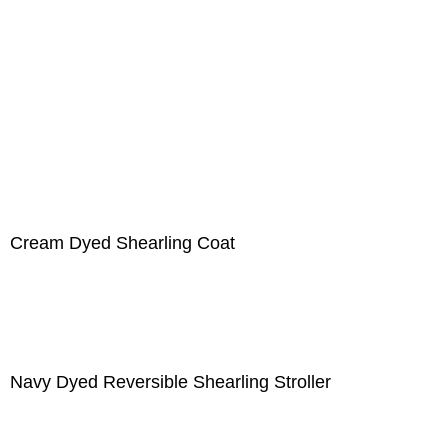
Cream Dyed Shearling Coat
Navy Dyed Reversible Shearling Stroller