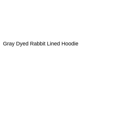
Gray Dyed Rabbit Lined Hoodie