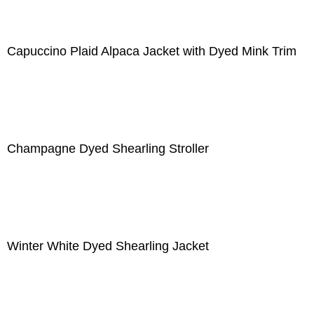
Capuccino Plaid Alpaca Jacket with Dyed Mink Trim
Champagne Dyed Shearling Stroller
Winter White Dyed Shearling Jacket