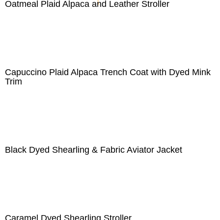
Oatmeal Plaid Alpaca and Leather Stroller
Capuccino Plaid Alpaca Trench Coat with Dyed Mink
Trim
Black Dyed Shearling & Fabric Aviator Jacket
Caramel Dyed Shearling Stroller