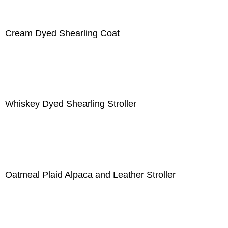
Cream Dyed Shearling Coat
Whiskey Dyed Shearling Stroller
Oatmeal Plaid Alpaca and Leather Stroller