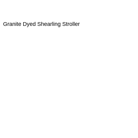
Granite Dyed Shearling Stroller