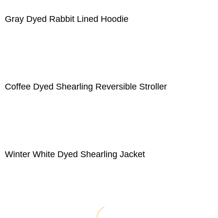
Gray Dyed Rabbit Lined Hoodie
Coffee Dyed Shearling Reversible Stroller
Winter White Dyed Shearling Jacket