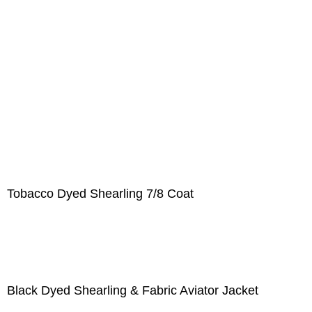
Tobacco Dyed Shearling 7/8 Coat
Black Dyed Shearling & Fabric Aviator Jacket