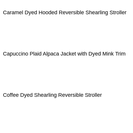
Caramel Dyed Hooded Reversible Shearling Stroller
Capuccino Plaid Alpaca Jacket with Dyed Mink Trim
Coffee Dyed Shearling Reversible Stroller