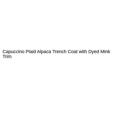
Capuccino Plaid Alpaca Trench Coat with Dyed Mink
Trim