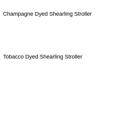
Champagne Dyed Shearling Stroller
Tobacco Dyed Shearling Stroller