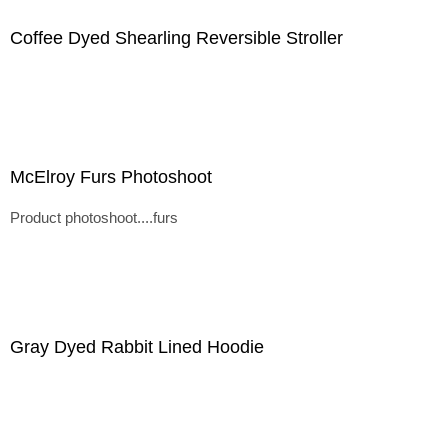
Coffee Dyed Shearling Reversible Stroller
McElroy Furs Photoshoot
Product photoshoot....furs
Gray Dyed Rabbit Lined Hoodie