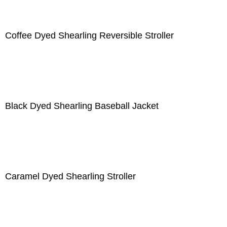
Coffee Dyed Shearling Reversible Stroller
Black Dyed Shearling Baseball Jacket
Caramel Dyed Shearling Stroller