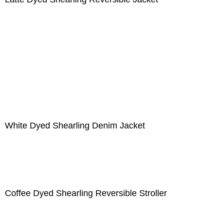
White Dyed Shearling Denim Jacket
Coffee Dyed Shearling Reversible Stroller