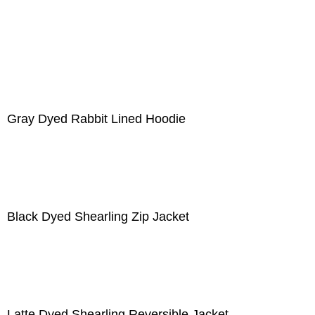
Gray Dyed Rabbit Lined Hoodie
Black Dyed Shearling Zip Jacket
Latte Dyed Shearling Reversible Jacket