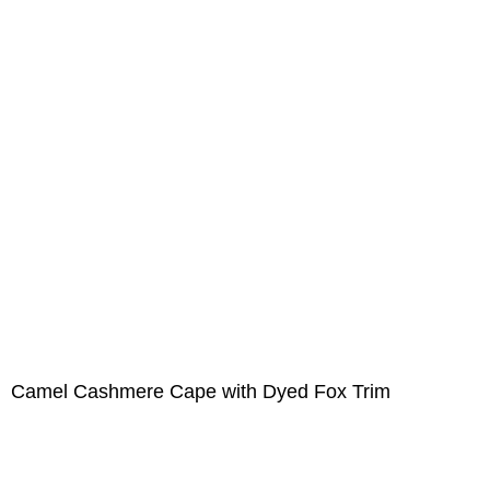
Camel Cashmere Cape with Dyed Fox Trim