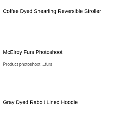
Coffee Dyed Shearling Reversible Stroller
McElroy Furs Photoshoot
Product photoshoot....furs
Gray Dyed Rabbit Lined Hoodie