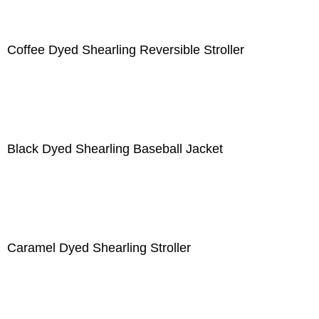
Coffee Dyed Shearling Reversible Stroller
Black Dyed Shearling Baseball Jacket
Caramel Dyed Shearling Stroller