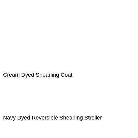
Cream Dyed Shearling Coat
Navy Dyed Reversible Shearling Stroller