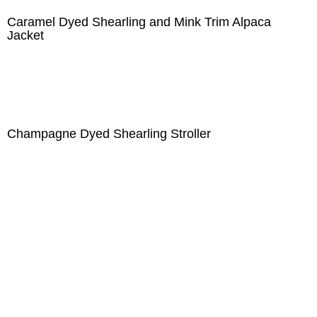
Caramel Dyed Shearling and Mink Trim Alpaca
Jacket
Champagne Dyed Shearling Stroller