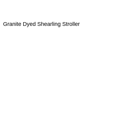
Granite Dyed Shearling Stroller