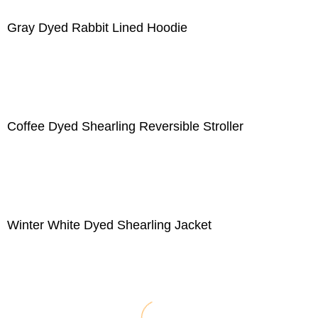
Gray Dyed Rabbit Lined Hoodie
Coffee Dyed Shearling Reversible Stroller
Winter White Dyed Shearling Jacket