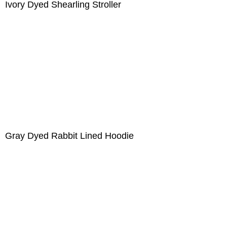
Ivory Dyed Shearling Stroller
Gray Dyed Rabbit Lined Hoodie