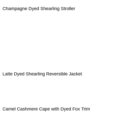
Champagne Dyed Shearling Stroller
Latte Dyed Shearling Reversible Jacket
Camel Cashmere Cape with Dyed Fox Trim