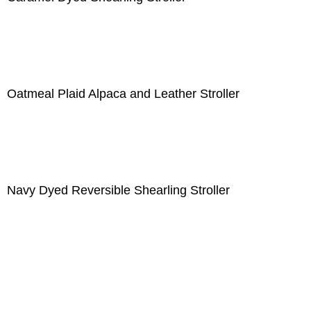
Oatmeal Plaid Alpaca and Leather Stroller
Navy Dyed Reversible Shearling Stroller