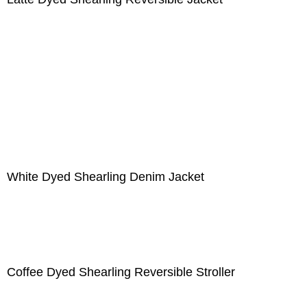
White Dyed Shearling Denim Jacket
Coffee Dyed Shearling Reversible Stroller