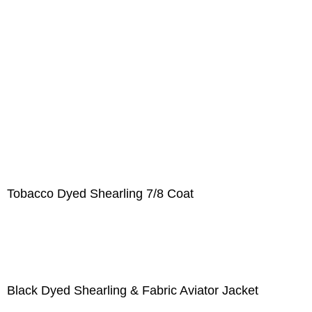
Tobacco Dyed Shearling 7/8 Coat
Black Dyed Shearling & Fabric Aviator Jacket