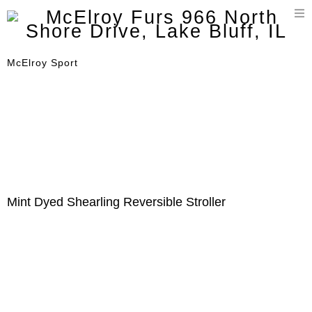
T
n
McElroy Sport
Mint Dyed Shearling Reversible Stroller