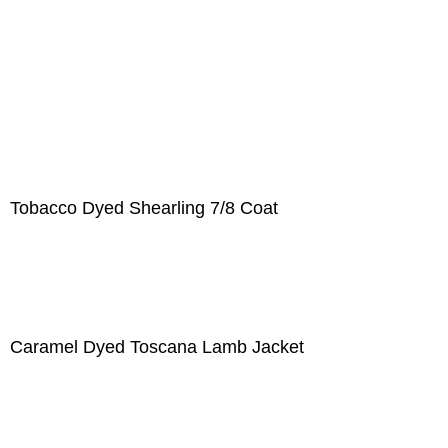
Tobacco Dyed Shearling 7/8 Coat
Caramel Dyed Toscana Lamb Jacket