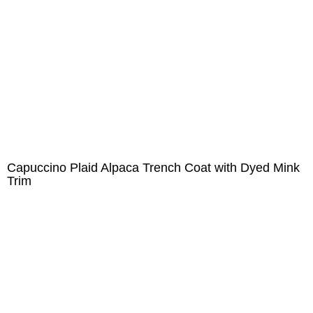
Capuccino Plaid Alpaca Trench Coat with Dyed Mink
Trim