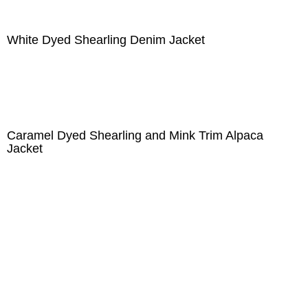
White Dyed Shearling Denim Jacket
Caramel Dyed Shearling and Mink Trim Alpaca
Jacket