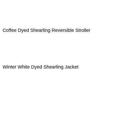
Coffee Dyed Shearling Reversible Stroller
Winter White Dyed Shearling Jacket