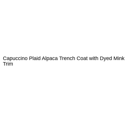
Capuccino Plaid Alpaca Trench Coat with Dyed Mink
Trim