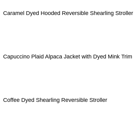
Caramel Dyed Hooded Reversible Shearling Stroller
Capuccino Plaid Alpaca Jacket with Dyed Mink Trim
Coffee Dyed Shearling Reversible Stroller