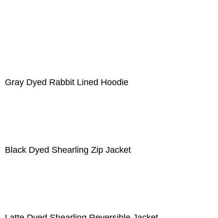
Gray Dyed Rabbit Lined Hoodie
Black Dyed Shearling Zip Jacket
Latte Dyed Shearling Reversible Jacket