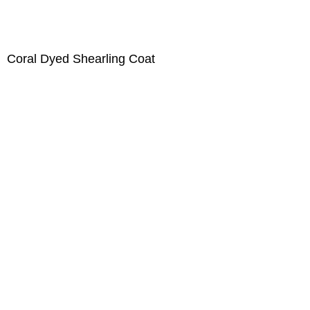
Coral Dyed Shearling Coat