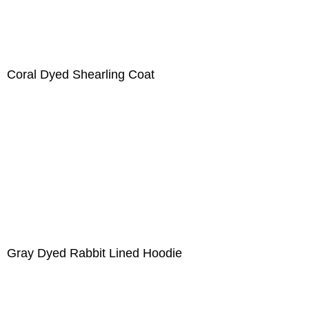
Coral Dyed Shearling Coat
Gray Dyed Rabbit Lined Hoodie