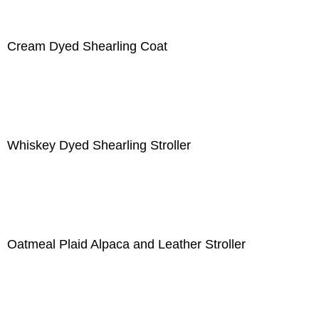
Cream Dyed Shearling Coat
Whiskey Dyed Shearling Stroller
Oatmeal Plaid Alpaca and Leather Stroller