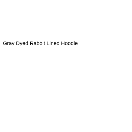
Gray Dyed Rabbit Lined Hoodie