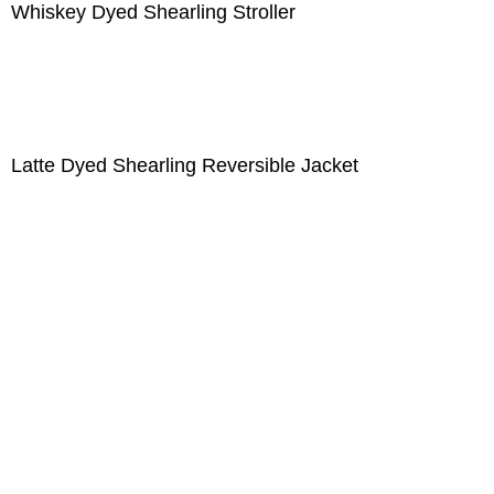
Whiskey Dyed Shearling Stroller
Latte Dyed Shearling Reversible Jacket