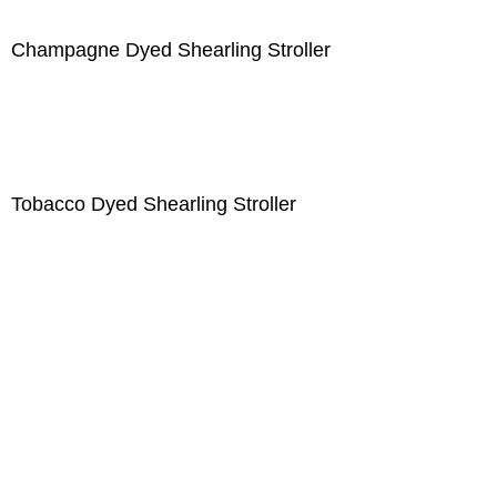
Champagne Dyed Shearling Stroller
Tobacco Dyed Shearling Stroller