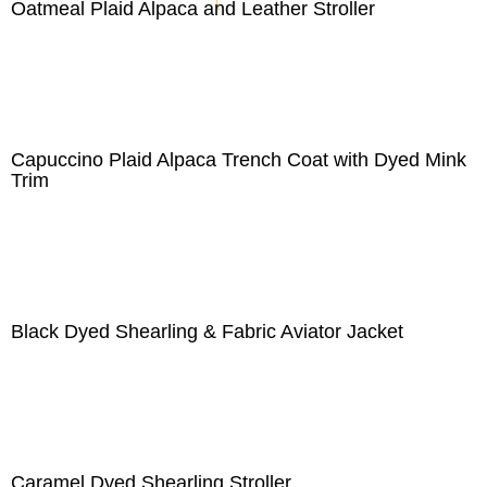
Oatmeal Plaid Alpaca and Leather Stroller
Capuccino Plaid Alpaca Trench Coat with Dyed Mink
Trim
Black Dyed Shearling & Fabric Aviator Jacket
Caramel Dyed Shearling Stroller