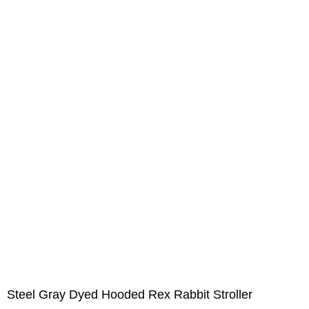
Steel Gray Dyed Hooded Rex Rabbit Stroller