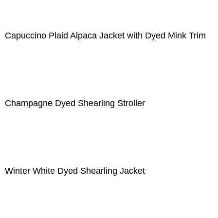
Capuccino Plaid Alpaca Jacket with Dyed Mink Trim
Champagne Dyed Shearling Stroller
Winter White Dyed Shearling Jacket