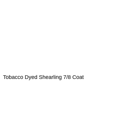
Tobacco Dyed Shearling 7/8 Coat