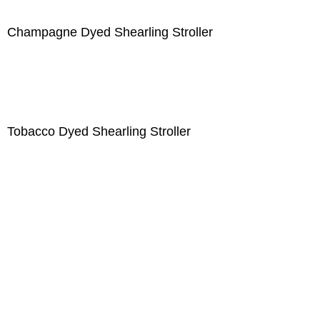
Champagne Dyed Shearling Stroller
Tobacco Dyed Shearling Stroller