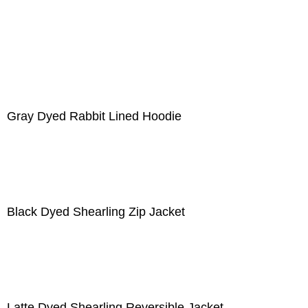
Gray Dyed Rabbit Lined Hoodie
Black Dyed Shearling Zip Jacket
Latte Dyed Shearling Reversible Jacket