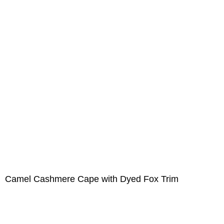
Camel Cashmere Cape with Dyed Fox Trim