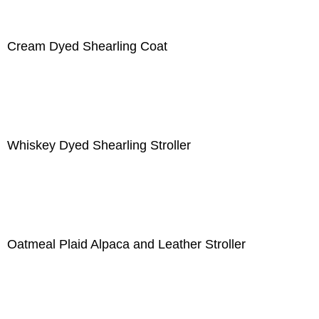
Cream Dyed Shearling Coat
Whiskey Dyed Shearling Stroller
Oatmeal Plaid Alpaca and Leather Stroller