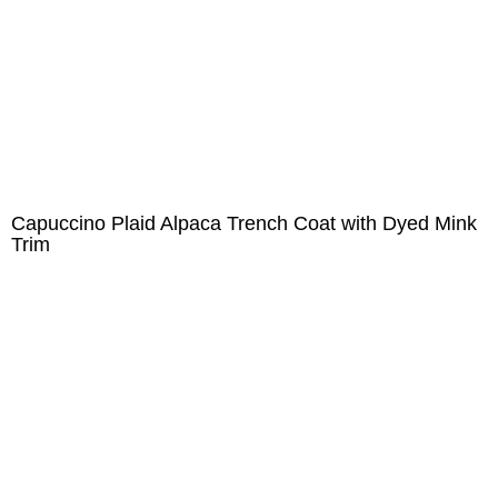
Capuccino Plaid Alpaca Trench Coat with Dyed Mink
Trim