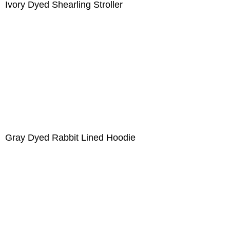
Ivory Dyed Shearling Stroller
Gray Dyed Rabbit Lined Hoodie