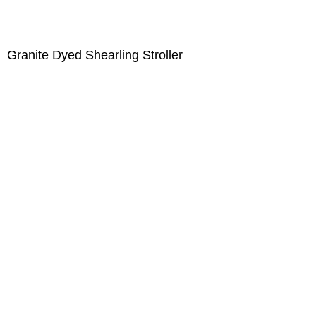
Granite Dyed Shearling Stroller