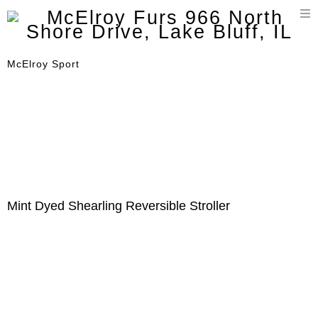
T
n
McElroy Sport
Mint Dyed Shearling Reversible Stroller