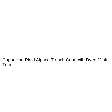
Capuccino Plaid Alpaca Trench Coat with Dyed Mink
Trim