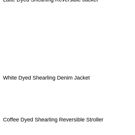
White Dyed Shearling Denim Jacket
Coffee Dyed Shearling Reversible Stroller