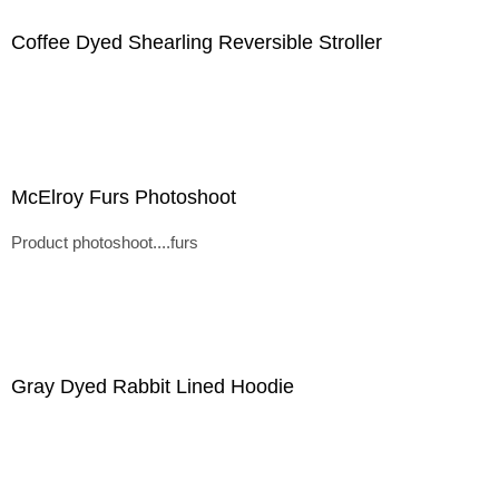
Coffee Dyed Shearling Reversible Stroller
McElroy Furs Photoshoot
Product photoshoot....furs
Gray Dyed Rabbit Lined Hoodie