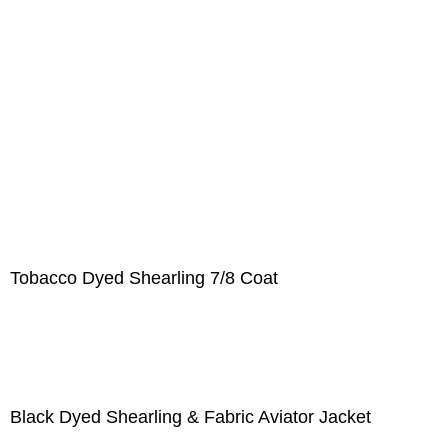
Tobacco Dyed Shearling 7/8 Coat
Black Dyed Shearling & Fabric Aviator Jacket