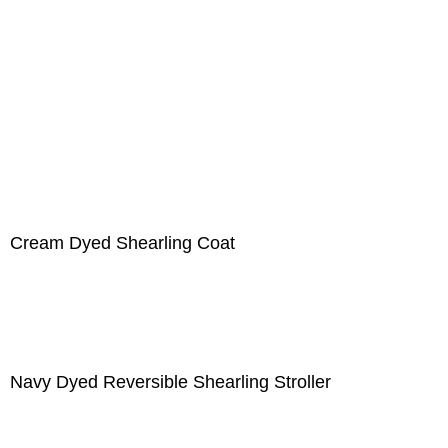
Cream Dyed Shearling Coat
Navy Dyed Reversible Shearling Stroller