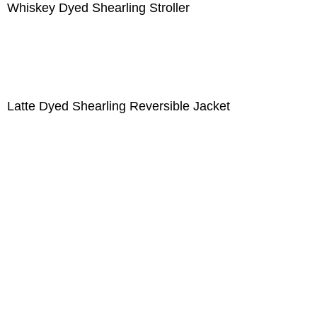
Whiskey Dyed Shearling Stroller
Latte Dyed Shearling Reversible Jacket