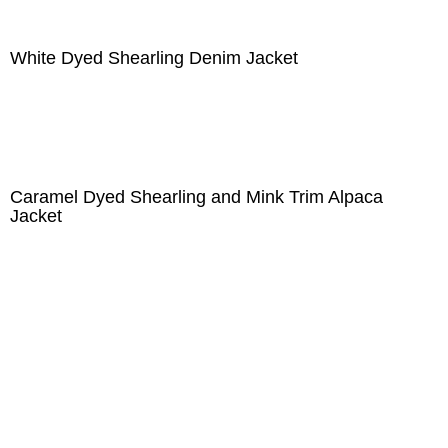
White Dyed Shearling Denim Jacket
Caramel Dyed Shearling and Mink Trim Alpaca
Jacket