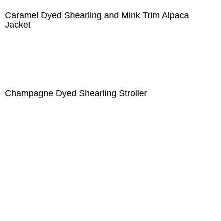
Caramel Dyed Shearling and Mink Trim Alpaca
Jacket
Champagne Dyed Shearling Stroller