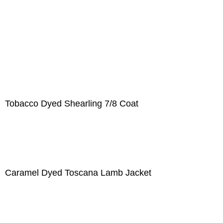
Tobacco Dyed Shearling 7/8 Coat
Caramel Dyed Toscana Lamb Jacket