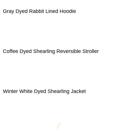
Gray Dyed Rabbit Lined Hoodie
Coffee Dyed Shearling Reversible Stroller
Winter White Dyed Shearling Jacket