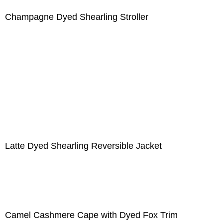
Champagne Dyed Shearling Stroller
Latte Dyed Shearling Reversible Jacket
Camel Cashmere Cape with Dyed Fox Trim