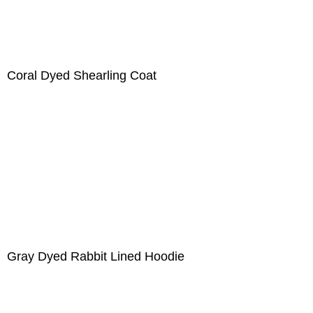
Coral Dyed Shearling Coat
Gray Dyed Rabbit Lined Hoodie