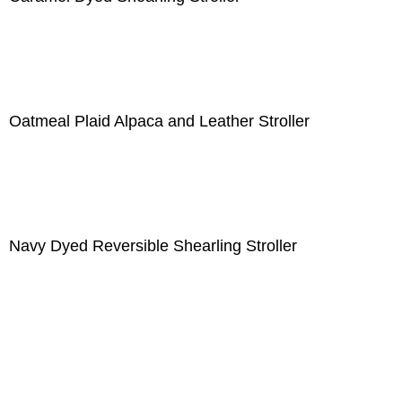
Oatmeal Plaid Alpaca and Leather Stroller
Navy Dyed Reversible Shearling Stroller