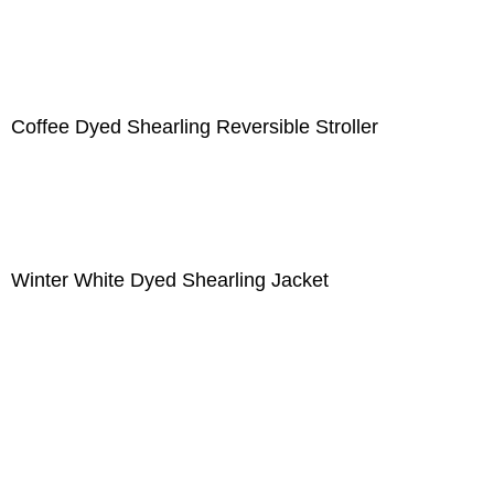
Coffee Dyed Shearling Reversible Stroller
Winter White Dyed Shearling Jacket