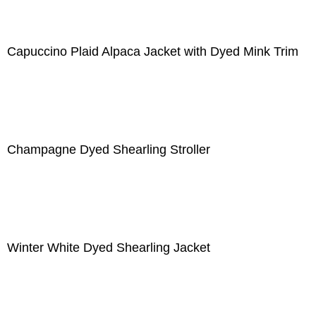
Capuccino Plaid Alpaca Jacket with Dyed Mink Trim
Champagne Dyed Shearling Stroller
Winter White Dyed Shearling Jacket