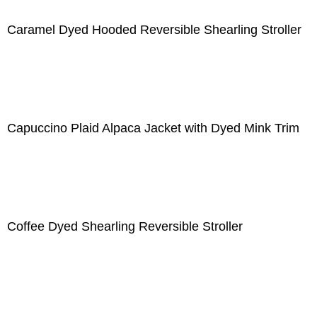
Caramel Dyed Hooded Reversible Shearling Stroller
Capuccino Plaid Alpaca Jacket with Dyed Mink Trim
Coffee Dyed Shearling Reversible Stroller