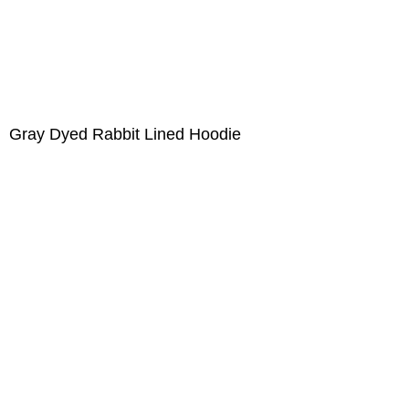
Gray Dyed Rabbit Lined Hoodie