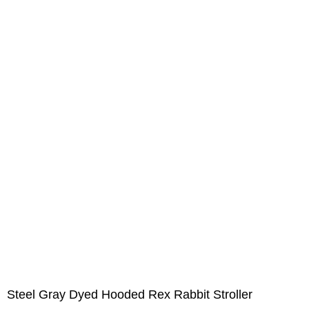
Steel Gray Dyed Hooded Rex Rabbit Stroller