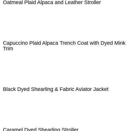
Oatmeal Plaid Alpaca and Leather Stroller
Capuccino Plaid Alpaca Trench Coat with Dyed Mink
Trim
Black Dyed Shearling & Fabric Aviator Jacket
Caramel Dyed Shearling Stroller