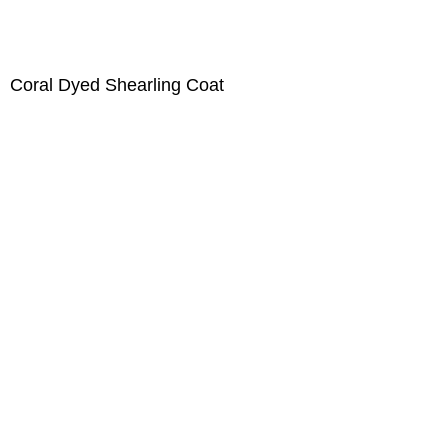
Coral Dyed Shearling Coat