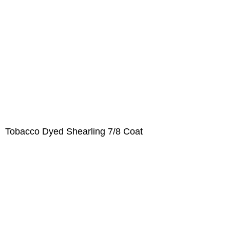
Tobacco Dyed Shearling 7/8 Coat