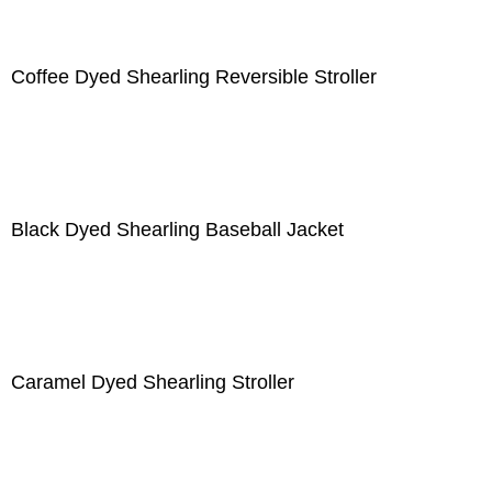
Coffee Dyed Shearling Reversible Stroller
Black Dyed Shearling Baseball Jacket
Caramel Dyed Shearling Stroller