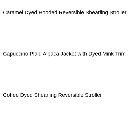
Caramel Dyed Hooded Reversible Shearling Stroller
Capuccino Plaid Alpaca Jacket with Dyed Mink Trim
Coffee Dyed Shearling Reversible Stroller