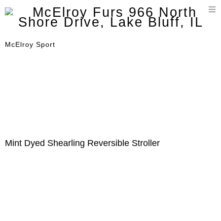
T
n
McElroy Sport
Mint Dyed Shearling Reversible Stroller