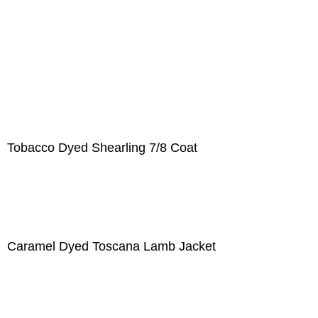
Tobacco Dyed Shearling 7/8 Coat
Caramel Dyed Toscana Lamb Jacket