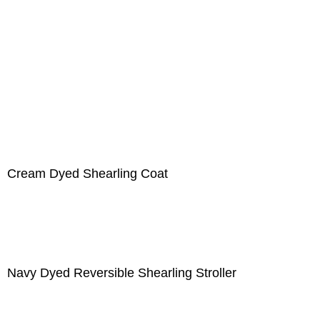
Cream Dyed Shearling Coat
Navy Dyed Reversible Shearling Stroller