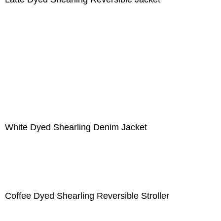
White Dyed Shearling Denim Jacket
Coffee Dyed Shearling Reversible Stroller