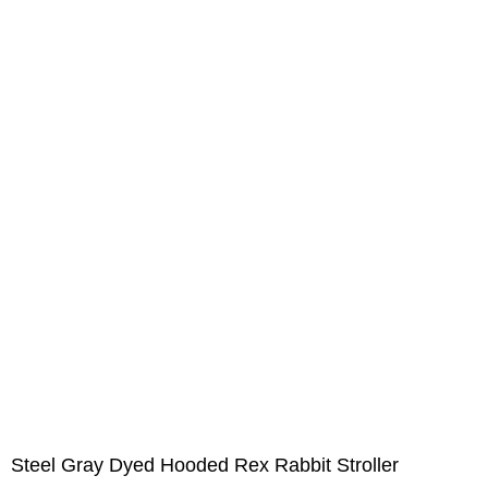
Steel Gray Dyed Hooded Rex Rabbit Stroller