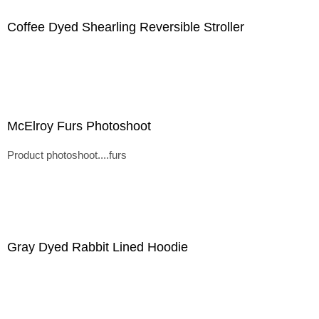
Coffee Dyed Shearling Reversible Stroller
McElroy Furs Photoshoot
Product photoshoot....furs
Gray Dyed Rabbit Lined Hoodie