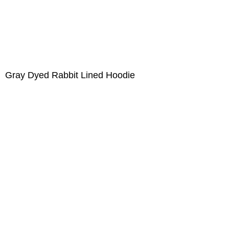
Gray Dyed Rabbit Lined Hoodie