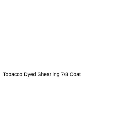
Tobacco Dyed Shearling 7/8 Coat