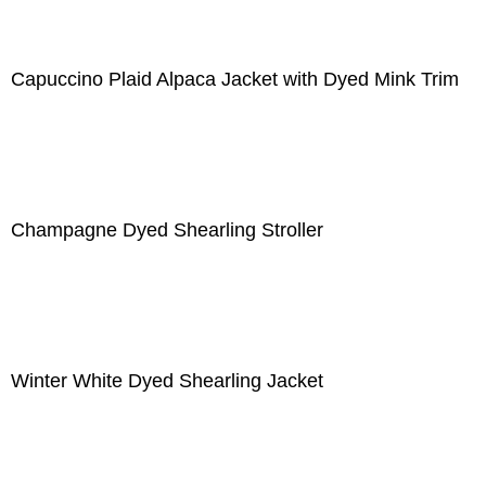
Capuccino Plaid Alpaca Jacket with Dyed Mink Trim
Champagne Dyed Shearling Stroller
Winter White Dyed Shearling Jacket