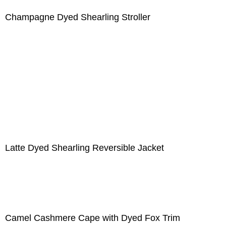
Champagne Dyed Shearling Stroller
Latte Dyed Shearling Reversible Jacket
Camel Cashmere Cape with Dyed Fox Trim