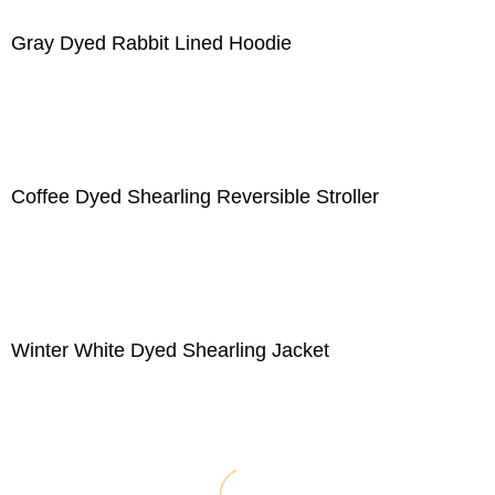
Gray Dyed Rabbit Lined Hoodie
Coffee Dyed Shearling Reversible Stroller
Winter White Dyed Shearling Jacket