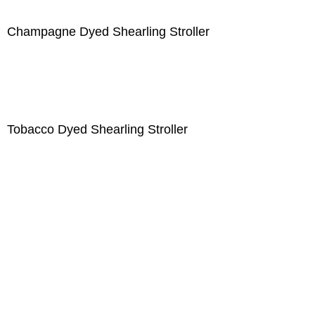
Champagne Dyed Shearling Stroller
Tobacco Dyed Shearling Stroller