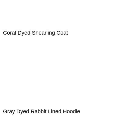
Coral Dyed Shearling Coat
Gray Dyed Rabbit Lined Hoodie