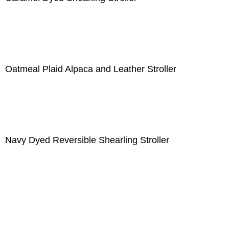
Oatmeal Plaid Alpaca and Leather Stroller
Navy Dyed Reversible Shearling Stroller