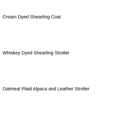
Cream Dyed Shearling Coat
Whiskey Dyed Shearling Stroller
Oatmeal Plaid Alpaca and Leather Stroller