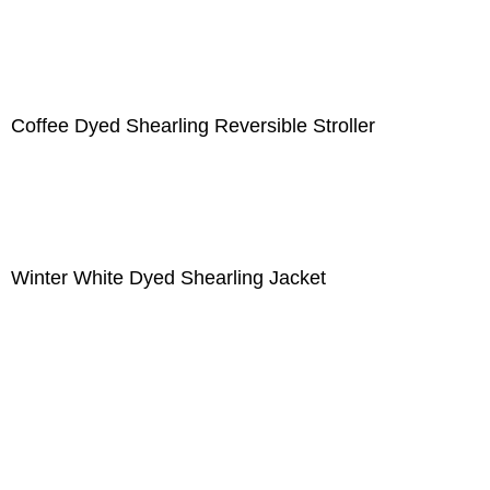
Coffee Dyed Shearling Reversible Stroller
Winter White Dyed Shearling Jacket