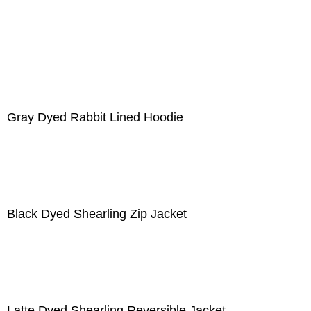
Gray Dyed Rabbit Lined Hoodie
Black Dyed Shearling Zip Jacket
Latte Dyed Shearling Reversible Jacket