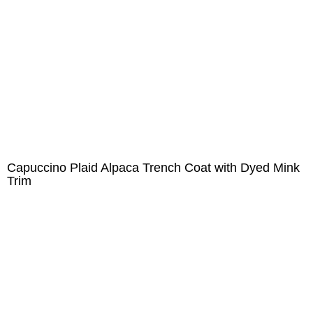
Capuccino Plaid Alpaca Trench Coat with Dyed Mink
Trim