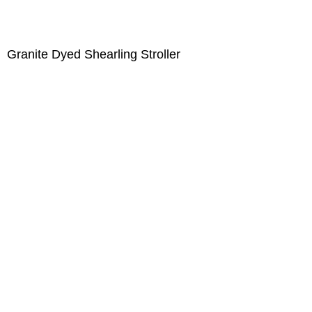
Granite Dyed Shearling Stroller