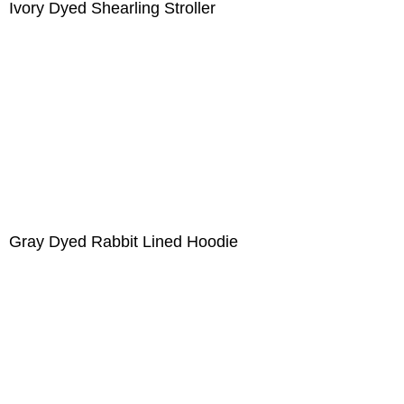
Ivory Dyed Shearling Stroller
Gray Dyed Rabbit Lined Hoodie