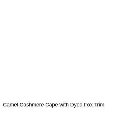
Camel Cashmere Cape with Dyed Fox Trim