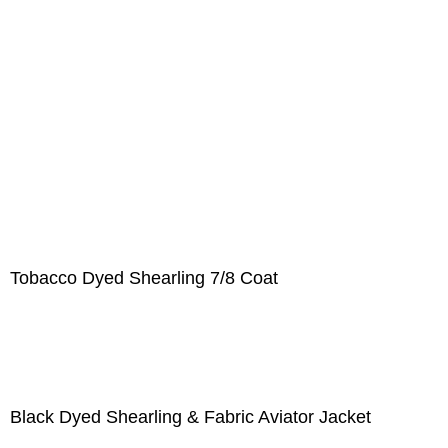
Tobacco Dyed Shearling 7/8 Coat
Black Dyed Shearling & Fabric Aviator Jacket