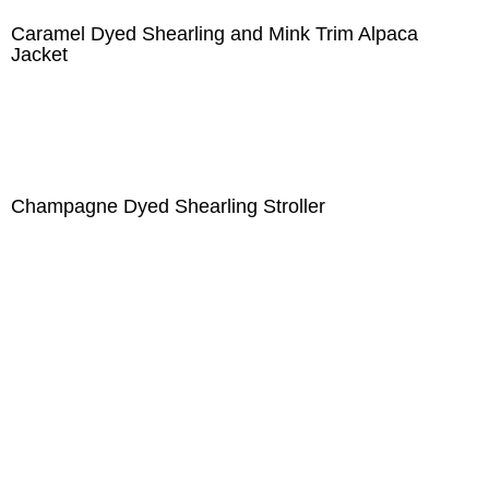
Caramel Dyed Shearling and Mink Trim Alpaca
Jacket
Champagne Dyed Shearling Stroller