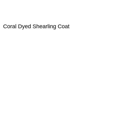
Coral Dyed Shearling Coat