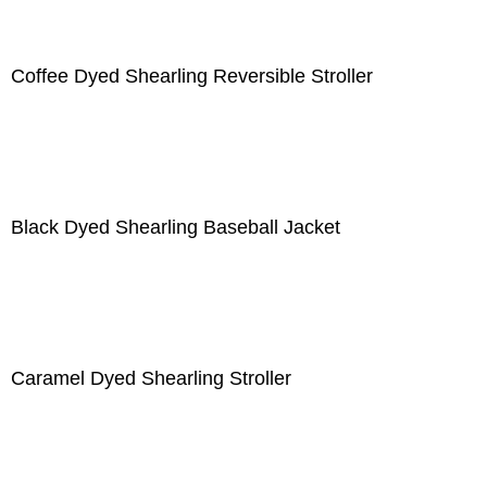
Coffee Dyed Shearling Reversible Stroller
Black Dyed Shearling Baseball Jacket
Caramel Dyed Shearling Stroller