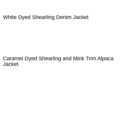
White Dyed Shearling Denim Jacket
Caramel Dyed Shearling and Mink Trim Alpaca
Jacket