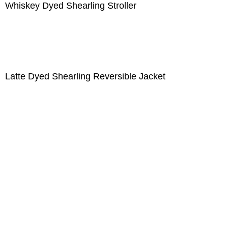
Whiskey Dyed Shearling Stroller
Latte Dyed Shearling Reversible Jacket