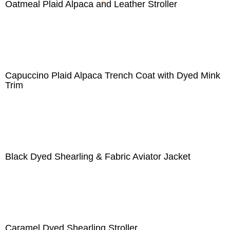
Oatmeal Plaid Alpaca and Leather Stroller
Capuccino Plaid Alpaca Trench Coat with Dyed Mink
Trim
Black Dyed Shearling & Fabric Aviator Jacket
Caramel Dyed Shearling Stroller