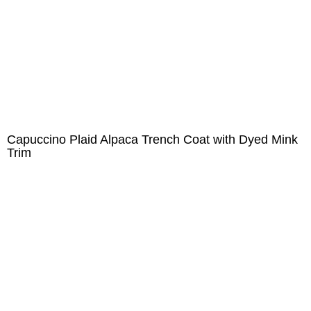
Capuccino Plaid Alpaca Trench Coat with Dyed Mink
Trim