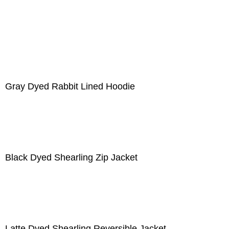
Gray Dyed Rabbit Lined Hoodie
Black Dyed Shearling Zip Jacket
Latte Dyed Shearling Reversible Jacket