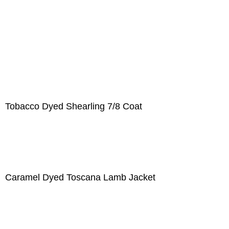
Tobacco Dyed Shearling 7/8 Coat
Caramel Dyed Toscana Lamb Jacket