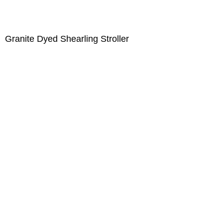
Granite Dyed Shearling Stroller