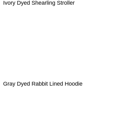
Ivory Dyed Shearling Stroller
Gray Dyed Rabbit Lined Hoodie