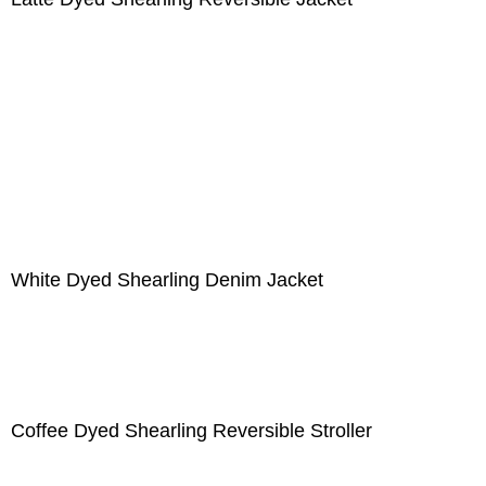
White Dyed Shearling Denim Jacket
Coffee Dyed Shearling Reversible Stroller