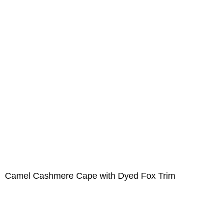
Camel Cashmere Cape with Dyed Fox Trim