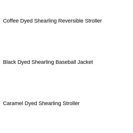
Coffee Dyed Shearling Reversible Stroller
Black Dyed Shearling Baseball Jacket
Caramel Dyed Shearling Stroller