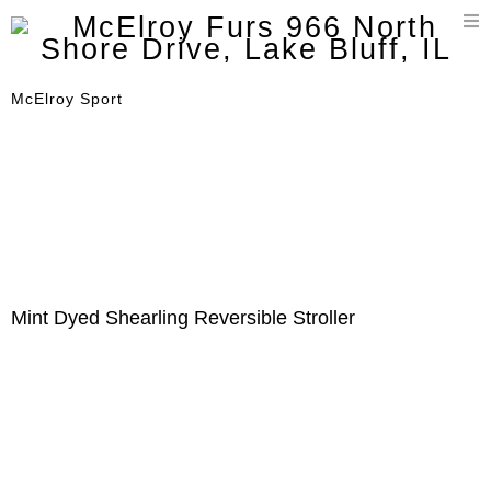
T
n
McElroy Sport
Mint Dyed Shearling Reversible Stroller