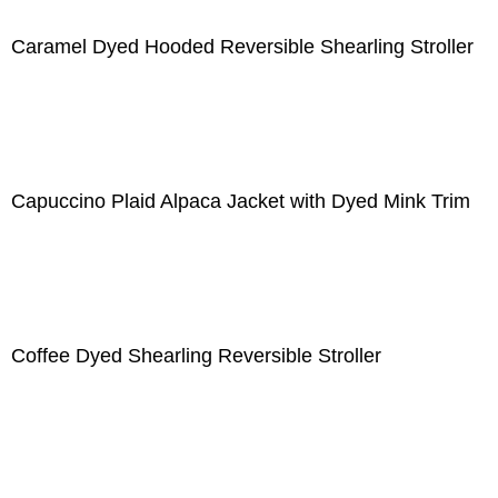
Caramel Dyed Hooded Reversible Shearling Stroller
Capuccino Plaid Alpaca Jacket with Dyed Mink Trim
Coffee Dyed Shearling Reversible Stroller