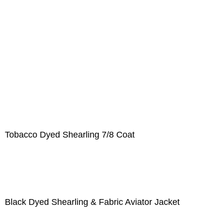
Tobacco Dyed Shearling 7/8 Coat
Black Dyed Shearling & Fabric Aviator Jacket