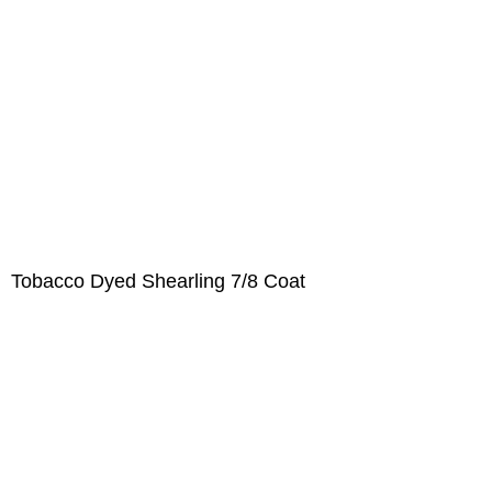
Tobacco Dyed Shearling 7/8 Coat