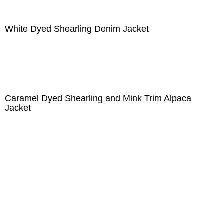
White Dyed Shearling Denim Jacket
Caramel Dyed Shearling and Mink Trim Alpaca
Jacket