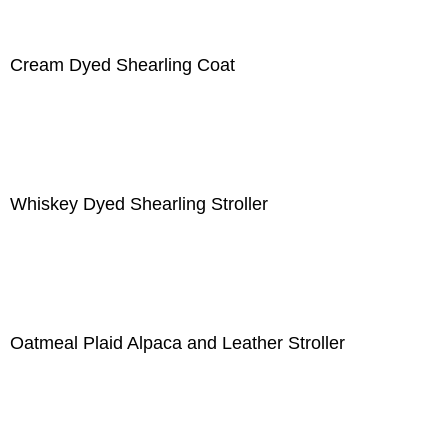
Cream Dyed Shearling Coat
Whiskey Dyed Shearling Stroller
Oatmeal Plaid Alpaca and Leather Stroller