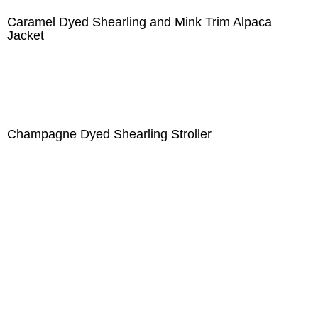
Caramel Dyed Shearling and Mink Trim Alpaca
Jacket
Champagne Dyed Shearling Stroller