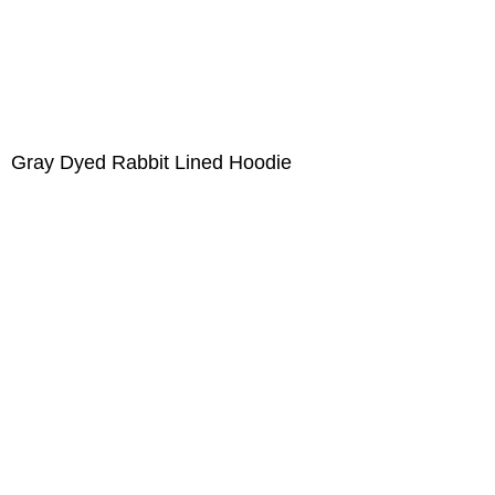
Gray Dyed Rabbit Lined Hoodie