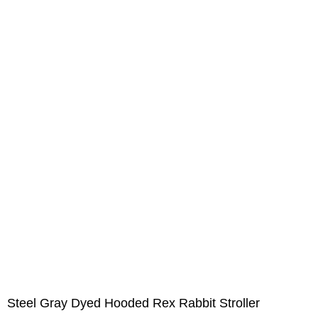
Steel Gray Dyed Hooded Rex Rabbit Stroller