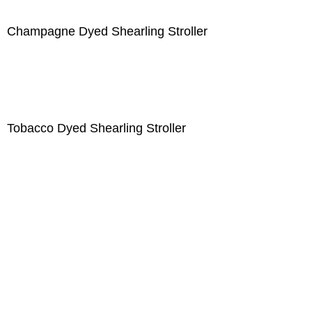
Champagne Dyed Shearling Stroller
Tobacco Dyed Shearling Stroller