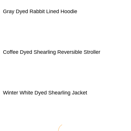
Gray Dyed Rabbit Lined Hoodie
Coffee Dyed Shearling Reversible Stroller
Winter White Dyed Shearling Jacket