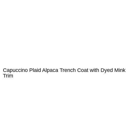
Capuccino Plaid Alpaca Trench Coat with Dyed Mink
Trim