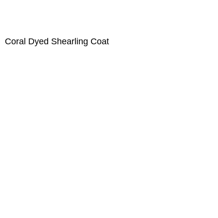
Coral Dyed Shearling Coat