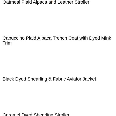
Oatmeal Plaid Alpaca and Leather Stroller
Capuccino Plaid Alpaca Trench Coat with Dyed Mink
Trim
Black Dyed Shearling & Fabric Aviator Jacket
Caramel Dyed Shearling Stroller