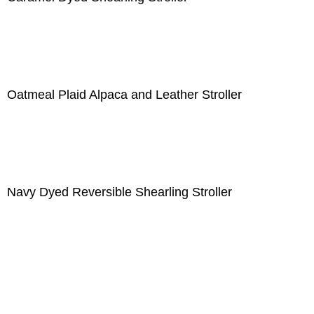
Oatmeal Plaid Alpaca and Leather Stroller
Navy Dyed Reversible Shearling Stroller