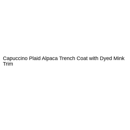
Capuccino Plaid Alpaca Trench Coat with Dyed Mink
Trim