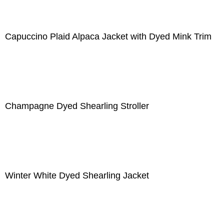
Capuccino Plaid Alpaca Jacket with Dyed Mink Trim
Champagne Dyed Shearling Stroller
Winter White Dyed Shearling Jacket