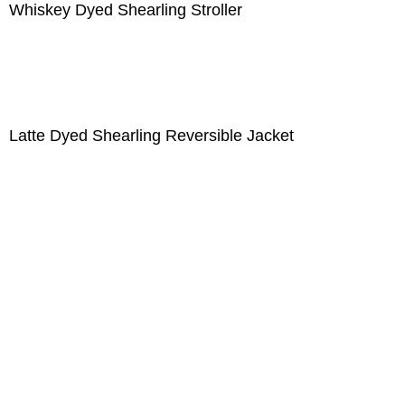
Whiskey Dyed Shearling Stroller
Latte Dyed Shearling Reversible Jacket