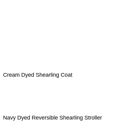
Cream Dyed Shearling Coat
Navy Dyed Reversible Shearling Stroller