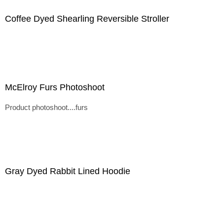
Coffee Dyed Shearling Reversible Stroller
McElroy Furs Photoshoot
Product photoshoot....furs
Gray Dyed Rabbit Lined Hoodie