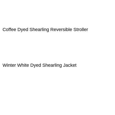
Coffee Dyed Shearling Reversible Stroller
Winter White Dyed Shearling Jacket