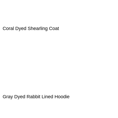
Coral Dyed Shearling Coat
Gray Dyed Rabbit Lined Hoodie