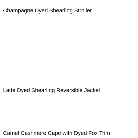
Champagne Dyed Shearling Stroller
Latte Dyed Shearling Reversible Jacket
Camel Cashmere Cape with Dyed Fox Trim