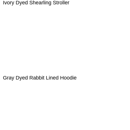
Ivory Dyed Shearling Stroller
Gray Dyed Rabbit Lined Hoodie