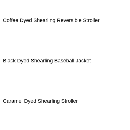
Coffee Dyed Shearling Reversible Stroller
Black Dyed Shearling Baseball Jacket
Caramel Dyed Shearling Stroller