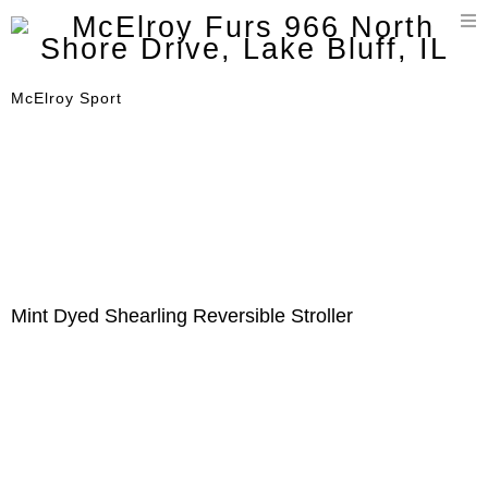
T
n
McElroy Sport
Mint Dyed Shearling Reversible Stroller