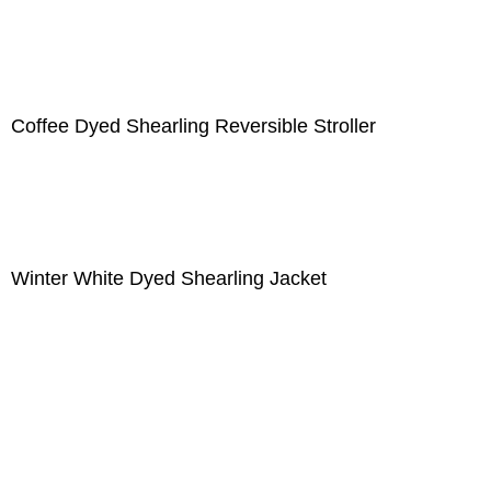
Coffee Dyed Shearling Reversible Stroller
Winter White Dyed Shearling Jacket