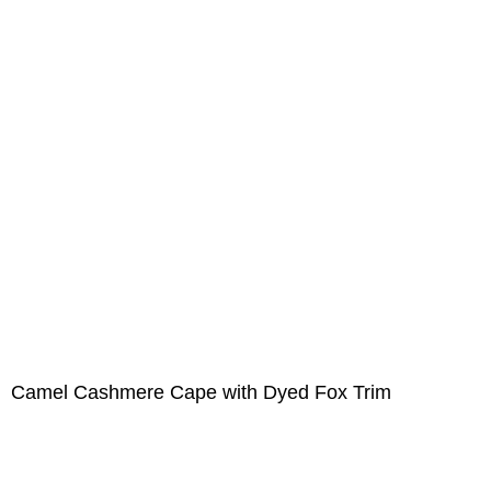
Camel Cashmere Cape with Dyed Fox Trim