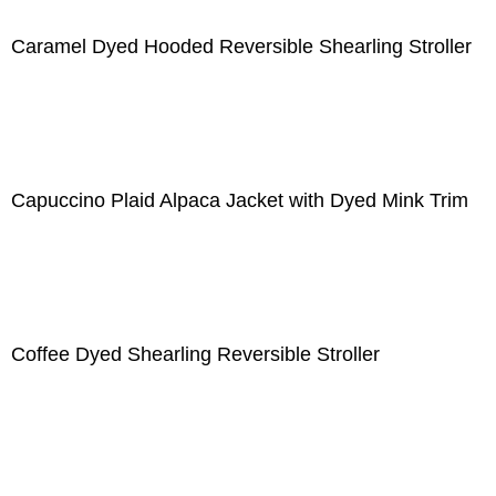
Caramel Dyed Hooded Reversible Shearling Stroller
Capuccino Plaid Alpaca Jacket with Dyed Mink Trim
Coffee Dyed Shearling Reversible Stroller