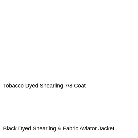
Tobacco Dyed Shearling 7/8 Coat
Black Dyed Shearling & Fabric Aviator Jacket