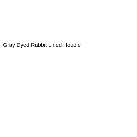
Gray Dyed Rabbit Lined Hoodie