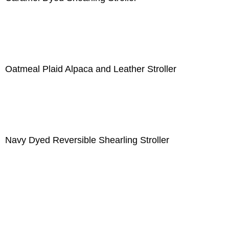
Oatmeal Plaid Alpaca and Leather Stroller
Navy Dyed Reversible Shearling Stroller