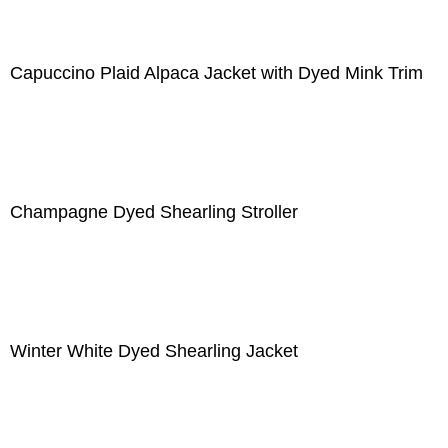
Capuccino Plaid Alpaca Jacket with Dyed Mink Trim
Champagne Dyed Shearling Stroller
Winter White Dyed Shearling Jacket