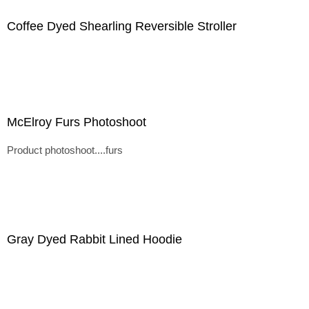
Coffee Dyed Shearling Reversible Stroller
McElroy Furs Photoshoot
Product photoshoot....furs
Gray Dyed Rabbit Lined Hoodie