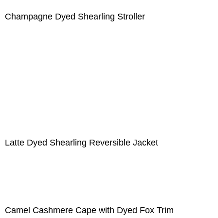
Champagne Dyed Shearling Stroller
Latte Dyed Shearling Reversible Jacket
Camel Cashmere Cape with Dyed Fox Trim