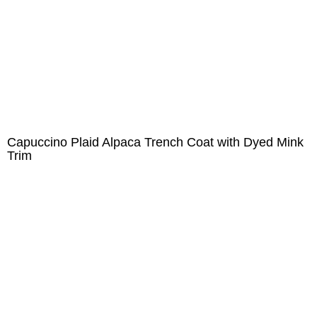
Capuccino Plaid Alpaca Trench Coat with Dyed Mink
Trim