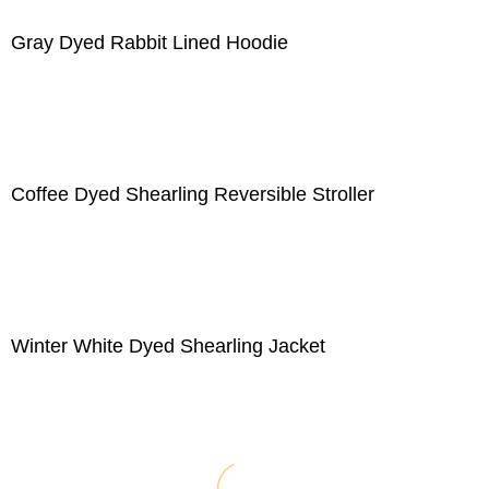
Gray Dyed Rabbit Lined Hoodie
Coffee Dyed Shearling Reversible Stroller
Winter White Dyed Shearling Jacket