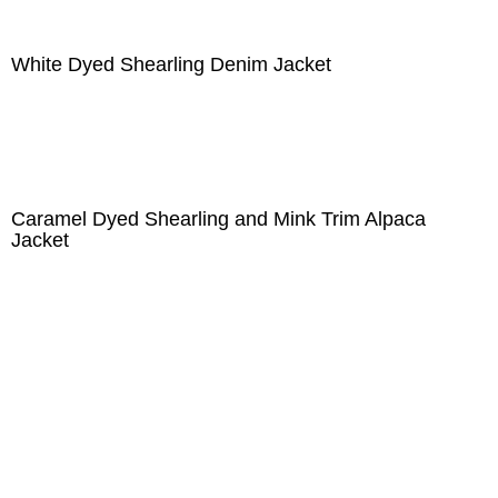
White Dyed Shearling Denim Jacket
Caramel Dyed Shearling and Mink Trim Alpaca
Jacket