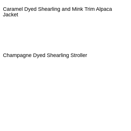
Caramel Dyed Shearling and Mink Trim Alpaca
Jacket
Champagne Dyed Shearling Stroller