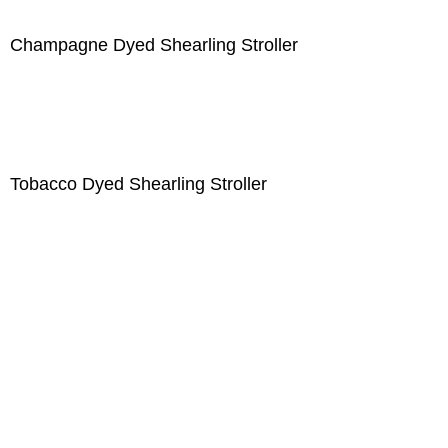
Champagne Dyed Shearling Stroller
Tobacco Dyed Shearling Stroller