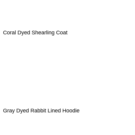
Coral Dyed Shearling Coat
Gray Dyed Rabbit Lined Hoodie