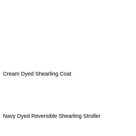
Cream Dyed Shearling Coat
Navy Dyed Reversible Shearling Stroller