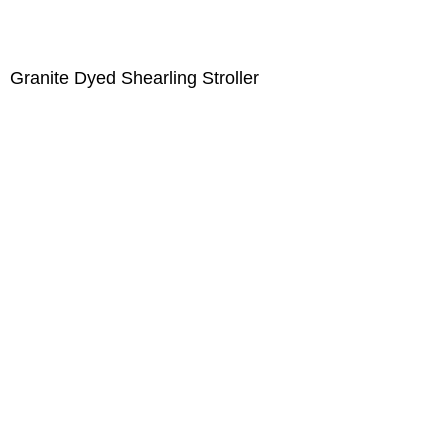
Granite Dyed Shearling Stroller