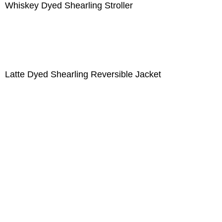
Whiskey Dyed Shearling Stroller
Latte Dyed Shearling Reversible Jacket