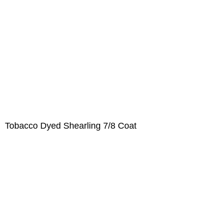
Tobacco Dyed Shearling 7/8 Coat