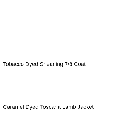
Tobacco Dyed Shearling 7/8 Coat
Caramel Dyed Toscana Lamb Jacket