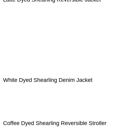
White Dyed Shearling Denim Jacket
Coffee Dyed Shearling Reversible Stroller