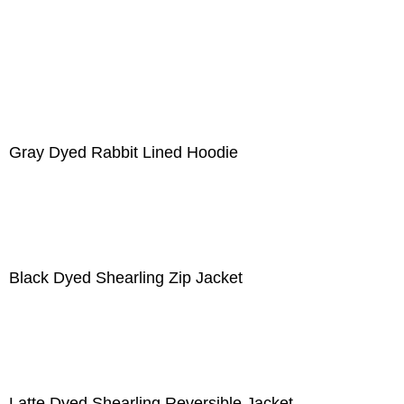
Gray Dyed Rabbit Lined Hoodie
Black Dyed Shearling Zip Jacket
Latte Dyed Shearling Reversible Jacket