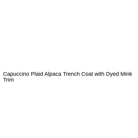
Capuccino Plaid Alpaca Trench Coat with Dyed Mink
Trim