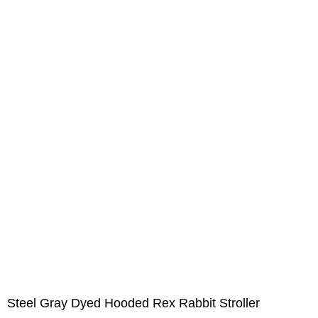
Steel Gray Dyed Hooded Rex Rabbit Stroller