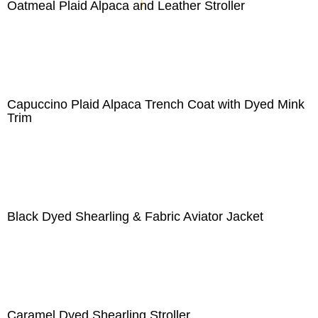
Oatmeal Plaid Alpaca and Leather Stroller
Capuccino Plaid Alpaca Trench Coat with Dyed Mink
Trim
Black Dyed Shearling & Fabric Aviator Jacket
Caramel Dyed Shearling Stroller