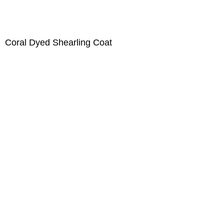
Coral Dyed Shearling Coat