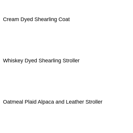
Cream Dyed Shearling Coat
Whiskey Dyed Shearling Stroller
Oatmeal Plaid Alpaca and Leather Stroller