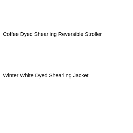
Coffee Dyed Shearling Reversible Stroller
Winter White Dyed Shearling Jacket