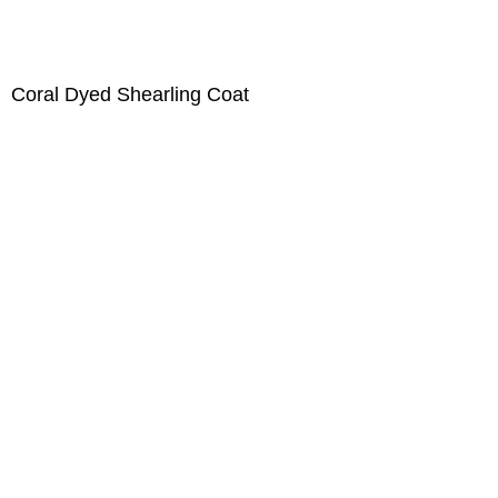
Coral Dyed Shearling Coat