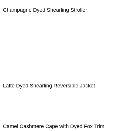
Champagne Dyed Shearling Stroller
Latte Dyed Shearling Reversible Jacket
Camel Cashmere Cape with Dyed Fox Trim