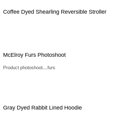
Coffee Dyed Shearling Reversible Stroller
McElroy Furs Photoshoot
Product photoshoot....furs
Gray Dyed Rabbit Lined Hoodie