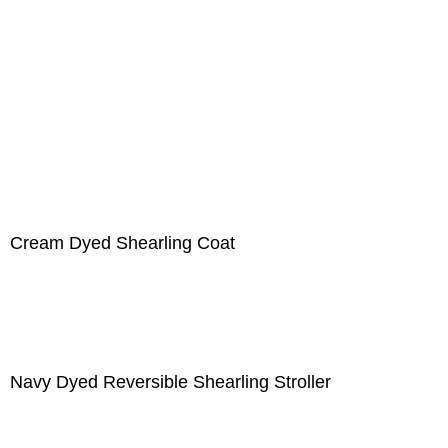
Cream Dyed Shearling Coat
Navy Dyed Reversible Shearling Stroller