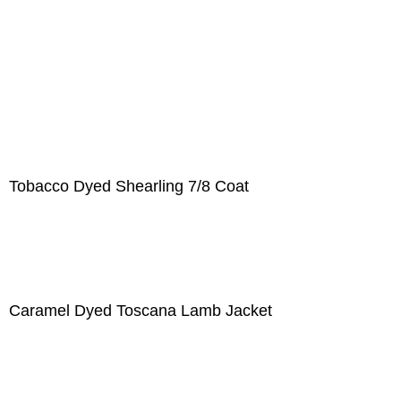
Tobacco Dyed Shearling 7/8 Coat
Caramel Dyed Toscana Lamb Jacket