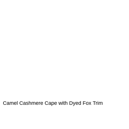
Camel Cashmere Cape with Dyed Fox Trim