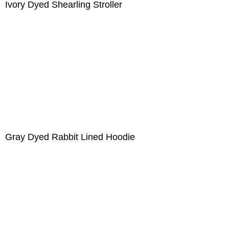
Ivory Dyed Shearling Stroller
Gray Dyed Rabbit Lined Hoodie