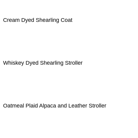
Cream Dyed Shearling Coat
Whiskey Dyed Shearling Stroller
Oatmeal Plaid Alpaca and Leather Stroller