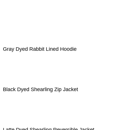
Gray Dyed Rabbit Lined Hoodie
Black Dyed Shearling Zip Jacket
Latte Dyed Shearling Reversible Jacket