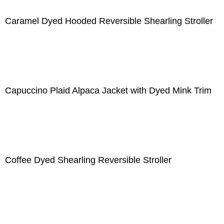
Caramel Dyed Hooded Reversible Shearling Stroller
Capuccino Plaid Alpaca Jacket with Dyed Mink Trim
Coffee Dyed Shearling Reversible Stroller