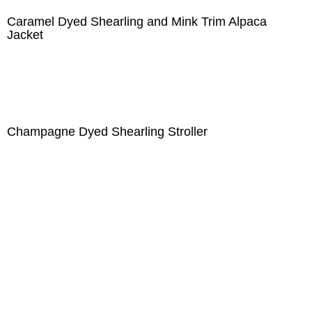
Caramel Dyed Shearling and Mink Trim Alpaca
Jacket
Champagne Dyed Shearling Stroller