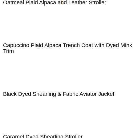
Oatmeal Plaid Alpaca and Leather Stroller
Capuccino Plaid Alpaca Trench Coat with Dyed Mink
Trim
Black Dyed Shearling & Fabric Aviator Jacket
Caramel Dyed Shearling Stroller