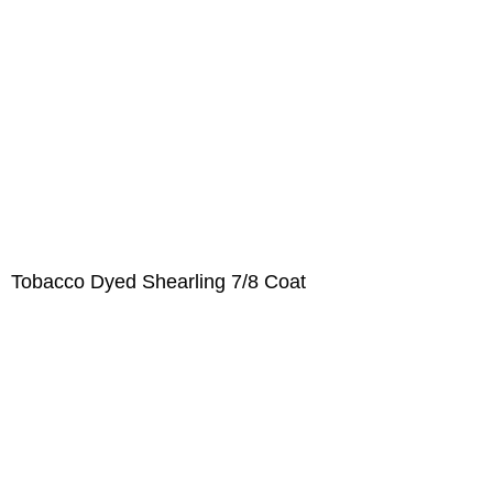
Tobacco Dyed Shearling 7/8 Coat