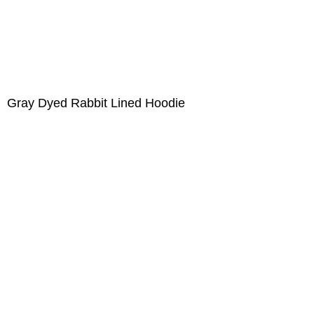
Gray Dyed Rabbit Lined Hoodie