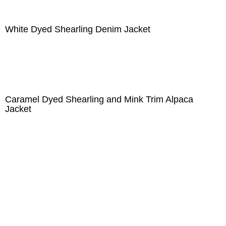
White Dyed Shearling Denim Jacket
Caramel Dyed Shearling and Mink Trim Alpaca
Jacket