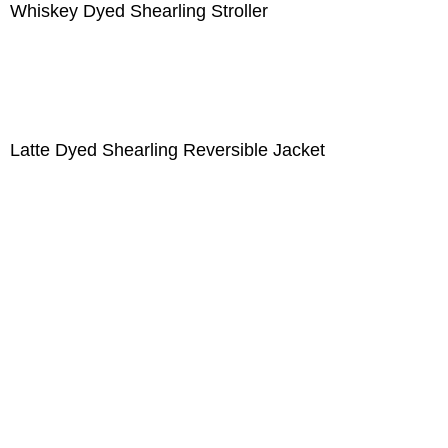
Whiskey Dyed Shearling Stroller
Latte Dyed Shearling Reversible Jacket