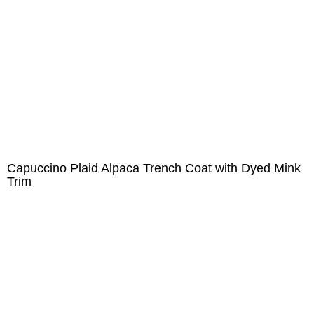
Capuccino Plaid Alpaca Trench Coat with Dyed Mink
Trim