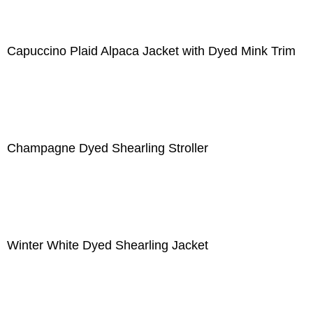
Capuccino Plaid Alpaca Jacket with Dyed Mink Trim
Champagne Dyed Shearling Stroller
Winter White Dyed Shearling Jacket