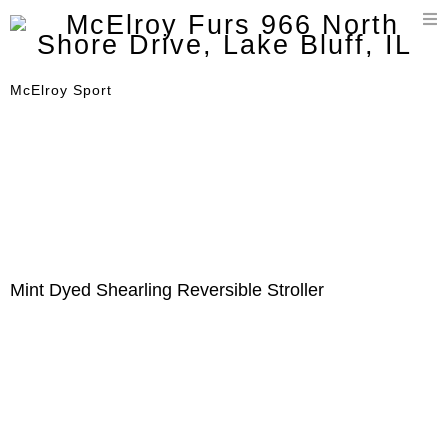
T
n
McElroy Sport
Mint Dyed Shearling Reversible Stroller