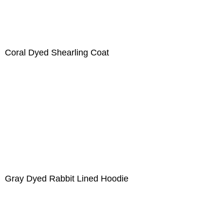
Coral Dyed Shearling Coat
Gray Dyed Rabbit Lined Hoodie