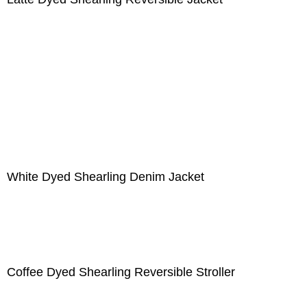
White Dyed Shearling Denim Jacket
Coffee Dyed Shearling Reversible Stroller