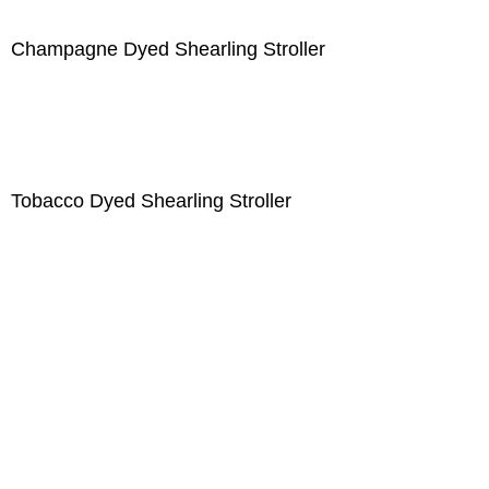
Champagne Dyed Shearling Stroller
Tobacco Dyed Shearling Stroller