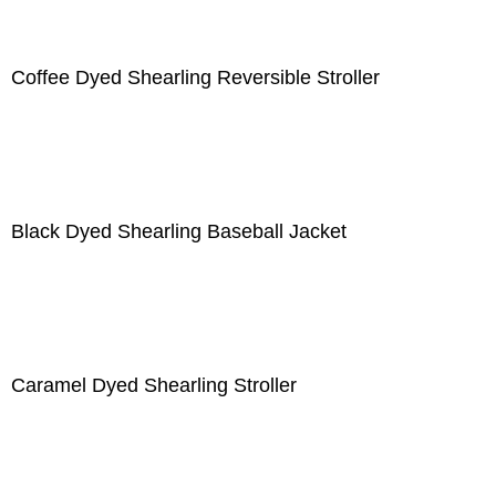
Coffee Dyed Shearling Reversible Stroller
Black Dyed Shearling Baseball Jacket
Caramel Dyed Shearling Stroller