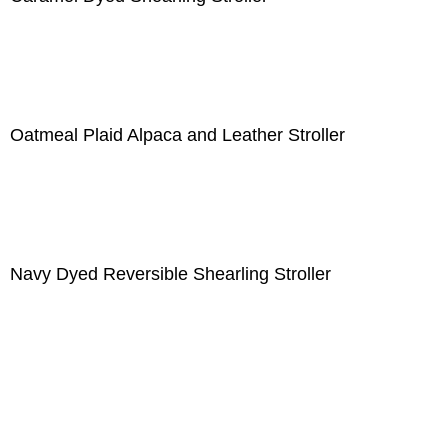
Oatmeal Plaid Alpaca and Leather Stroller
Navy Dyed Reversible Shearling Stroller