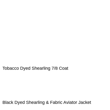
Tobacco Dyed Shearling 7/8 Coat
Black Dyed Shearling & Fabric Aviator Jacket