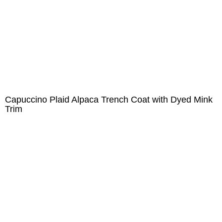
Capuccino Plaid Alpaca Trench Coat with Dyed Mink
Trim