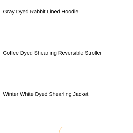
Gray Dyed Rabbit Lined Hoodie
Coffee Dyed Shearling Reversible Stroller
Winter White Dyed Shearling Jacket