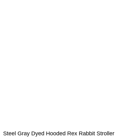
Steel Gray Dyed Hooded Rex Rabbit Stroller