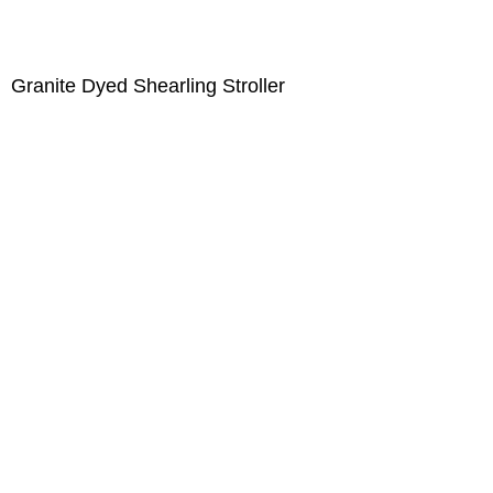
Granite Dyed Shearling Stroller