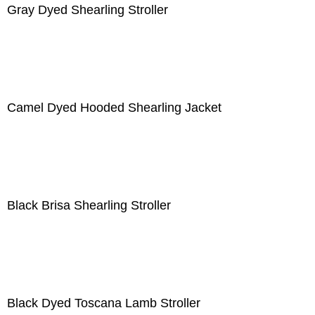
Gray Dyed Shearling Stroller
Camel Dyed Hooded Shearling Jacket
Black Brisa Shearling Stroller
Black Dyed Toscana Lamb Stroller