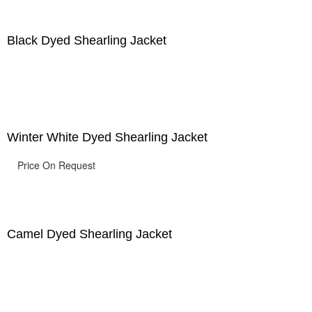
Black Dyed Shearling Jacket
Winter White Dyed Shearling Jacket
Price On Request
Camel Dyed Shearling Jacket