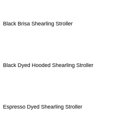
Black Brisa Shearling Stroller
Black Dyed Hooded Shearling Stroller
Espresso Dyed Shearling Stroller