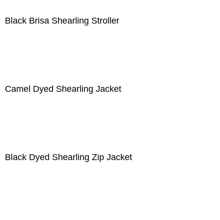
Black Brisa Shearling Stroller
Camel Dyed Shearling Jacket
Black Dyed Shearling Zip Jacket