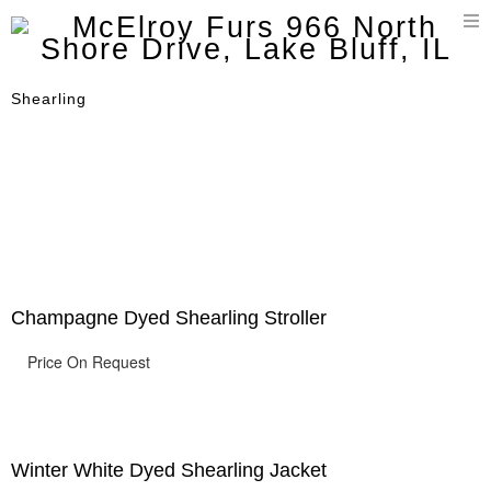
T
n
Shearling
Champagne Dyed Shearling Stroller
Price On Request
Winter White Dyed Shearling Jacket