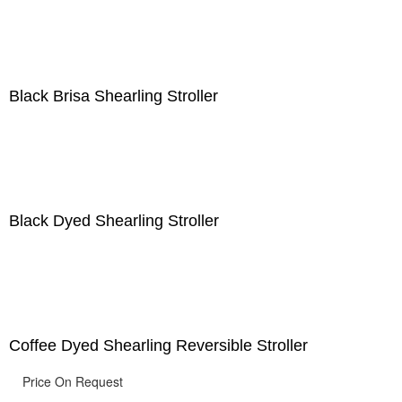
Black Brisa Shearling Stroller
Black Dyed Shearling Stroller
Coffee Dyed Shearling Reversible Stroller
Price On Request