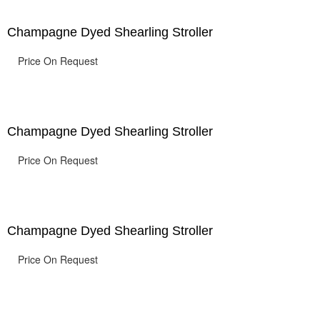
Champagne Dyed Shearling Stroller
Price On Request
Champagne Dyed Shearling Stroller
Price On Request
Champagne Dyed Shearling Stroller
Price On Request