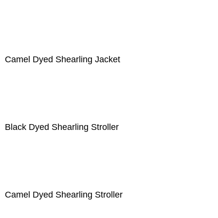
Camel Dyed Shearling Jacket
Black Dyed Shearling Stroller
Camel Dyed Shearling Stroller