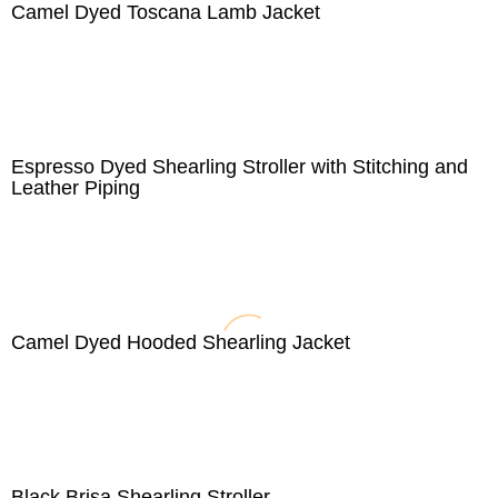
Camel Dyed Toscana Lamb Jacket
Espresso Dyed Shearling Stroller with Stitching and
Leather Piping
Camel Dyed Hooded Shearling Jacket
Black Brisa Shearling Stroller