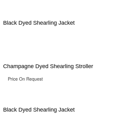
Black Dyed Shearling Jacket
Champagne Dyed Shearling Stroller
Price On Request
Black Dyed Shearling Jacket