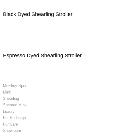
Black Dyed Shearling Stroller
Espresso Dyed Shearling Stroller
McElroy Sport
Mink
Shearling
Sheared Mink
Luxury
Fur Redesign
Fur Care
Showroom