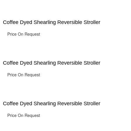
Coffee Dyed Shearling Reversible Stroller
Price On Request
Coffee Dyed Shearling Reversible Stroller
Price On Request
Coffee Dyed Shearling Reversible Stroller
Price On Request