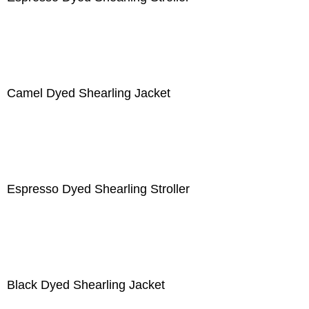
Camel Dyed Shearling Jacket
Espresso Dyed Shearling Stroller
Black Dyed Shearling Jacket