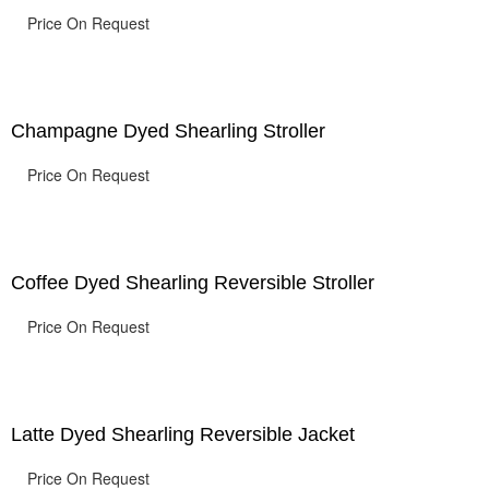
Price On Request
Champagne Dyed Shearling Stroller
Price On Request
Coffee Dyed Shearling Reversible Stroller
Price On Request
Latte Dyed Shearling Reversible Jacket
Price On Request