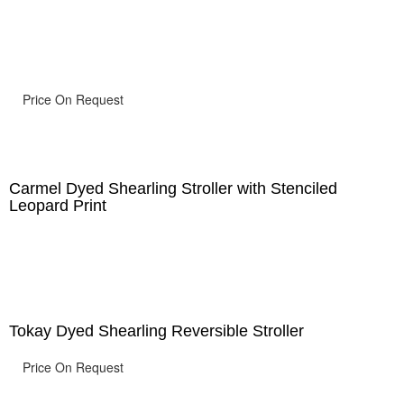
Price On Request
Carmel Dyed Shearling Stroller with Stenciled
Leopard Print
Tokay Dyed Shearling Reversible Stroller
Price On Request