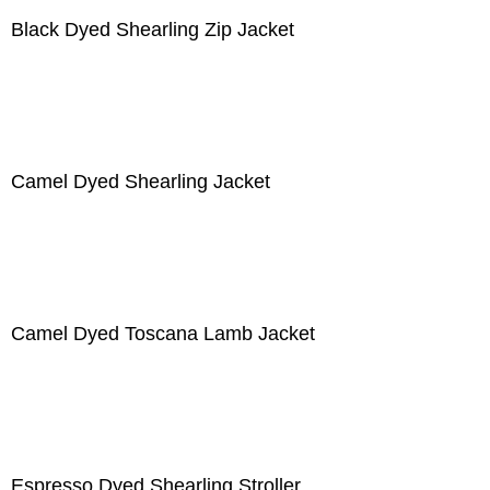
Black Dyed Shearling Zip Jacket
Camel Dyed Shearling Jacket
Camel Dyed Toscana Lamb Jacket
Espresso Dyed Shearling Stroller