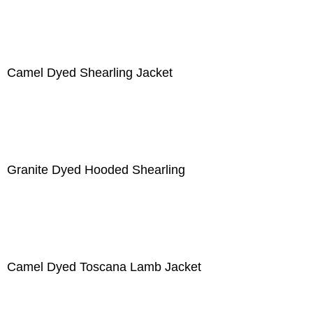
Camel Dyed Shearling Jacket
Granite Dyed Hooded Shearling
Camel Dyed Toscana Lamb Jacket