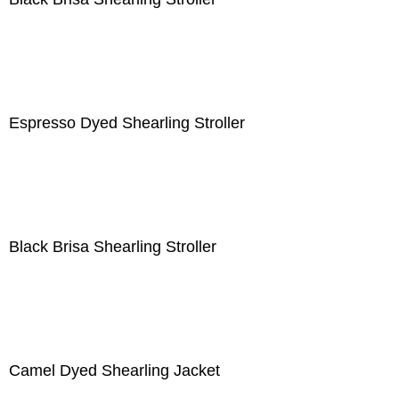
Espresso Dyed Shearling Stroller
Black Brisa Shearling Stroller
Camel Dyed Shearling Jacket