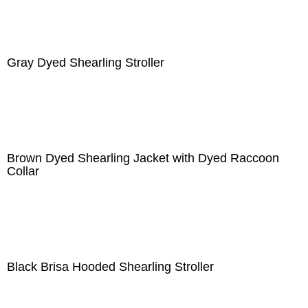
Gray Dyed Shearling Stroller
Brown Dyed Shearling Jacket with Dyed Raccoon
Collar
Black Brisa Hooded Shearling Stroller