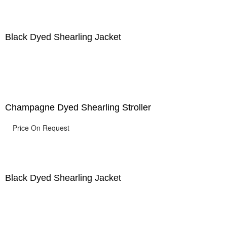
Black Dyed Shearling Jacket
Champagne Dyed Shearling Stroller
Price On Request
Black Dyed Shearling Jacket