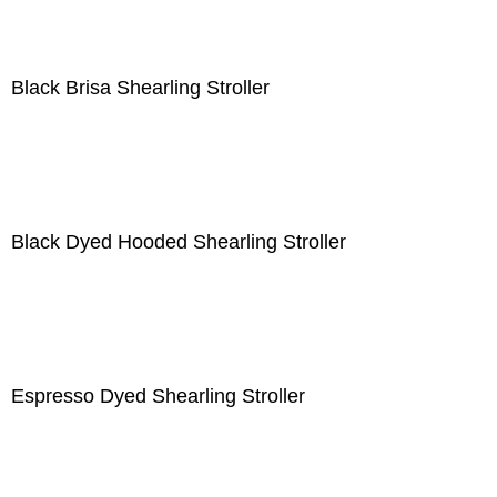
Black Brisa Shearling Stroller
Black Dyed Hooded Shearling Stroller
Espresso Dyed Shearling Stroller