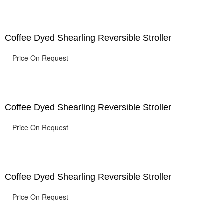
Coffee Dyed Shearling Reversible Stroller
Price On Request
Coffee Dyed Shearling Reversible Stroller
Price On Request
Coffee Dyed Shearling Reversible Stroller
Price On Request