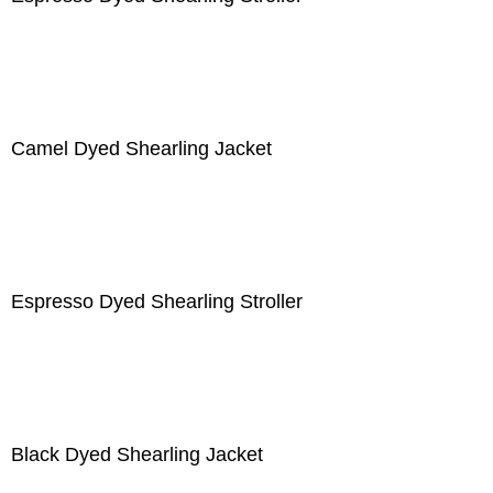
Camel Dyed Shearling Jacket
Espresso Dyed Shearling Stroller
Black Dyed Shearling Jacket