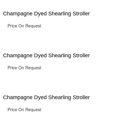
Champagne Dyed Shearling Stroller
Price On Request
Champagne Dyed Shearling Stroller
Price On Request
Champagne Dyed Shearling Stroller
Price On Request