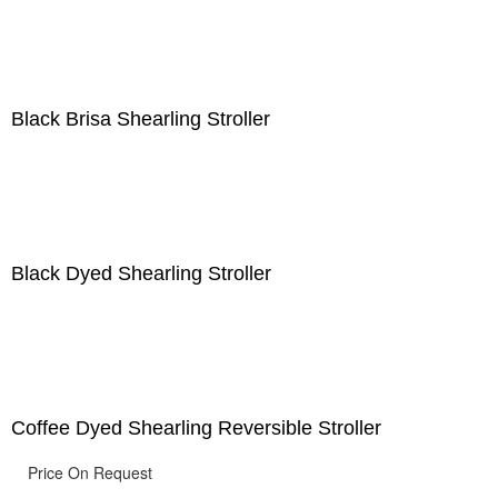
Black Brisa Shearling Stroller
Black Dyed Shearling Stroller
Coffee Dyed Shearling Reversible Stroller
Price On Request