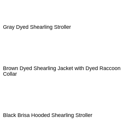
Gray Dyed Shearling Stroller
Brown Dyed Shearling Jacket with Dyed Raccoon
Collar
Black Brisa Hooded Shearling Stroller