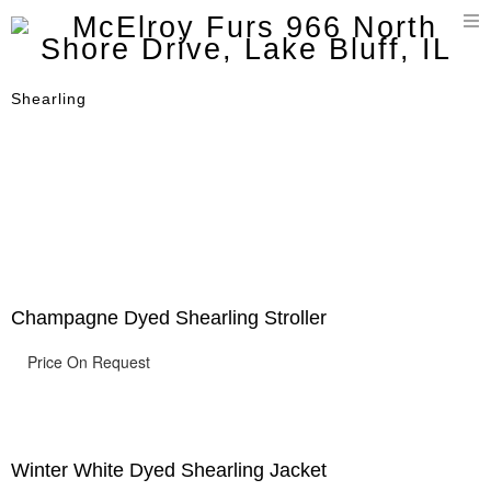
T
n
Shearling
Champagne Dyed Shearling Stroller
Price On Request
Winter White Dyed Shearling Jacket