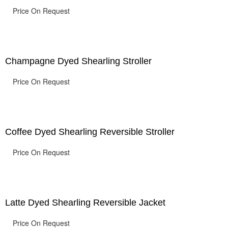
Price On Request
Champagne Dyed Shearling Stroller
Price On Request
Coffee Dyed Shearling Reversible Stroller
Price On Request
Latte Dyed Shearling Reversible Jacket
Price On Request