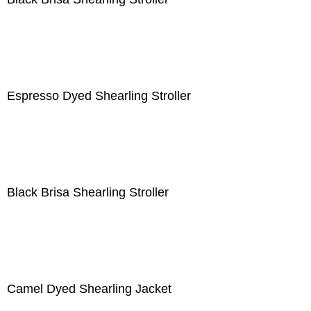
Espresso Dyed Shearling Stroller
Black Brisa Shearling Stroller
Camel Dyed Shearling Jacket