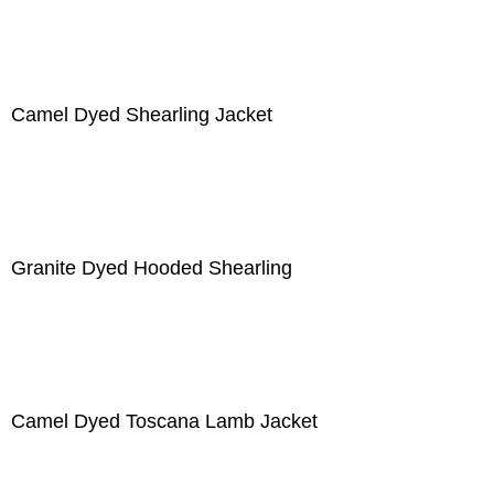
Camel Dyed Shearling Jacket
Granite Dyed Hooded Shearling
Camel Dyed Toscana Lamb Jacket