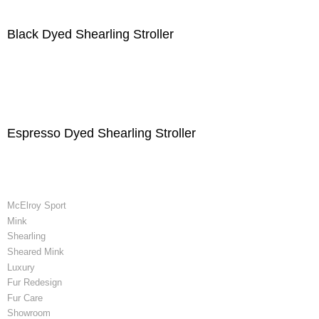
Black Dyed Shearling Stroller
Espresso Dyed Shearling Stroller
McElroy Sport
Mink
Shearling
Sheared Mink
Luxury
Fur Redesign
Fur Care
Showroom