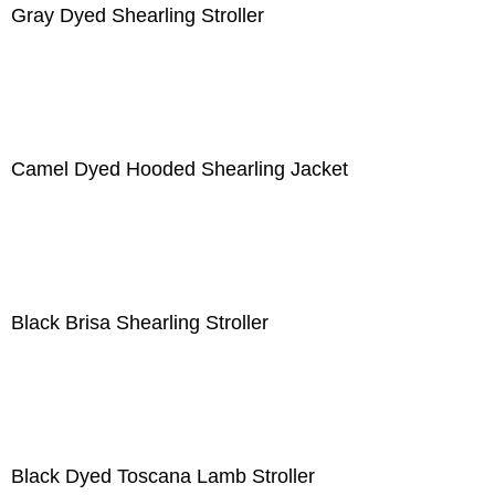
Gray Dyed Shearling Stroller
Camel Dyed Hooded Shearling Jacket
Black Brisa Shearling Stroller
Black Dyed Toscana Lamb Stroller