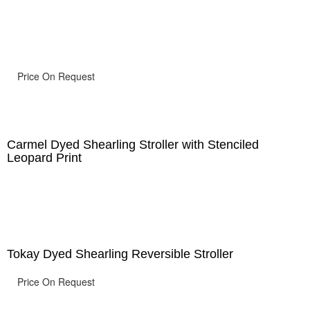
Price On Request
Carmel Dyed Shearling Stroller with Stenciled
Leopard Print
Tokay Dyed Shearling Reversible Stroller
Price On Request