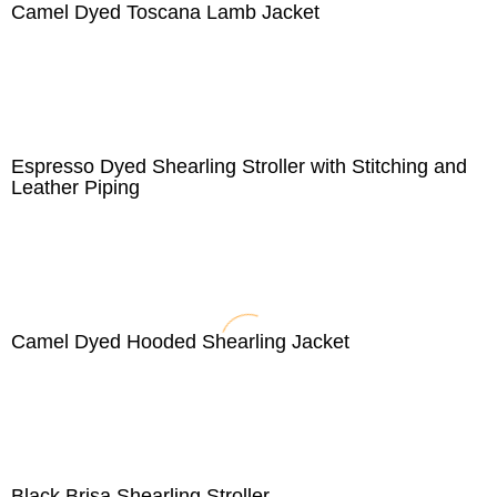
Camel Dyed Toscana Lamb Jacket
Espresso Dyed Shearling Stroller with Stitching and
Leather Piping
Camel Dyed Hooded Shearling Jacket
Black Brisa Shearling Stroller