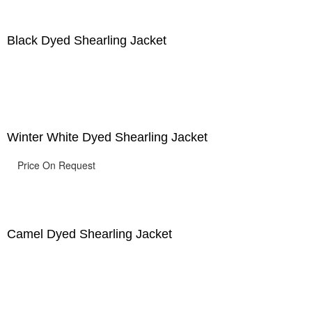
Black Dyed Shearling Jacket
Winter White Dyed Shearling Jacket
Price On Request
Camel Dyed Shearling Jacket