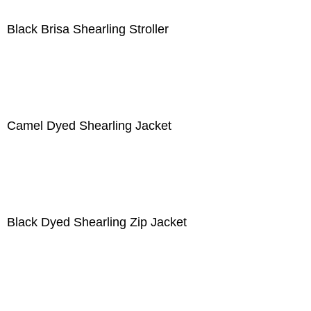
Black Brisa Shearling Stroller
Camel Dyed Shearling Jacket
Black Dyed Shearling Zip Jacket