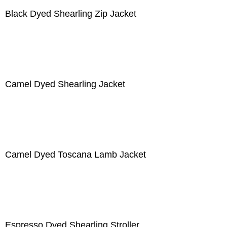
Black Dyed Shearling Zip Jacket
Camel Dyed Shearling Jacket
Camel Dyed Toscana Lamb Jacket
Espresso Dyed Shearling Stroller