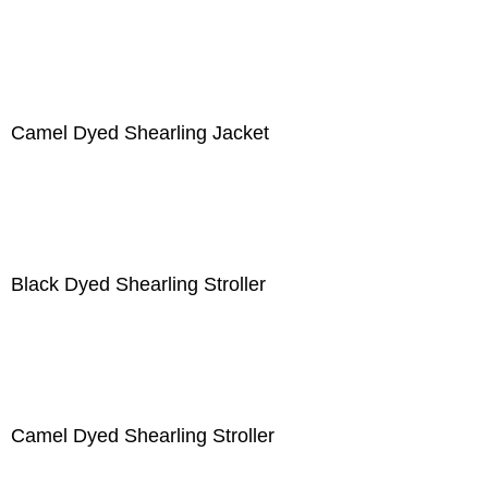
Camel Dyed Shearling Jacket
Black Dyed Shearling Stroller
Camel Dyed Shearling Stroller