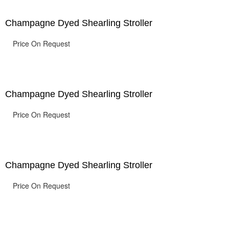
Champagne Dyed Shearling Stroller
Price On Request
Champagne Dyed Shearling Stroller
Price On Request
Champagne Dyed Shearling Stroller
Price On Request