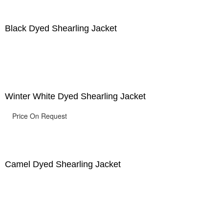
Black Dyed Shearling Jacket
Winter White Dyed Shearling Jacket
Price On Request
Camel Dyed Shearling Jacket