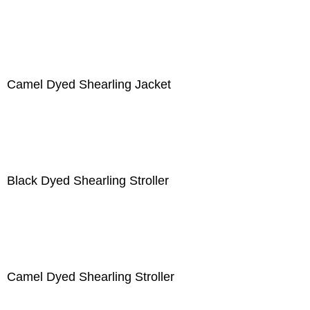
Camel Dyed Shearling Jacket
Black Dyed Shearling Stroller
Camel Dyed Shearling Stroller