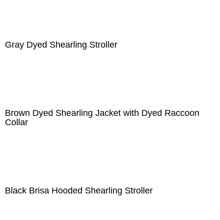
Gray Dyed Shearling Stroller
Brown Dyed Shearling Jacket with Dyed Raccoon
Collar
Black Brisa Hooded Shearling Stroller