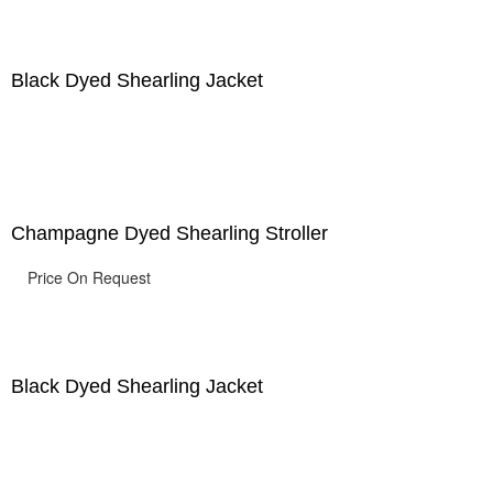
Black Dyed Shearling Jacket
Champagne Dyed Shearling Stroller
Price On Request
Black Dyed Shearling Jacket