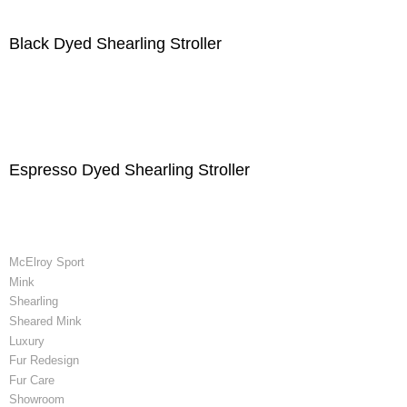
Black Dyed Shearling Stroller
Espresso Dyed Shearling Stroller
McElroy Sport
Mink
Shearling
Sheared Mink
Luxury
Fur Redesign
Fur Care
Showroom