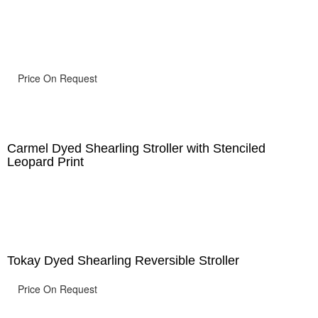
Price On Request
Carmel Dyed Shearling Stroller with Stenciled
Leopard Print
Tokay Dyed Shearling Reversible Stroller
Price On Request