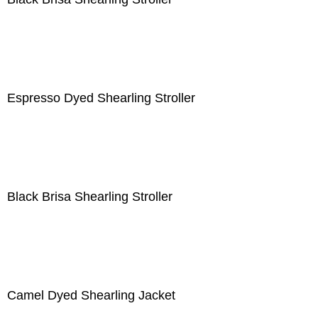
Espresso Dyed Shearling Stroller
Black Brisa Shearling Stroller
Camel Dyed Shearling Jacket