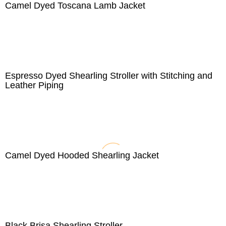
Camel Dyed Toscana Lamb Jacket
Espresso Dyed Shearling Stroller with Stitching and
Leather Piping
Camel Dyed Hooded Shearling Jacket
Black Brisa Shearling Stroller