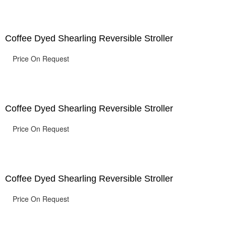
Coffee Dyed Shearling Reversible Stroller
Price On Request
Coffee Dyed Shearling Reversible Stroller
Price On Request
Coffee Dyed Shearling Reversible Stroller
Price On Request