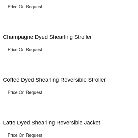
Price On Request
Champagne Dyed Shearling Stroller
Price On Request
Coffee Dyed Shearling Reversible Stroller
Price On Request
Latte Dyed Shearling Reversible Jacket
Price On Request