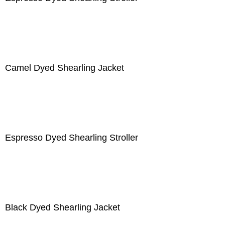
Camel Dyed Shearling Jacket
Espresso Dyed Shearling Stroller
Black Dyed Shearling Jacket