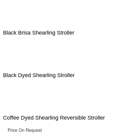
Black Brisa Shearling Stroller
Black Dyed Shearling Stroller
Coffee Dyed Shearling Reversible Stroller
Price On Request