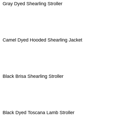
Gray Dyed Shearling Stroller
Camel Dyed Hooded Shearling Jacket
Black Brisa Shearling Stroller
Black Dyed Toscana Lamb Stroller