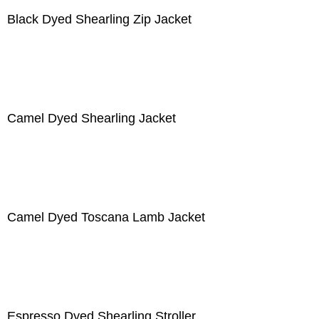
Black Dyed Shearling Zip Jacket
Camel Dyed Shearling Jacket
Camel Dyed Toscana Lamb Jacket
Espresso Dyed Shearling Stroller