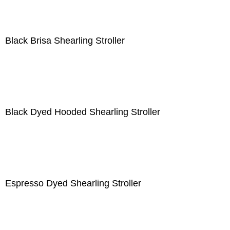
Black Brisa Shearling Stroller
Black Dyed Hooded Shearling Stroller
Espresso Dyed Shearling Stroller