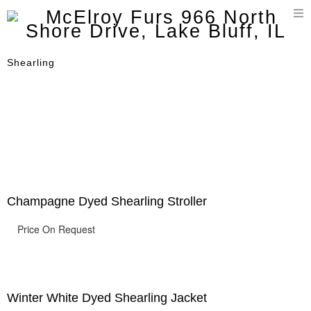
T
n
Shearling
Champagne Dyed Shearling Stroller
Price On Request
Winter White Dyed Shearling Jacket