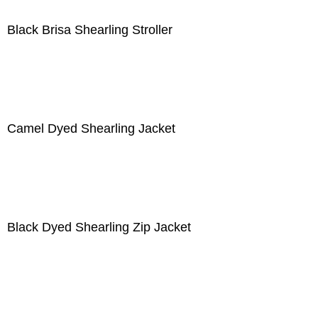
Black Brisa Shearling Stroller
Camel Dyed Shearling Jacket
Black Dyed Shearling Zip Jacket