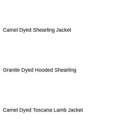
Camel Dyed Shearling Jacket
Granite Dyed Hooded Shearling
Camel Dyed Toscana Lamb Jacket