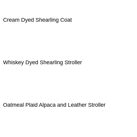
Cream Dyed Shearling Coat
Whiskey Dyed Shearling Stroller
Oatmeal Plaid Alpaca and Leather Stroller