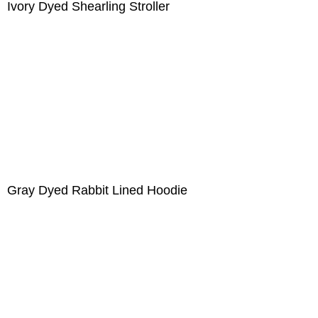
Ivory Dyed Shearling Stroller
Gray Dyed Rabbit Lined Hoodie