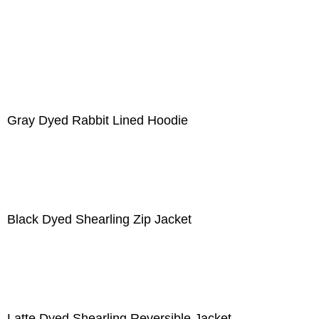
Gray Dyed Rabbit Lined Hoodie
Black Dyed Shearling Zip Jacket
Latte Dyed Shearling Reversible Jacket