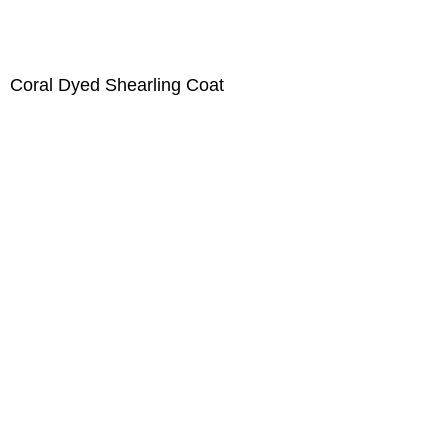
Coral Dyed Shearling Coat