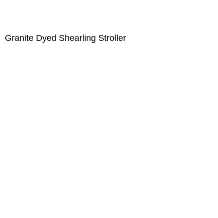
Granite Dyed Shearling Stroller