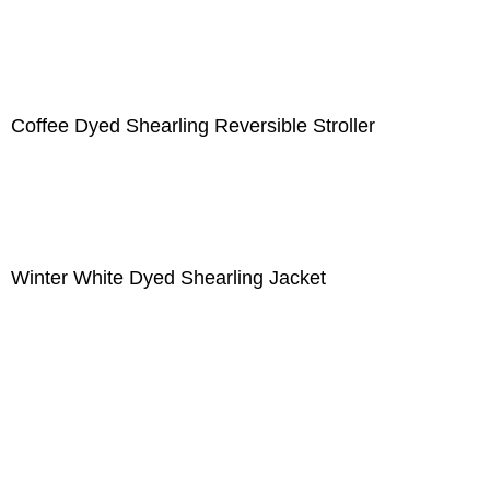
Coffee Dyed Shearling Reversible Stroller
Winter White Dyed Shearling Jacket