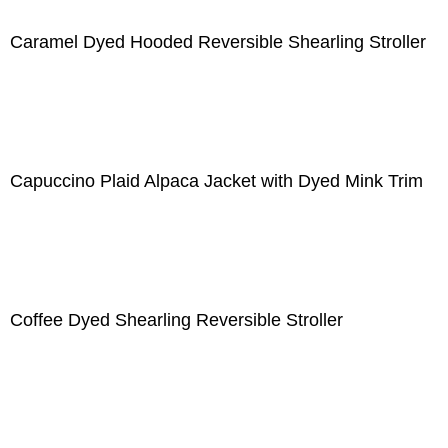
Caramel Dyed Hooded Reversible Shearling Stroller
Capuccino Plaid Alpaca Jacket with Dyed Mink Trim
Coffee Dyed Shearling Reversible Stroller