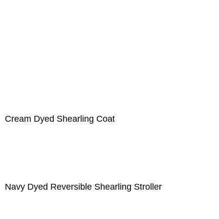
Cream Dyed Shearling Coat
Navy Dyed Reversible Shearling Stroller