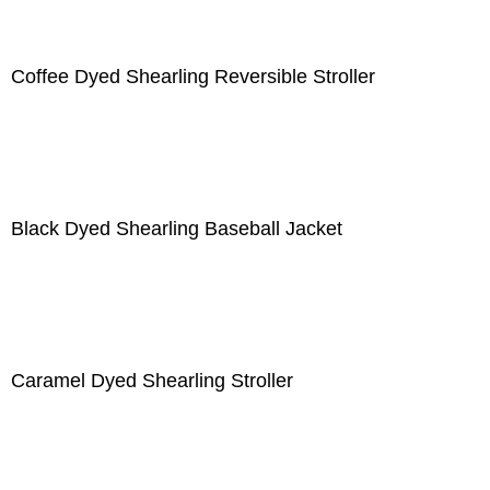
Coffee Dyed Shearling Reversible Stroller
Black Dyed Shearling Baseball Jacket
Caramel Dyed Shearling Stroller