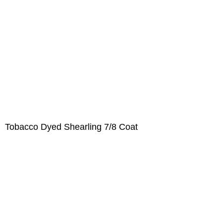
Tobacco Dyed Shearling 7/8 Coat