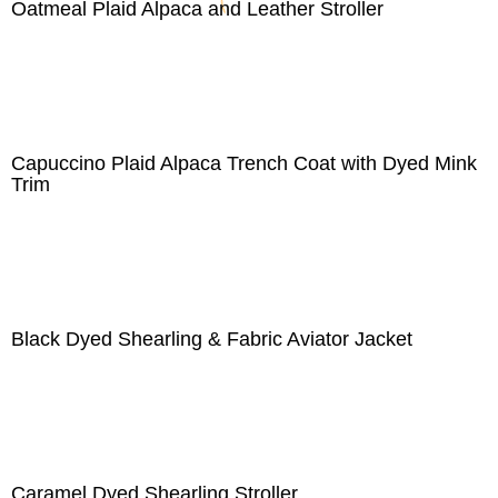
Oatmeal Plaid Alpaca and Leather Stroller
Capuccino Plaid Alpaca Trench Coat with Dyed Mink
Trim
Black Dyed Shearling & Fabric Aviator Jacket
Caramel Dyed Shearling Stroller