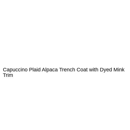
Capuccino Plaid Alpaca Trench Coat with Dyed Mink
Trim