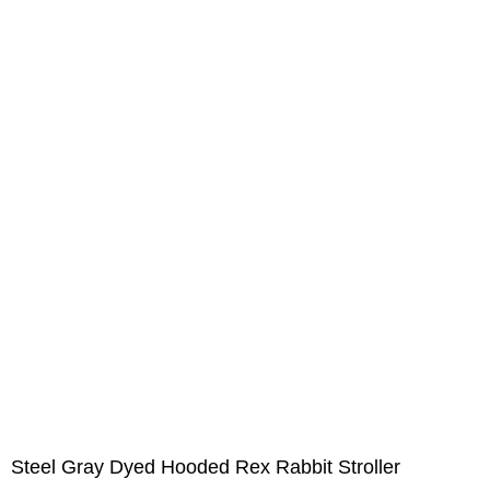
Steel Gray Dyed Hooded Rex Rabbit Stroller