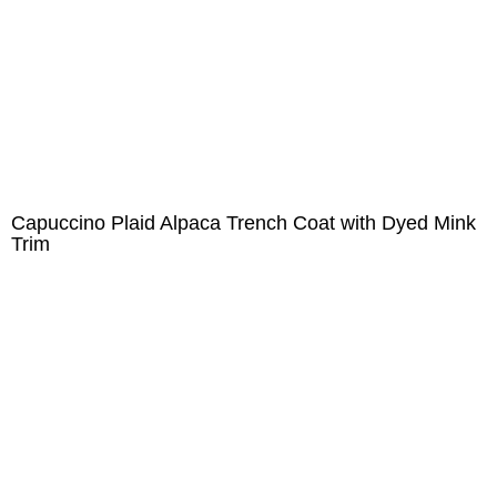
Capuccino Plaid Alpaca Trench Coat with Dyed Mink
Trim