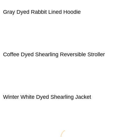
Gray Dyed Rabbit Lined Hoodie
Coffee Dyed Shearling Reversible Stroller
Winter White Dyed Shearling Jacket