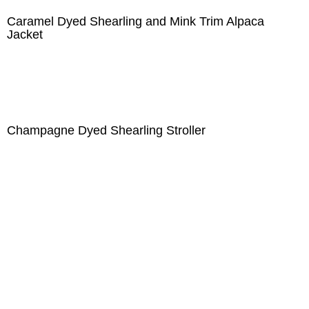
Caramel Dyed Shearling and Mink Trim Alpaca
Jacket
Champagne Dyed Shearling Stroller