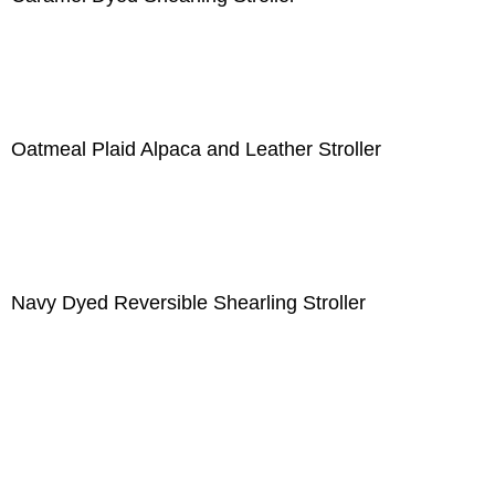
Oatmeal Plaid Alpaca and Leather Stroller
Navy Dyed Reversible Shearling Stroller