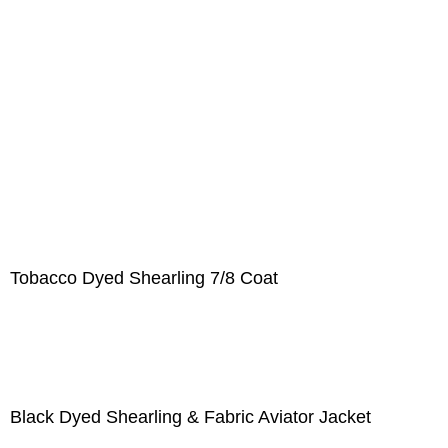
Tobacco Dyed Shearling 7/8 Coat
Black Dyed Shearling & Fabric Aviator Jacket