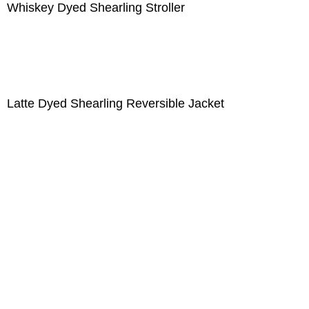
Whiskey Dyed Shearling Stroller
Latte Dyed Shearling Reversible Jacket