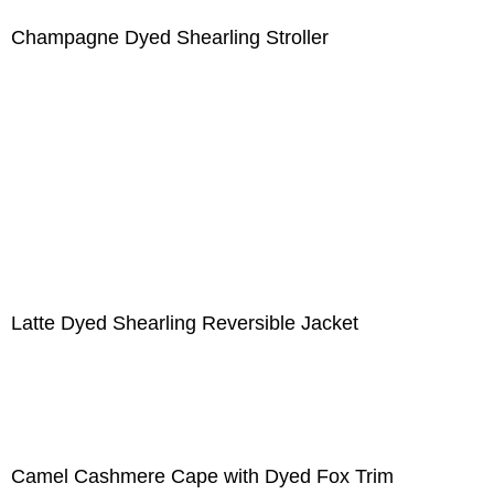
Champagne Dyed Shearling Stroller
Latte Dyed Shearling Reversible Jacket
Camel Cashmere Cape with Dyed Fox Trim