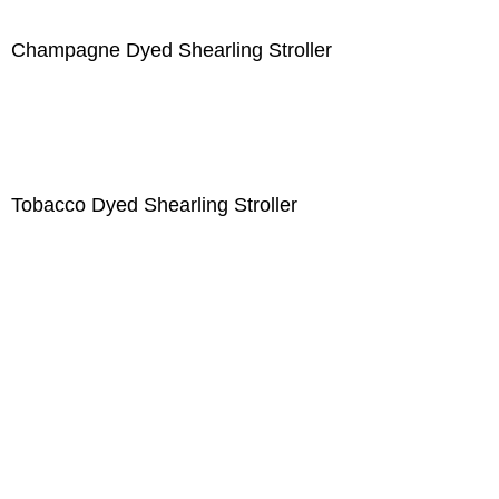
Champagne Dyed Shearling Stroller
Tobacco Dyed Shearling Stroller