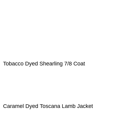
Tobacco Dyed Shearling 7/8 Coat
Caramel Dyed Toscana Lamb Jacket