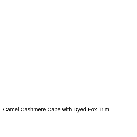
Camel Cashmere Cape with Dyed Fox Trim