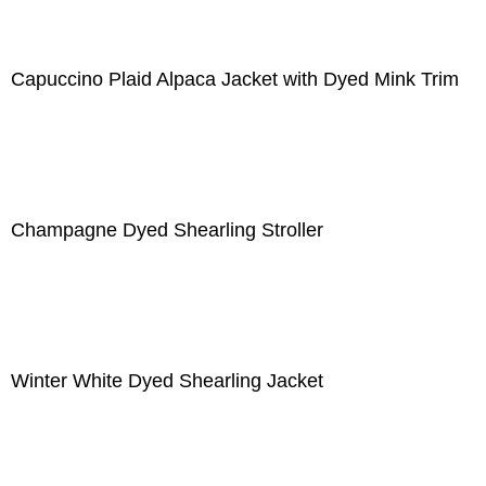
Capuccino Plaid Alpaca Jacket with Dyed Mink Trim
Champagne Dyed Shearling Stroller
Winter White Dyed Shearling Jacket