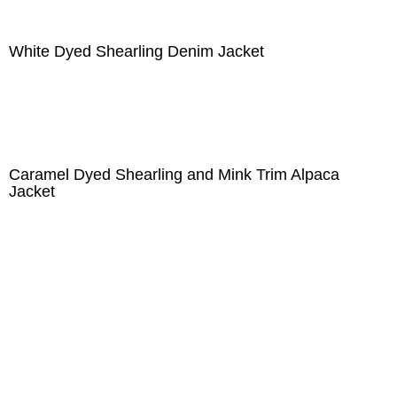
White Dyed Shearling Denim Jacket
Caramel Dyed Shearling and Mink Trim Alpaca
Jacket