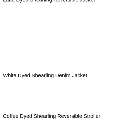
White Dyed Shearling Denim Jacket
Coffee Dyed Shearling Reversible Stroller