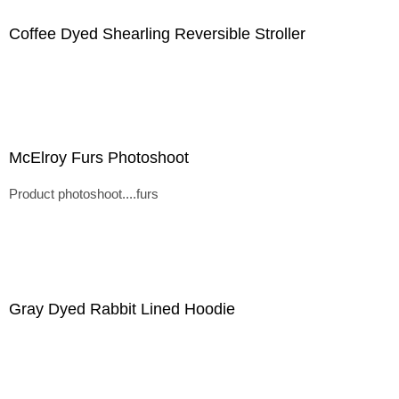
Coffee Dyed Shearling Reversible Stroller
McElroy Furs Photoshoot
Product photoshoot....furs
Gray Dyed Rabbit Lined Hoodie