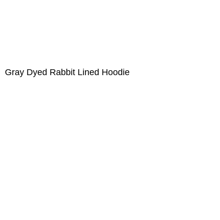
Gray Dyed Rabbit Lined Hoodie