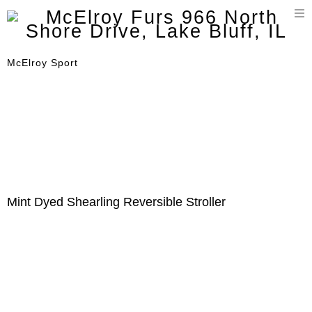
T
n
McElroy Sport
Mint Dyed Shearling Reversible Stroller