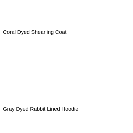
Coral Dyed Shearling Coat
Gray Dyed Rabbit Lined Hoodie