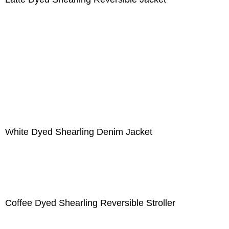
White Dyed Shearling Denim Jacket
Coffee Dyed Shearling Reversible Stroller