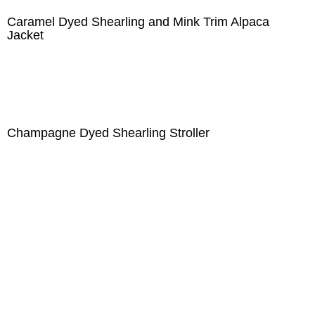
Caramel Dyed Shearling and Mink Trim Alpaca
Jacket
Champagne Dyed Shearling Stroller