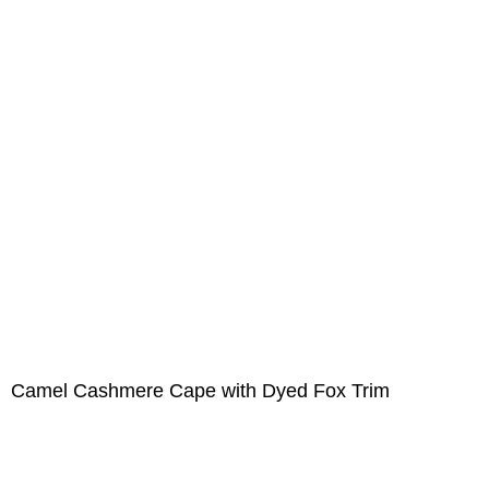
Camel Cashmere Cape with Dyed Fox Trim