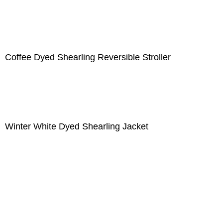
Coffee Dyed Shearling Reversible Stroller
Winter White Dyed Shearling Jacket