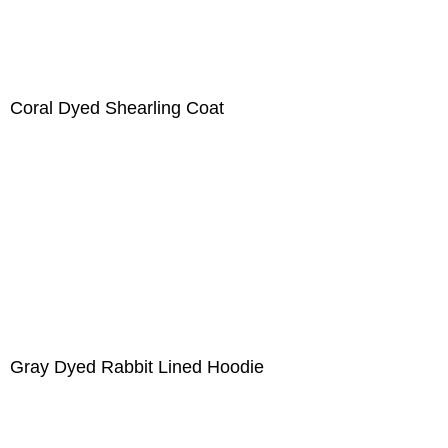
Coral Dyed Shearling Coat
Gray Dyed Rabbit Lined Hoodie