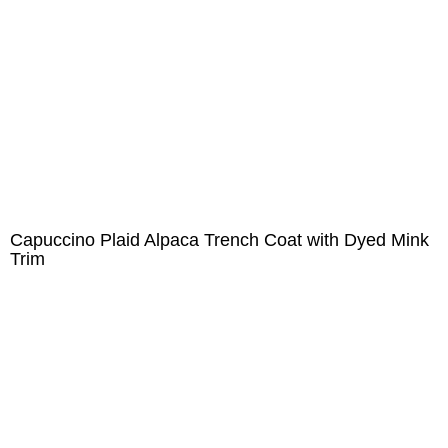
Capuccino Plaid Alpaca Trench Coat with Dyed Mink
Trim