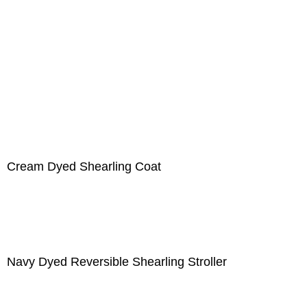
Cream Dyed Shearling Coat
Navy Dyed Reversible Shearling Stroller