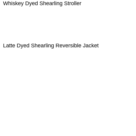
Whiskey Dyed Shearling Stroller
Latte Dyed Shearling Reversible Jacket