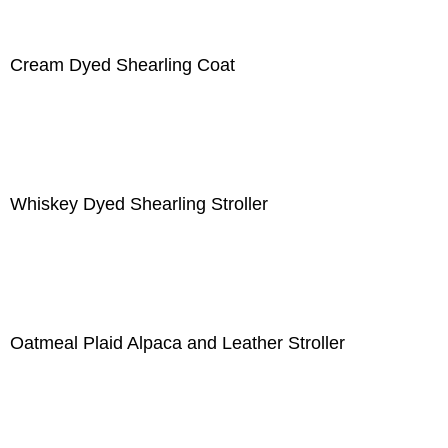
Cream Dyed Shearling Coat
Whiskey Dyed Shearling Stroller
Oatmeal Plaid Alpaca and Leather Stroller