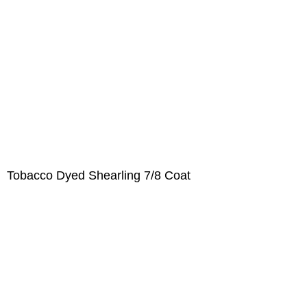
Tobacco Dyed Shearling 7/8 Coat