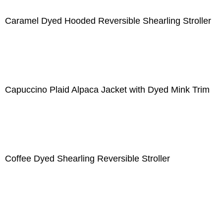
Caramel Dyed Hooded Reversible Shearling Stroller
Capuccino Plaid Alpaca Jacket with Dyed Mink Trim
Coffee Dyed Shearling Reversible Stroller