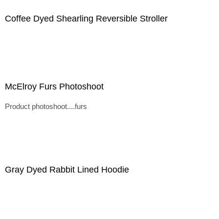
Coffee Dyed Shearling Reversible Stroller
McElroy Furs Photoshoot
Product photoshoot....furs
Gray Dyed Rabbit Lined Hoodie