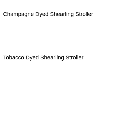
Champagne Dyed Shearling Stroller
Tobacco Dyed Shearling Stroller