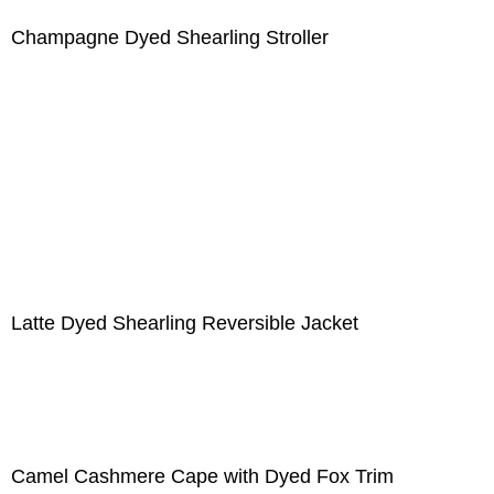
Champagne Dyed Shearling Stroller
Latte Dyed Shearling Reversible Jacket
Camel Cashmere Cape with Dyed Fox Trim