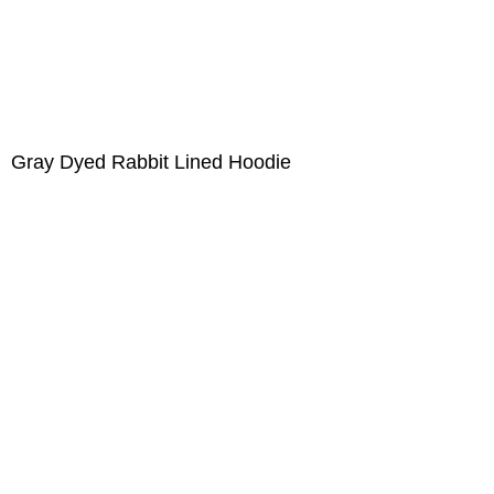
Gray Dyed Rabbit Lined Hoodie