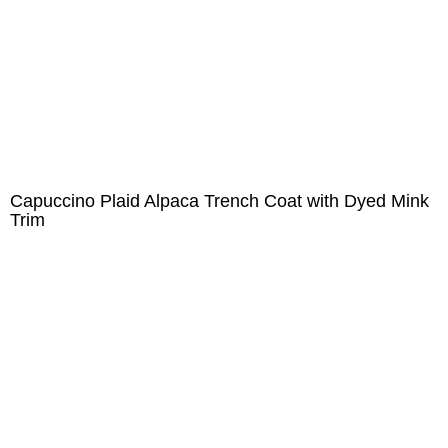
Capuccino Plaid Alpaca Trench Coat with Dyed Mink
Trim