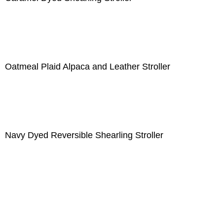
Oatmeal Plaid Alpaca and Leather Stroller
Navy Dyed Reversible Shearling Stroller