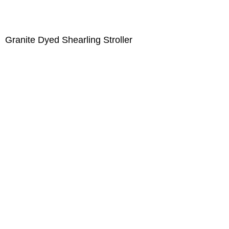
Granite Dyed Shearling Stroller