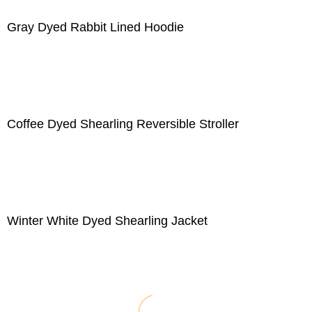
Gray Dyed Rabbit Lined Hoodie
Coffee Dyed Shearling Reversible Stroller
Winter White Dyed Shearling Jacket