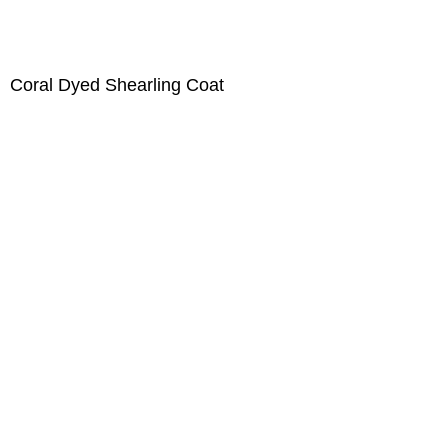
Coral Dyed Shearling Coat