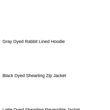
Gray Dyed Rabbit Lined Hoodie
Black Dyed Shearling Zip Jacket
Latte Dyed Shearling Reversible Jacket