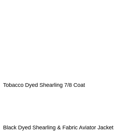
Tobacco Dyed Shearling 7/8 Coat
Black Dyed Shearling & Fabric Aviator Jacket