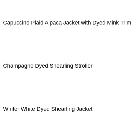
Capuccino Plaid Alpaca Jacket with Dyed Mink Trim
Champagne Dyed Shearling Stroller
Winter White Dyed Shearling Jacket