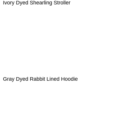
Ivory Dyed Shearling Stroller
Gray Dyed Rabbit Lined Hoodie