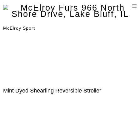
T
n
McElroy Sport
Mint Dyed Shearling Reversible Stroller