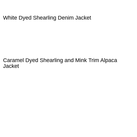
White Dyed Shearling Denim Jacket
Caramel Dyed Shearling and Mink Trim Alpaca
Jacket