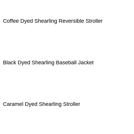
Coffee Dyed Shearling Reversible Stroller
Black Dyed Shearling Baseball Jacket
Caramel Dyed Shearling Stroller