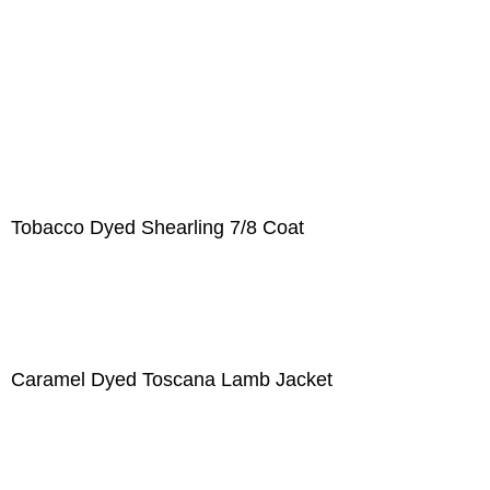
Tobacco Dyed Shearling 7/8 Coat
Caramel Dyed Toscana Lamb Jacket