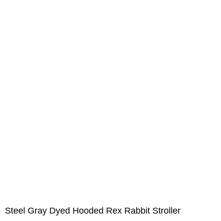
Steel Gray Dyed Hooded Rex Rabbit Stroller