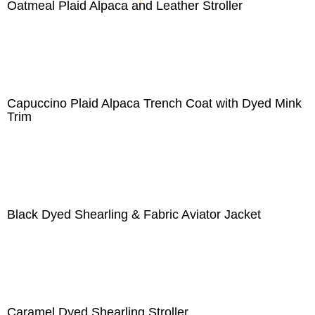
Oatmeal Plaid Alpaca and Leather Stroller
Capuccino Plaid Alpaca Trench Coat with Dyed Mink
Trim
Black Dyed Shearling & Fabric Aviator Jacket
Caramel Dyed Shearling Stroller