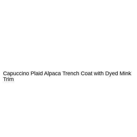
Capuccino Plaid Alpaca Trench Coat with Dyed Mink
Trim