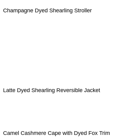
Champagne Dyed Shearling Stroller
Latte Dyed Shearling Reversible Jacket
Camel Cashmere Cape with Dyed Fox Trim