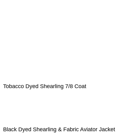
Tobacco Dyed Shearling 7/8 Coat
Black Dyed Shearling & Fabric Aviator Jacket