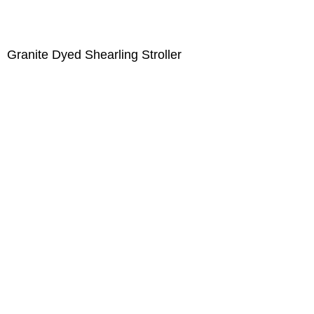
Granite Dyed Shearling Stroller