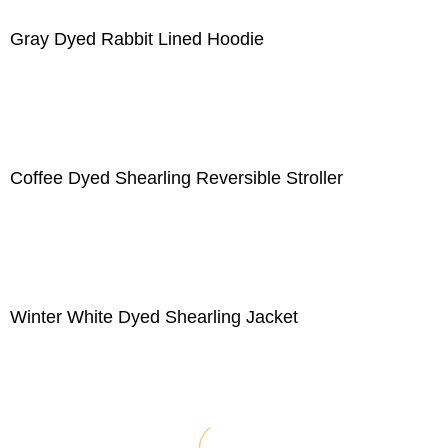
Gray Dyed Rabbit Lined Hoodie
Coffee Dyed Shearling Reversible Stroller
Winter White Dyed Shearling Jacket