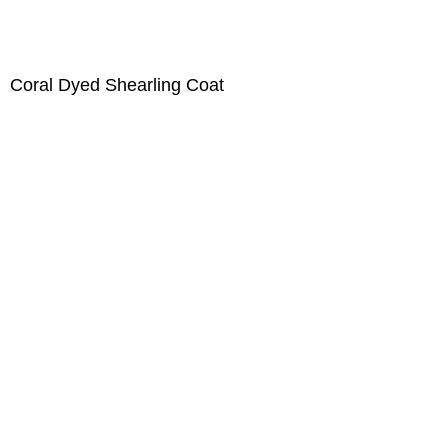
Coral Dyed Shearling Coat