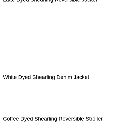
White Dyed Shearling Denim Jacket
Coffee Dyed Shearling Reversible Stroller