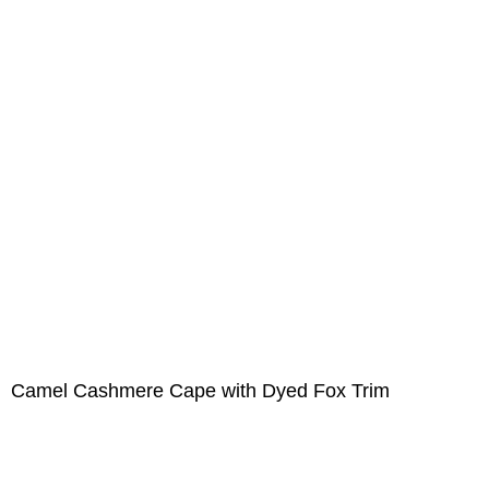
Camel Cashmere Cape with Dyed Fox Trim