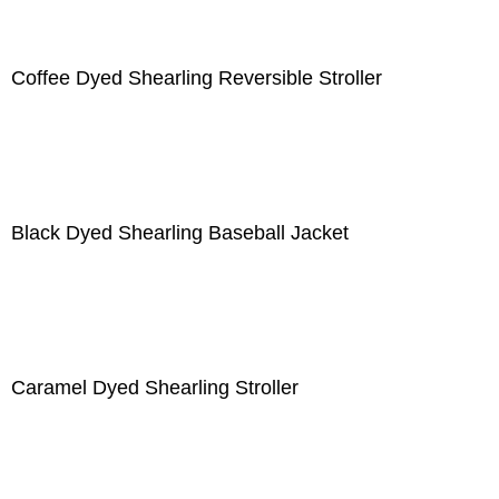
Coffee Dyed Shearling Reversible Stroller
Black Dyed Shearling Baseball Jacket
Caramel Dyed Shearling Stroller