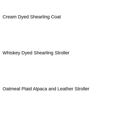
Cream Dyed Shearling Coat
Whiskey Dyed Shearling Stroller
Oatmeal Plaid Alpaca and Leather Stroller