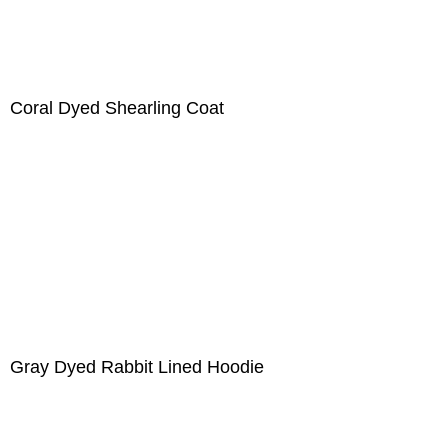
Coral Dyed Shearling Coat
Gray Dyed Rabbit Lined Hoodie