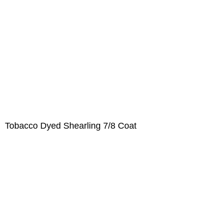
Tobacco Dyed Shearling 7/8 Coat