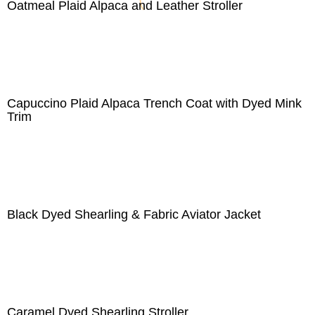
Oatmeal Plaid Alpaca and Leather Stroller
Capuccino Plaid Alpaca Trench Coat with Dyed Mink
Trim
Black Dyed Shearling & Fabric Aviator Jacket
Caramel Dyed Shearling Stroller