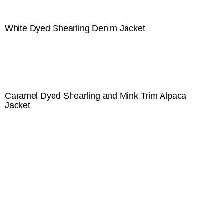
White Dyed Shearling Denim Jacket
Caramel Dyed Shearling and Mink Trim Alpaca
Jacket