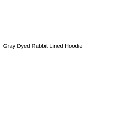
Gray Dyed Rabbit Lined Hoodie