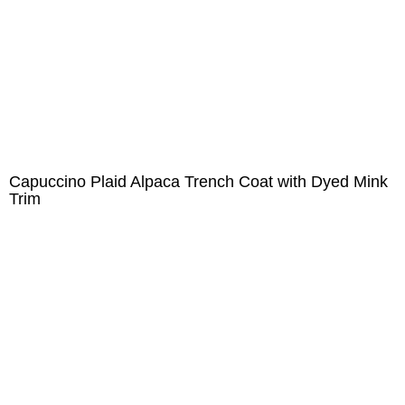
Capuccino Plaid Alpaca Trench Coat with Dyed Mink
Trim