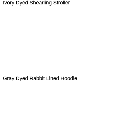
Ivory Dyed Shearling Stroller
Gray Dyed Rabbit Lined Hoodie