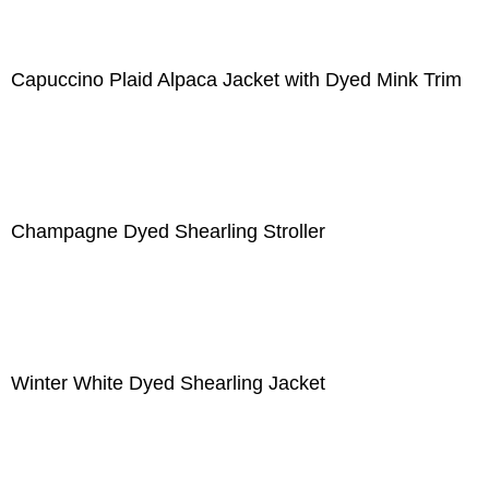
Capuccino Plaid Alpaca Jacket with Dyed Mink Trim
Champagne Dyed Shearling Stroller
Winter White Dyed Shearling Jacket