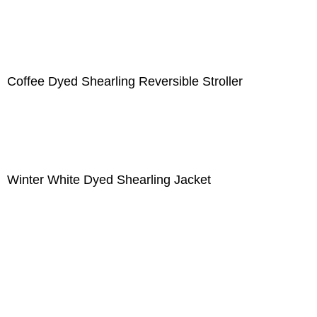
Coffee Dyed Shearling Reversible Stroller
Winter White Dyed Shearling Jacket