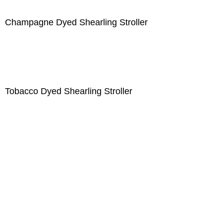
Champagne Dyed Shearling Stroller
Tobacco Dyed Shearling Stroller