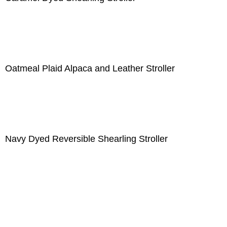
Oatmeal Plaid Alpaca and Leather Stroller
Navy Dyed Reversible Shearling Stroller