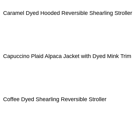
Caramel Dyed Hooded Reversible Shearling Stroller
Capuccino Plaid Alpaca Jacket with Dyed Mink Trim
Coffee Dyed Shearling Reversible Stroller