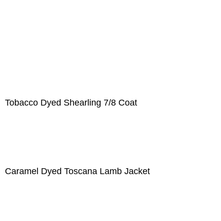
Tobacco Dyed Shearling 7/8 Coat
Caramel Dyed Toscana Lamb Jacket