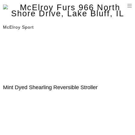
T
n
McElroy Sport
Mint Dyed Shearling Reversible Stroller