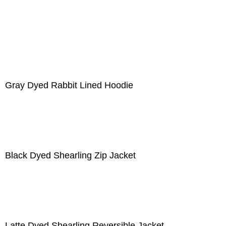
Gray Dyed Rabbit Lined Hoodie
Black Dyed Shearling Zip Jacket
Latte Dyed Shearling Reversible Jacket