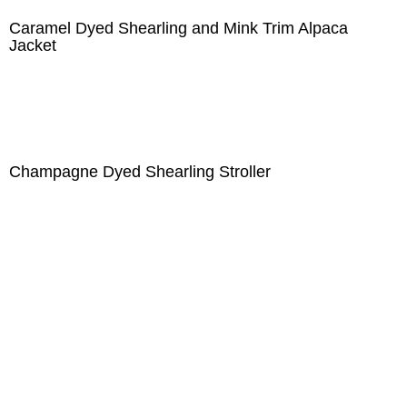
Caramel Dyed Shearling and Mink Trim Alpaca
Jacket
Champagne Dyed Shearling Stroller