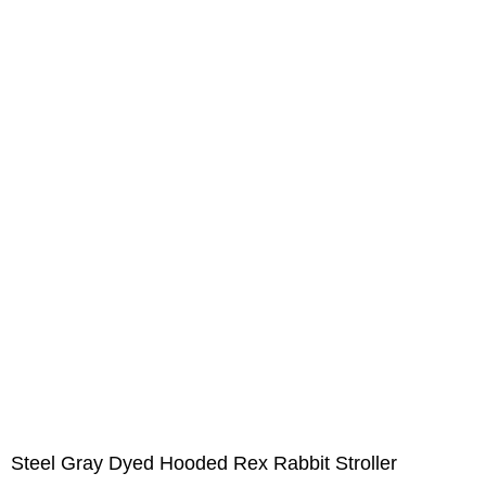
Steel Gray Dyed Hooded Rex Rabbit Stroller