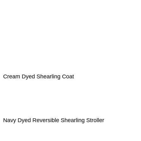
Cream Dyed Shearling Coat
Navy Dyed Reversible Shearling Stroller