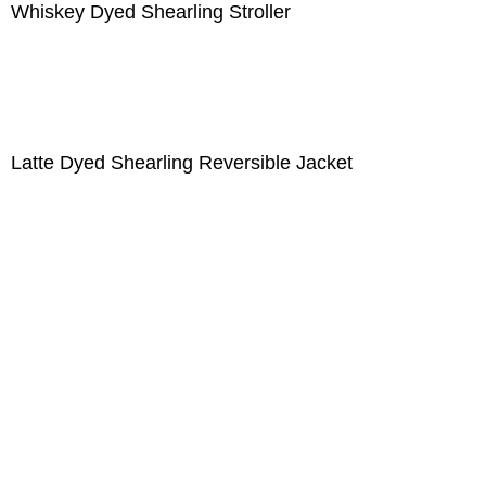
Whiskey Dyed Shearling Stroller
Latte Dyed Shearling Reversible Jacket