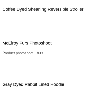
Coffee Dyed Shearling Reversible Stroller
McElroy Furs Photoshoot
Product photoshoot....furs
Gray Dyed Rabbit Lined Hoodie