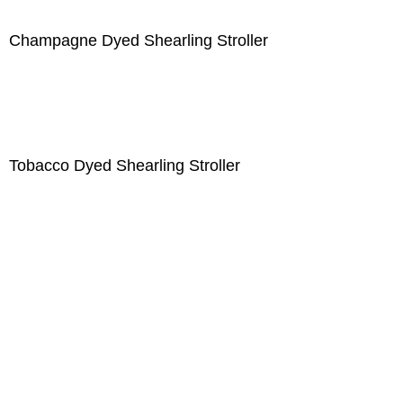
Champagne Dyed Shearling Stroller
Tobacco Dyed Shearling Stroller