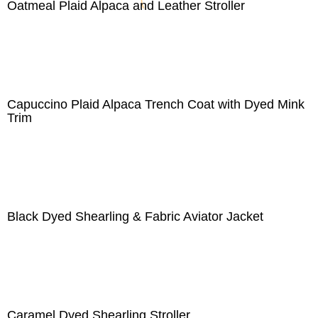
Oatmeal Plaid Alpaca and Leather Stroller
Capuccino Plaid Alpaca Trench Coat with Dyed Mink
Trim
Black Dyed Shearling & Fabric Aviator Jacket
Caramel Dyed Shearling Stroller