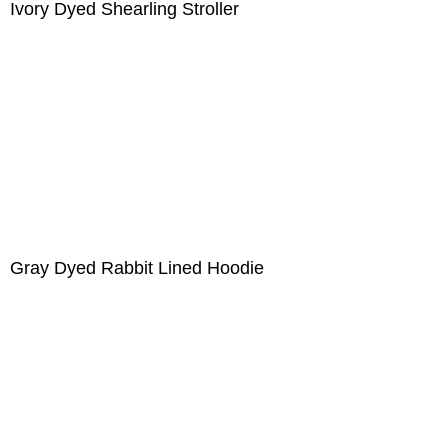
Ivory Dyed Shearling Stroller
Gray Dyed Rabbit Lined Hoodie