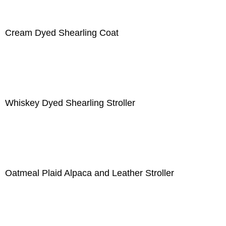
Cream Dyed Shearling Coat
Whiskey Dyed Shearling Stroller
Oatmeal Plaid Alpaca and Leather Stroller