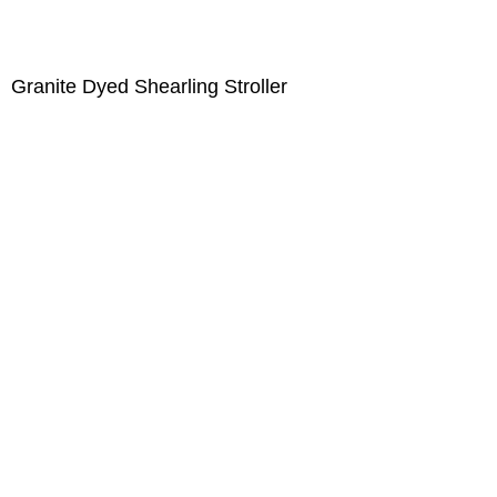
Granite Dyed Shearling Stroller