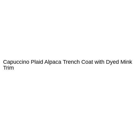
Capuccino Plaid Alpaca Trench Coat with Dyed Mink
Trim