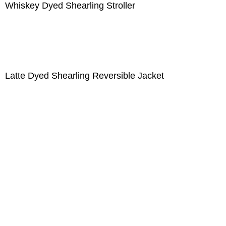
Whiskey Dyed Shearling Stroller
Latte Dyed Shearling Reversible Jacket