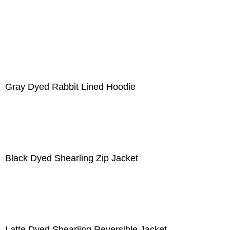
Gray Dyed Rabbit Lined Hoodie
Black Dyed Shearling Zip Jacket
Latte Dyed Shearling Reversible Jacket