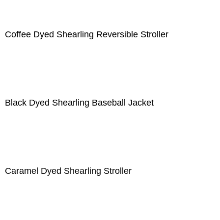
Coffee Dyed Shearling Reversible Stroller
Black Dyed Shearling Baseball Jacket
Caramel Dyed Shearling Stroller