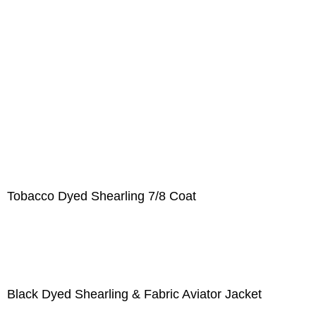
Tobacco Dyed Shearling 7/8 Coat
Black Dyed Shearling & Fabric Aviator Jacket