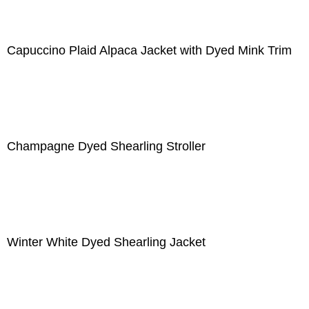
Capuccino Plaid Alpaca Jacket with Dyed Mink Trim
Champagne Dyed Shearling Stroller
Winter White Dyed Shearling Jacket