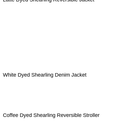
White Dyed Shearling Denim Jacket
Coffee Dyed Shearling Reversible Stroller