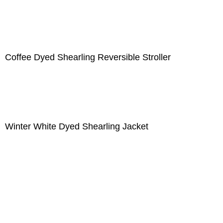
Coffee Dyed Shearling Reversible Stroller
Winter White Dyed Shearling Jacket