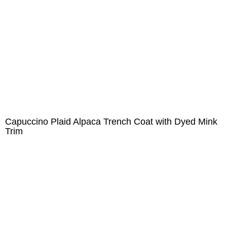
Capuccino Plaid Alpaca Trench Coat with Dyed Mink
Trim