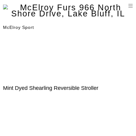
T
n
McElroy Sport
Mint Dyed Shearling Reversible Stroller