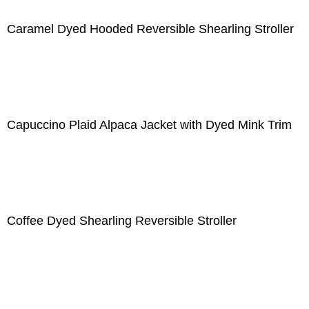
Caramel Dyed Hooded Reversible Shearling Stroller
Capuccino Plaid Alpaca Jacket with Dyed Mink Trim
Coffee Dyed Shearling Reversible Stroller