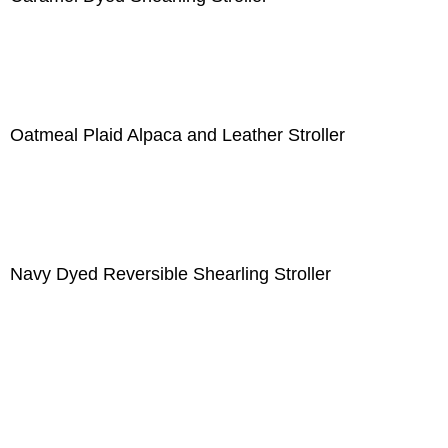
Oatmeal Plaid Alpaca and Leather Stroller
Navy Dyed Reversible Shearling Stroller