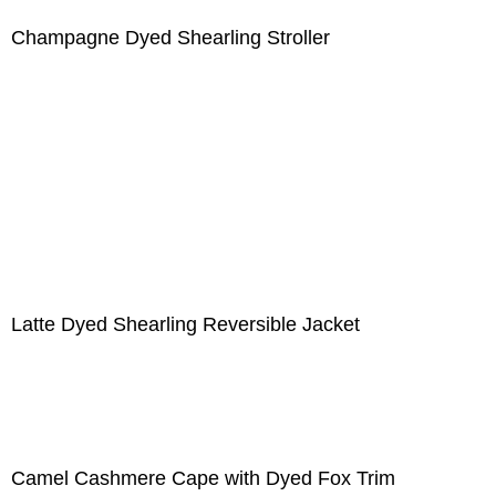
Champagne Dyed Shearling Stroller
Latte Dyed Shearling Reversible Jacket
Camel Cashmere Cape with Dyed Fox Trim