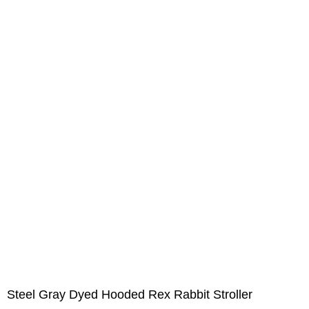
Steel Gray Dyed Hooded Rex Rabbit Stroller