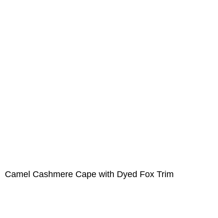
Camel Cashmere Cape with Dyed Fox Trim