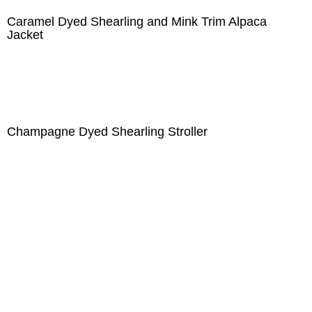
Caramel Dyed Shearling and Mink Trim Alpaca
Jacket
Champagne Dyed Shearling Stroller