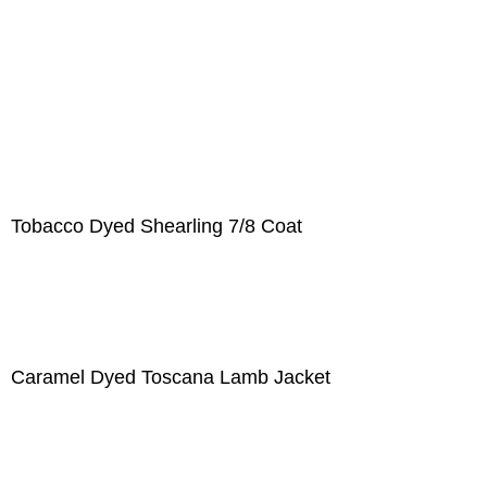
Tobacco Dyed Shearling 7/8 Coat
Caramel Dyed Toscana Lamb Jacket