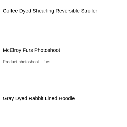
Coffee Dyed Shearling Reversible Stroller
McElroy Furs Photoshoot
Product photoshoot....furs
Gray Dyed Rabbit Lined Hoodie