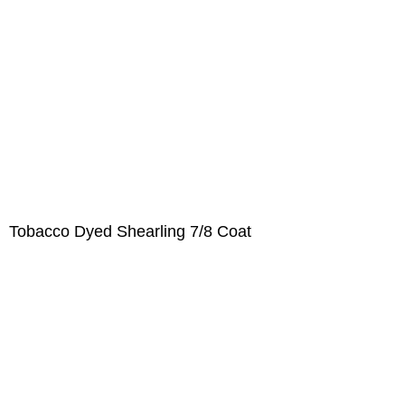
Tobacco Dyed Shearling 7/8 Coat