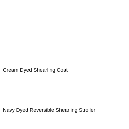
Cream Dyed Shearling Coat
Navy Dyed Reversible Shearling Stroller