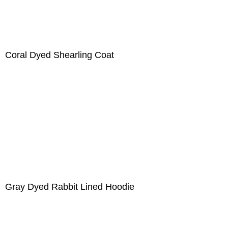
Coral Dyed Shearling Coat
Gray Dyed Rabbit Lined Hoodie