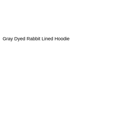
Gray Dyed Rabbit Lined Hoodie