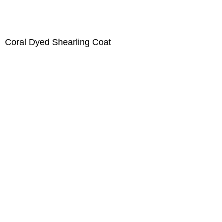
Coral Dyed Shearling Coat