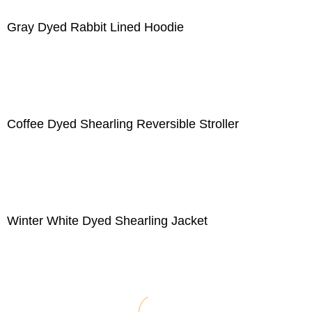
Gray Dyed Rabbit Lined Hoodie
Coffee Dyed Shearling Reversible Stroller
Winter White Dyed Shearling Jacket