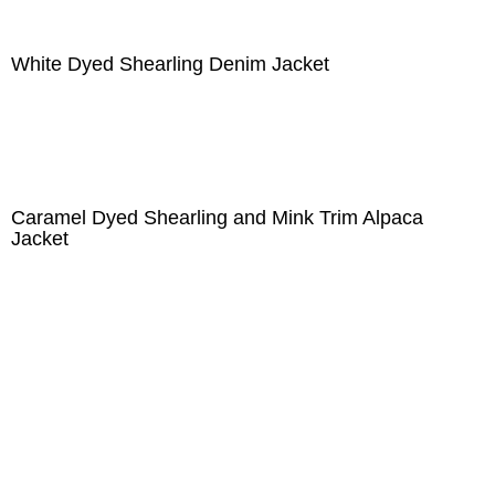
White Dyed Shearling Denim Jacket
Caramel Dyed Shearling and Mink Trim Alpaca
Jacket