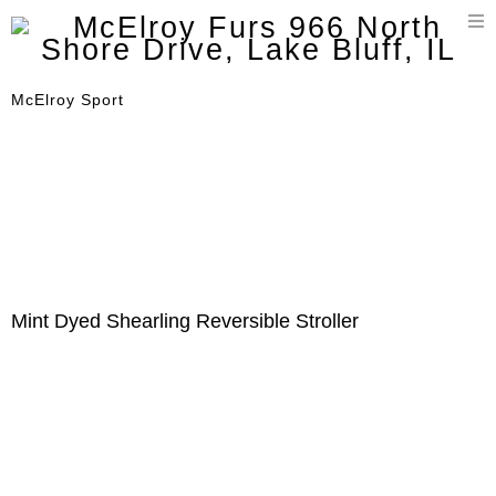
T
n
McElroy Sport
Mint Dyed Shearling Reversible Stroller