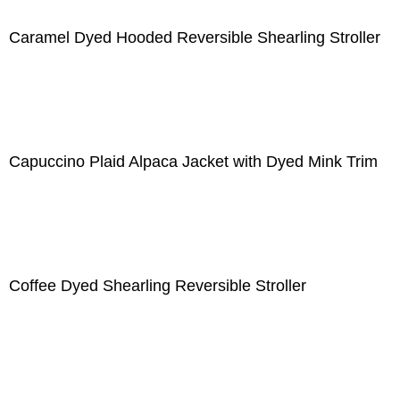
Caramel Dyed Hooded Reversible Shearling Stroller
Capuccino Plaid Alpaca Jacket with Dyed Mink Trim
Coffee Dyed Shearling Reversible Stroller