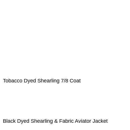
Tobacco Dyed Shearling 7/8 Coat
Black Dyed Shearling & Fabric Aviator Jacket