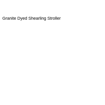
Granite Dyed Shearling Stroller