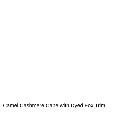
Camel Cashmere Cape with Dyed Fox Trim