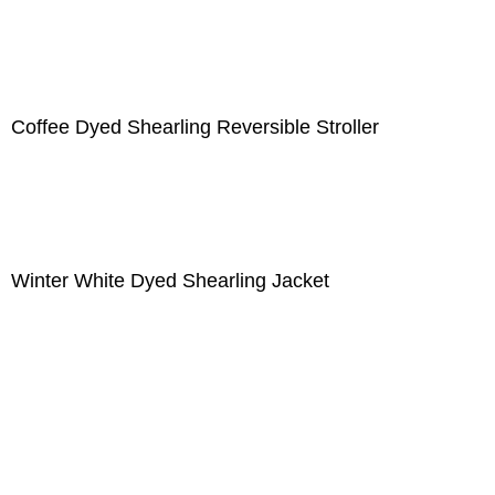
Coffee Dyed Shearling Reversible Stroller
Winter White Dyed Shearling Jacket