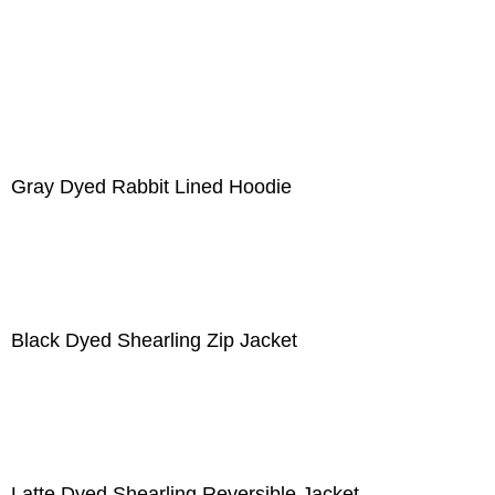
Gray Dyed Rabbit Lined Hoodie
Black Dyed Shearling Zip Jacket
Latte Dyed Shearling Reversible Jacket