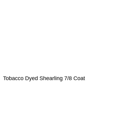
Tobacco Dyed Shearling 7/8 Coat