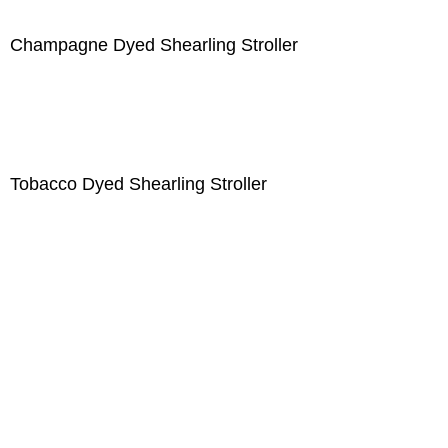
Champagne Dyed Shearling Stroller
Tobacco Dyed Shearling Stroller