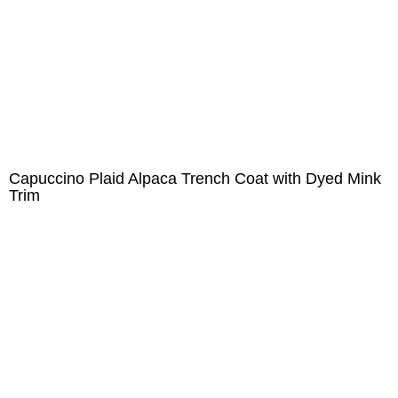
Capuccino Plaid Alpaca Trench Coat with Dyed Mink
Trim