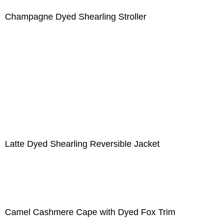
Champagne Dyed Shearling Stroller
Latte Dyed Shearling Reversible Jacket
Camel Cashmere Cape with Dyed Fox Trim