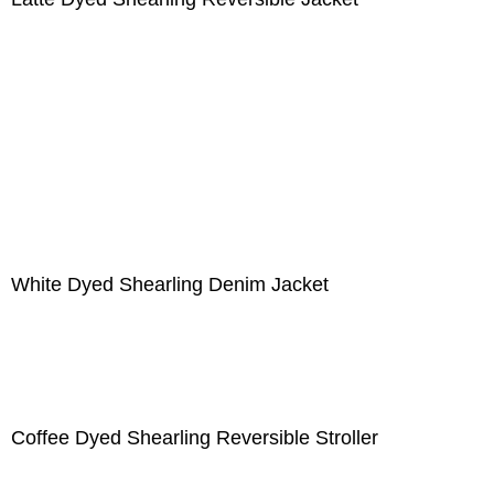
White Dyed Shearling Denim Jacket
Coffee Dyed Shearling Reversible Stroller