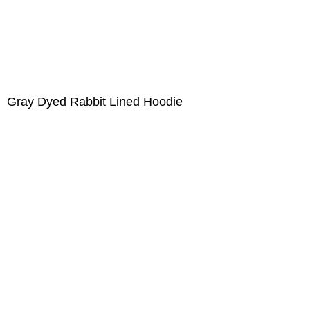
Gray Dyed Rabbit Lined Hoodie