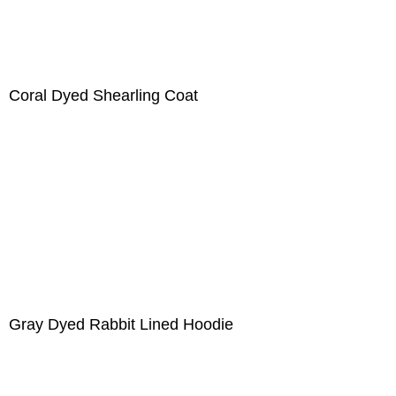
Coral Dyed Shearling Coat
Gray Dyed Rabbit Lined Hoodie