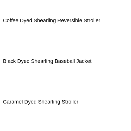
Coffee Dyed Shearling Reversible Stroller
Black Dyed Shearling Baseball Jacket
Caramel Dyed Shearling Stroller