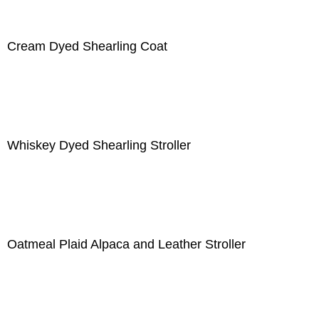
Cream Dyed Shearling Coat
Whiskey Dyed Shearling Stroller
Oatmeal Plaid Alpaca and Leather Stroller