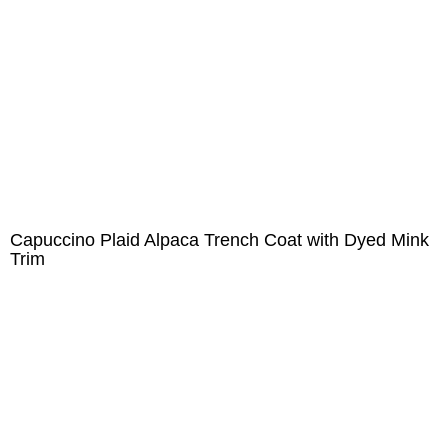
Capuccino Plaid Alpaca Trench Coat with Dyed Mink
Trim