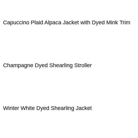
Capuccino Plaid Alpaca Jacket with Dyed Mink Trim
Champagne Dyed Shearling Stroller
Winter White Dyed Shearling Jacket