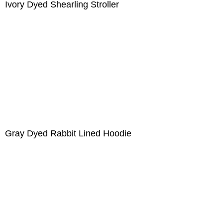
Ivory Dyed Shearling Stroller
Gray Dyed Rabbit Lined Hoodie