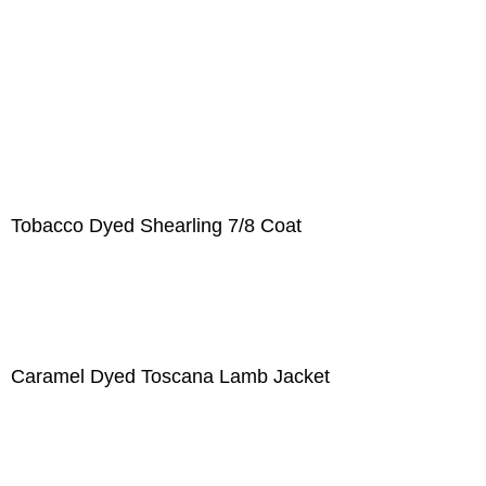
Tobacco Dyed Shearling 7/8 Coat
Caramel Dyed Toscana Lamb Jacket