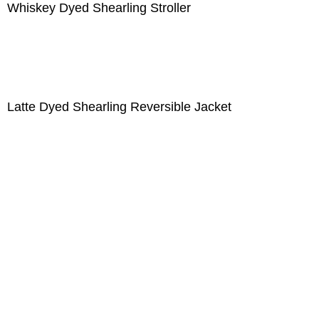
Whiskey Dyed Shearling Stroller
Latte Dyed Shearling Reversible Jacket