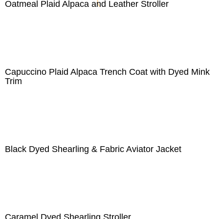
Oatmeal Plaid Alpaca and Leather Stroller
Capuccino Plaid Alpaca Trench Coat with Dyed Mink
Trim
Black Dyed Shearling & Fabric Aviator Jacket
Caramel Dyed Shearling Stroller