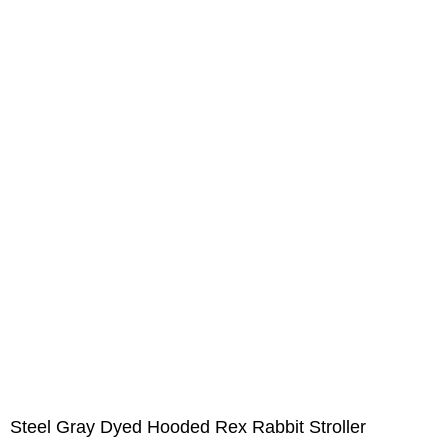
Steel Gray Dyed Hooded Rex Rabbit Stroller