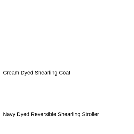
Cream Dyed Shearling Coat
Navy Dyed Reversible Shearling Stroller