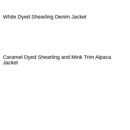
White Dyed Shearling Denim Jacket
Caramel Dyed Shearling and Mink Trim Alpaca
Jacket