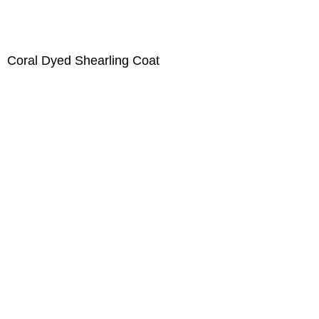
Coral Dyed Shearling Coat