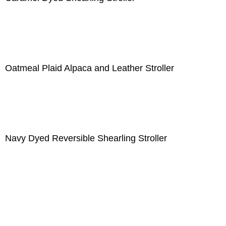
Oatmeal Plaid Alpaca and Leather Stroller
Navy Dyed Reversible Shearling Stroller