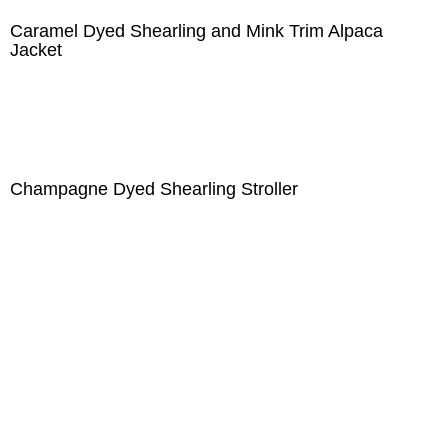
Caramel Dyed Shearling and Mink Trim Alpaca
Jacket
Champagne Dyed Shearling Stroller