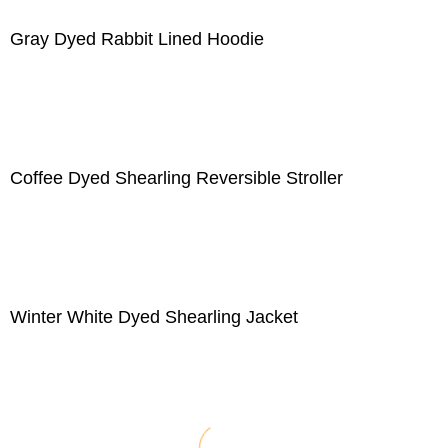
Gray Dyed Rabbit Lined Hoodie
Coffee Dyed Shearling Reversible Stroller
Winter White Dyed Shearling Jacket