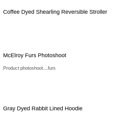
Coffee Dyed Shearling Reversible Stroller
McElroy Furs Photoshoot
Product photoshoot....furs
Gray Dyed Rabbit Lined Hoodie