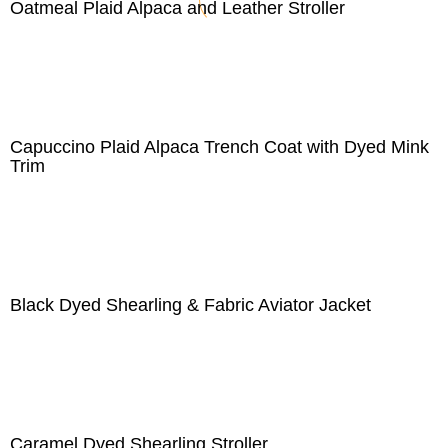
Oatmeal Plaid Alpaca and Leather Stroller
Capuccino Plaid Alpaca Trench Coat with Dyed Mink
Trim
Black Dyed Shearling & Fabric Aviator Jacket
Caramel Dyed Shearling Stroller