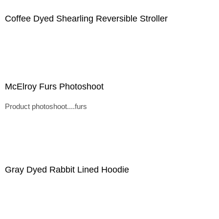
Coffee Dyed Shearling Reversible Stroller
McElroy Furs Photoshoot
Product photoshoot....furs
Gray Dyed Rabbit Lined Hoodie