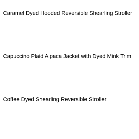
Caramel Dyed Hooded Reversible Shearling Stroller
Capuccino Plaid Alpaca Jacket with Dyed Mink Trim
Coffee Dyed Shearling Reversible Stroller