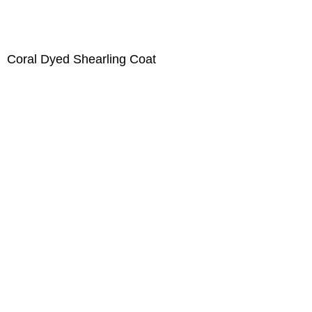
Coral Dyed Shearling Coat