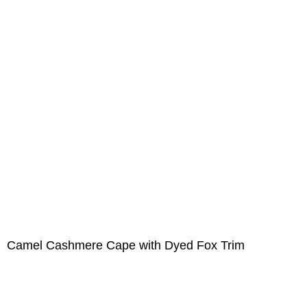
Camel Cashmere Cape with Dyed Fox Trim