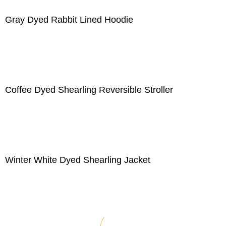
Gray Dyed Rabbit Lined Hoodie
Coffee Dyed Shearling Reversible Stroller
Winter White Dyed Shearling Jacket