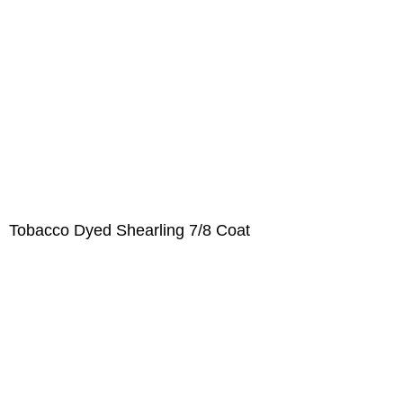
Tobacco Dyed Shearling 7/8 Coat