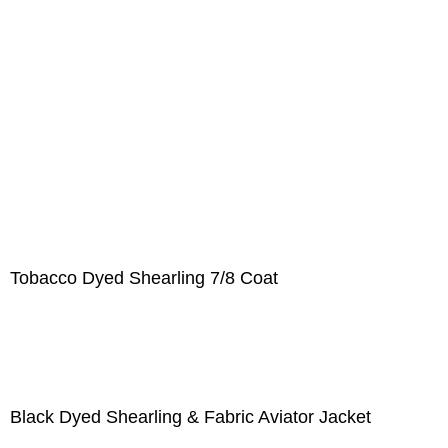
Tobacco Dyed Shearling 7/8 Coat
Black Dyed Shearling & Fabric Aviator Jacket