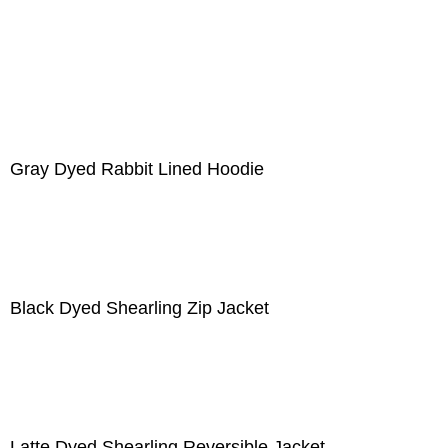
Gray Dyed Rabbit Lined Hoodie
Black Dyed Shearling Zip Jacket
Latte Dyed Shearling Reversible Jacket