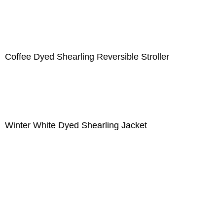
Coffee Dyed Shearling Reversible Stroller
Winter White Dyed Shearling Jacket