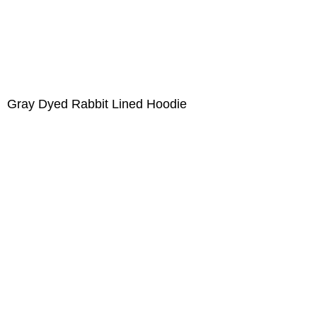
Gray Dyed Rabbit Lined Hoodie