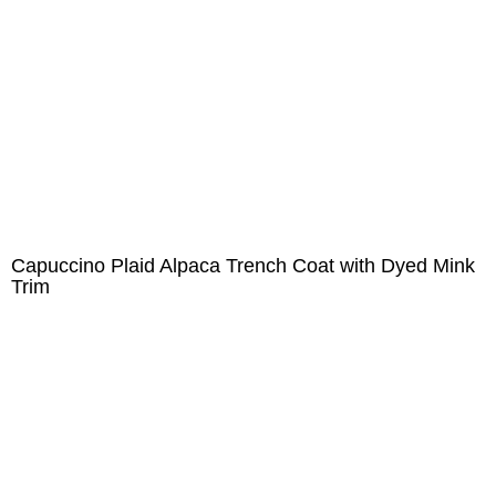
Capuccino Plaid Alpaca Trench Coat with Dyed Mink
Trim