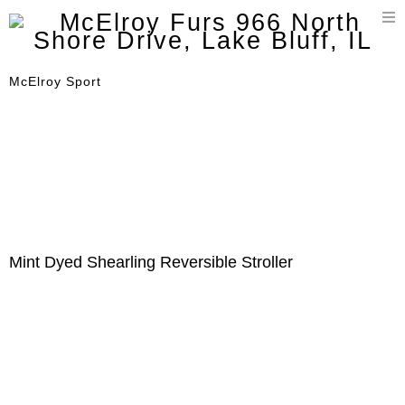
T
n
McElroy Sport
Mint Dyed Shearling Reversible Stroller