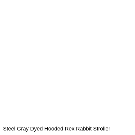
Steel Gray Dyed Hooded Rex Rabbit Stroller