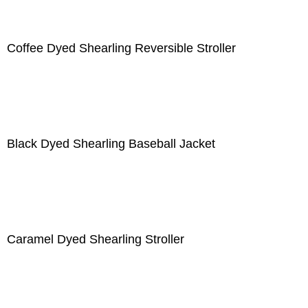
Coffee Dyed Shearling Reversible Stroller
Black Dyed Shearling Baseball Jacket
Caramel Dyed Shearling Stroller