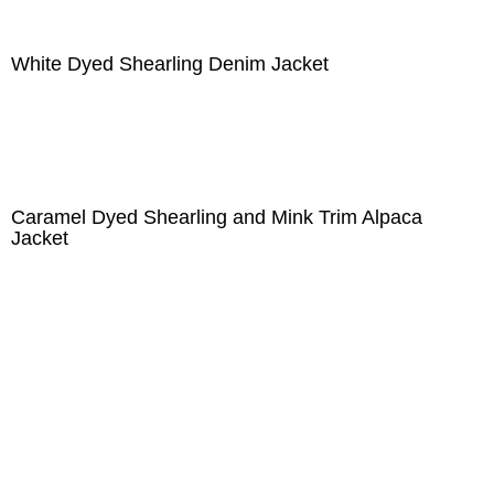
White Dyed Shearling Denim Jacket
Caramel Dyed Shearling and Mink Trim Alpaca
Jacket