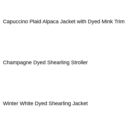
Capuccino Plaid Alpaca Jacket with Dyed Mink Trim
Champagne Dyed Shearling Stroller
Winter White Dyed Shearling Jacket