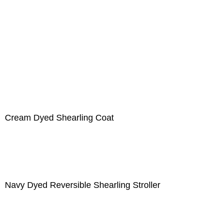
Cream Dyed Shearling Coat
Navy Dyed Reversible Shearling Stroller