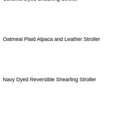
Oatmeal Plaid Alpaca and Leather Stroller
Navy Dyed Reversible Shearling Stroller