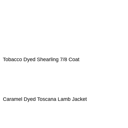
Tobacco Dyed Shearling 7/8 Coat
Caramel Dyed Toscana Lamb Jacket