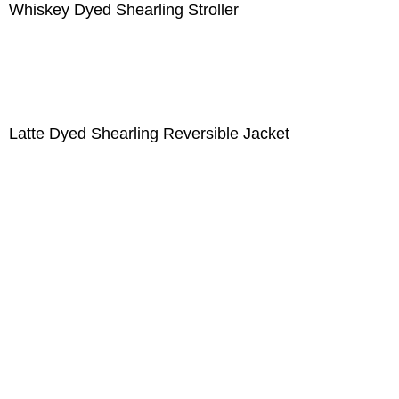
Whiskey Dyed Shearling Stroller
Latte Dyed Shearling Reversible Jacket