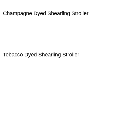
Champagne Dyed Shearling Stroller
Tobacco Dyed Shearling Stroller