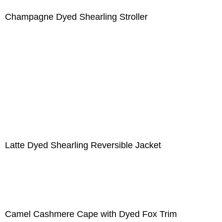
Champagne Dyed Shearling Stroller
Latte Dyed Shearling Reversible Jacket
Camel Cashmere Cape with Dyed Fox Trim