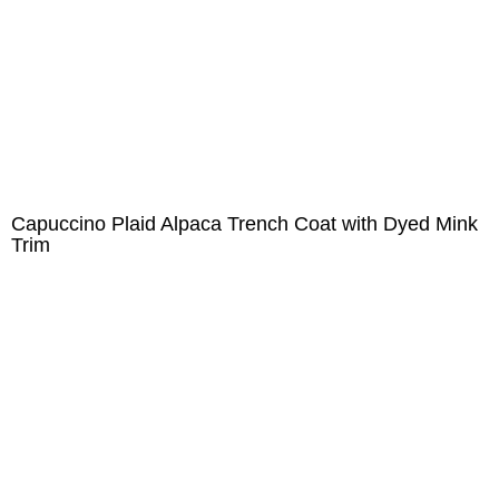
Capuccino Plaid Alpaca Trench Coat with Dyed Mink
Trim