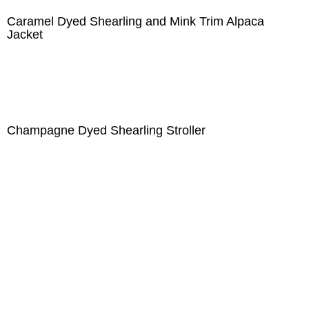
Caramel Dyed Shearling and Mink Trim Alpaca
Jacket
Champagne Dyed Shearling Stroller