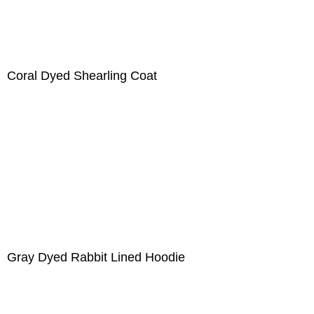
Coral Dyed Shearling Coat
Gray Dyed Rabbit Lined Hoodie