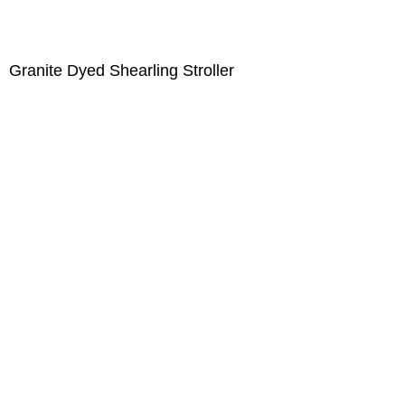
Granite Dyed Shearling Stroller