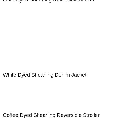
White Dyed Shearling Denim Jacket
Coffee Dyed Shearling Reversible Stroller