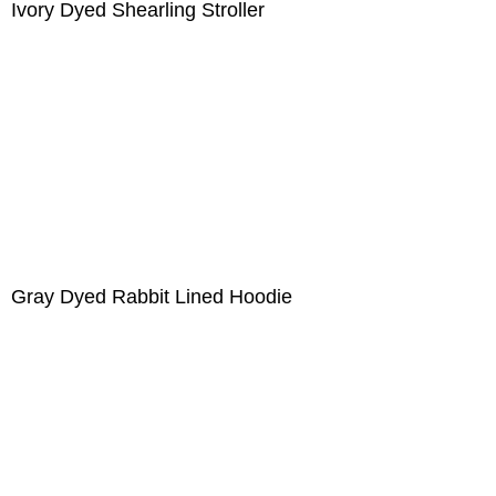
Ivory Dyed Shearling Stroller
Gray Dyed Rabbit Lined Hoodie