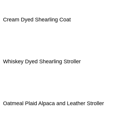
Cream Dyed Shearling Coat
Whiskey Dyed Shearling Stroller
Oatmeal Plaid Alpaca and Leather Stroller