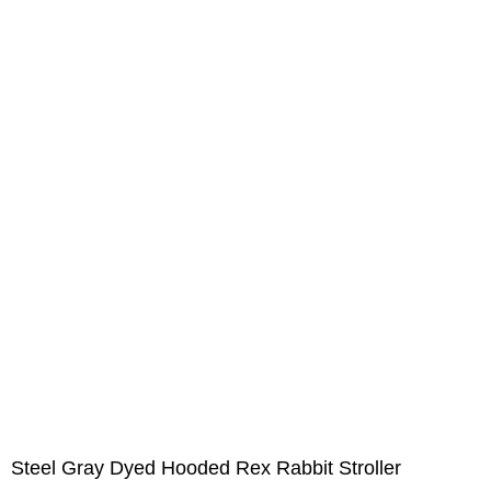
Steel Gray Dyed Hooded Rex Rabbit Stroller