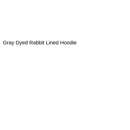
Gray Dyed Rabbit Lined Hoodie