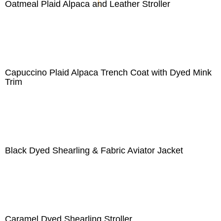
Oatmeal Plaid Alpaca and Leather Stroller
Capuccino Plaid Alpaca Trench Coat with Dyed Mink
Trim
Black Dyed Shearling & Fabric Aviator Jacket
Caramel Dyed Shearling Stroller