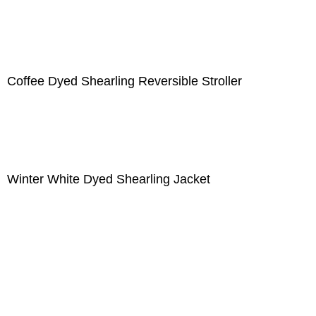
Coffee Dyed Shearling Reversible Stroller
Winter White Dyed Shearling Jacket