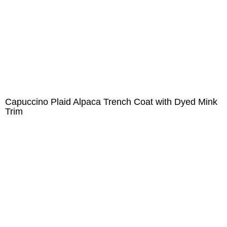
Capuccino Plaid Alpaca Trench Coat with Dyed Mink
Trim