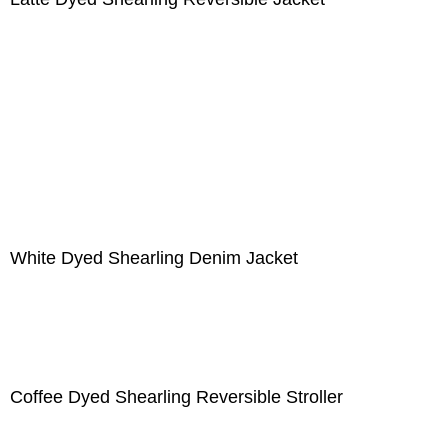
White Dyed Shearling Denim Jacket
Coffee Dyed Shearling Reversible Stroller