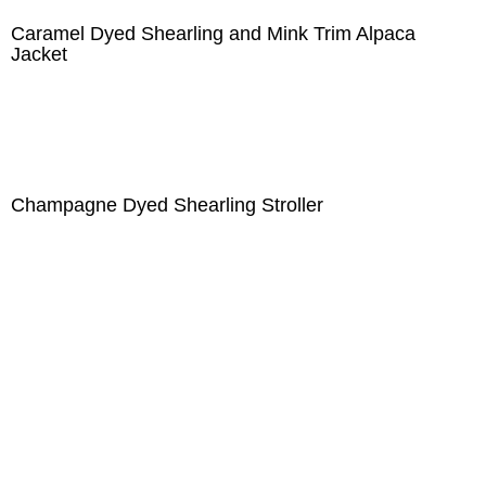
Caramel Dyed Shearling and Mink Trim Alpaca
Jacket
Champagne Dyed Shearling Stroller