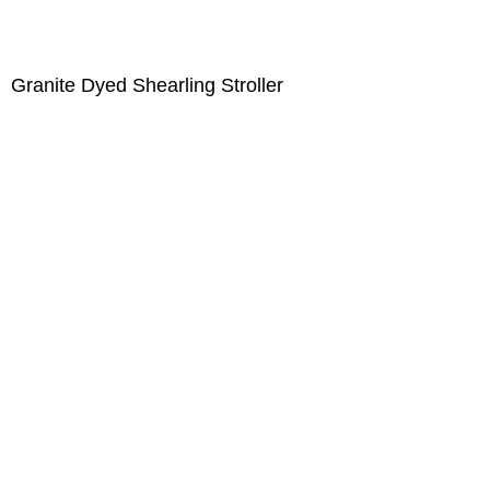
Granite Dyed Shearling Stroller