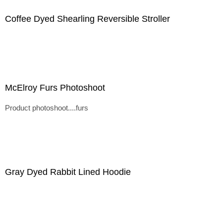
Coffee Dyed Shearling Reversible Stroller
McElroy Furs Photoshoot
Product photoshoot....furs
Gray Dyed Rabbit Lined Hoodie