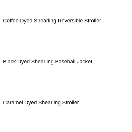
Coffee Dyed Shearling Reversible Stroller
Black Dyed Shearling Baseball Jacket
Caramel Dyed Shearling Stroller