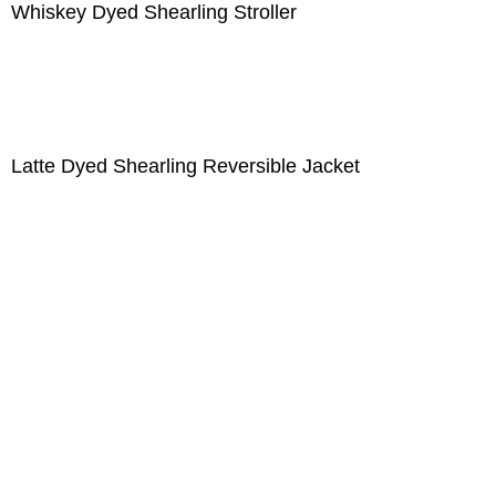
Whiskey Dyed Shearling Stroller
Latte Dyed Shearling Reversible Jacket