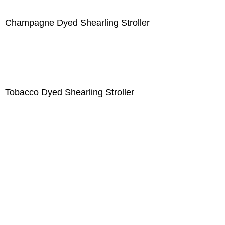
Champagne Dyed Shearling Stroller
Tobacco Dyed Shearling Stroller