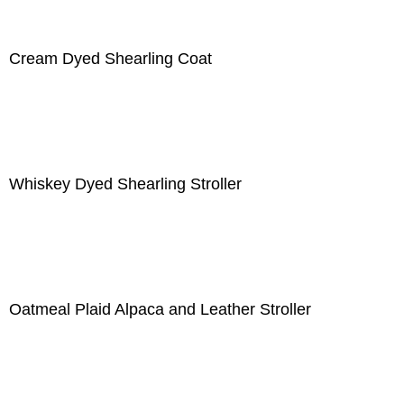
Cream Dyed Shearling Coat
Whiskey Dyed Shearling Stroller
Oatmeal Plaid Alpaca and Leather Stroller