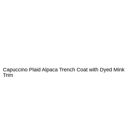
Capuccino Plaid Alpaca Trench Coat with Dyed Mink
Trim