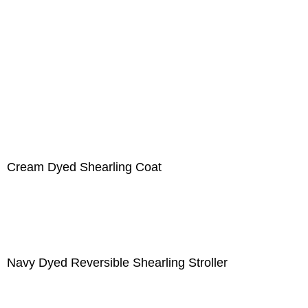
Cream Dyed Shearling Coat
Navy Dyed Reversible Shearling Stroller