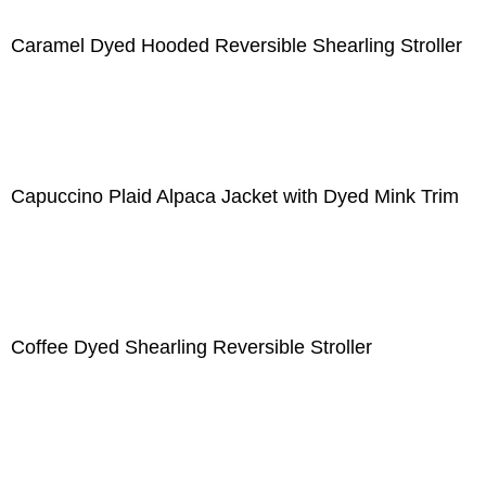
Caramel Dyed Hooded Reversible Shearling Stroller
Capuccino Plaid Alpaca Jacket with Dyed Mink Trim
Coffee Dyed Shearling Reversible Stroller