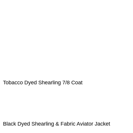
Tobacco Dyed Shearling 7/8 Coat
Black Dyed Shearling & Fabric Aviator Jacket