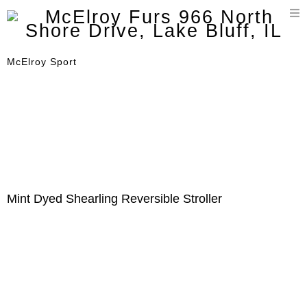
T
n
McElroy Sport
Mint Dyed Shearling Reversible Stroller