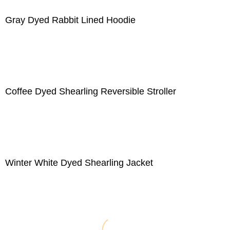
Gray Dyed Rabbit Lined Hoodie
Coffee Dyed Shearling Reversible Stroller
Winter White Dyed Shearling Jacket