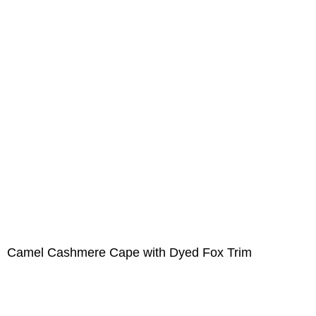
Camel Cashmere Cape with Dyed Fox Trim