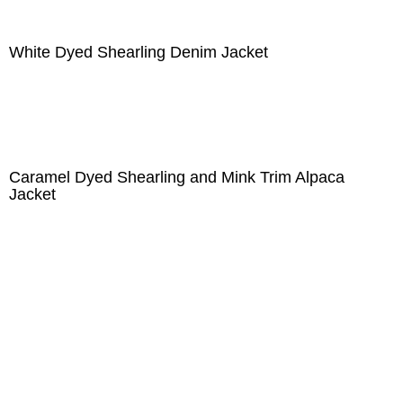
White Dyed Shearling Denim Jacket
Caramel Dyed Shearling and Mink Trim Alpaca
Jacket