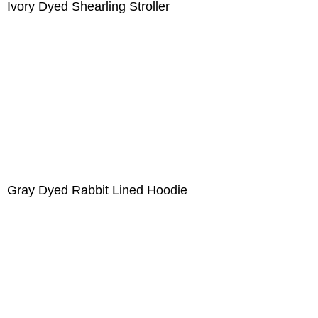
Ivory Dyed Shearling Stroller
Gray Dyed Rabbit Lined Hoodie