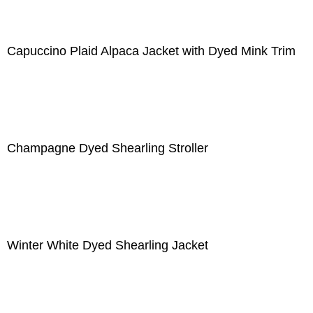
Capuccino Plaid Alpaca Jacket with Dyed Mink Trim
Champagne Dyed Shearling Stroller
Winter White Dyed Shearling Jacket