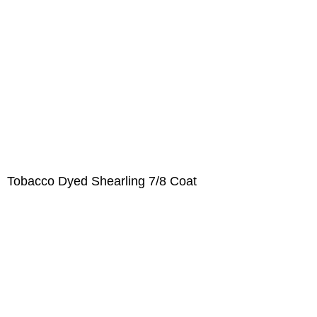
Tobacco Dyed Shearling 7/8 Coat