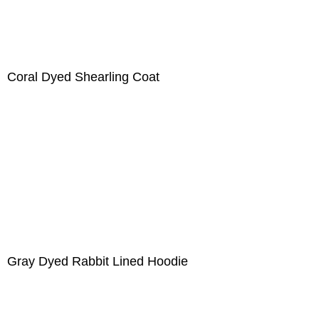
Coral Dyed Shearling Coat
Gray Dyed Rabbit Lined Hoodie