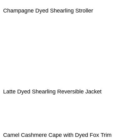
Champagne Dyed Shearling Stroller
Latte Dyed Shearling Reversible Jacket
Camel Cashmere Cape with Dyed Fox Trim