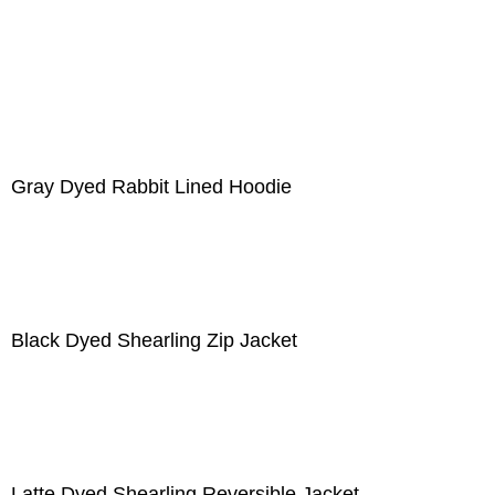
Gray Dyed Rabbit Lined Hoodie
Black Dyed Shearling Zip Jacket
Latte Dyed Shearling Reversible Jacket