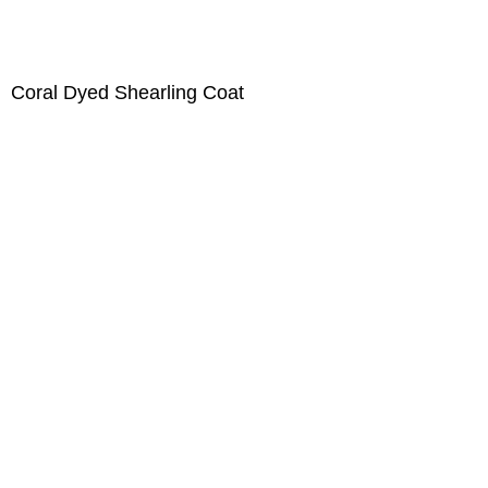
Coral Dyed Shearling Coat