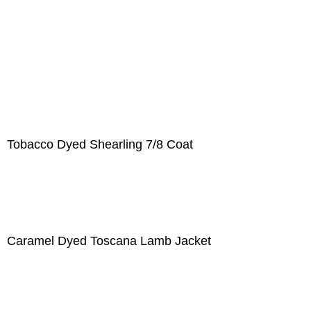
Tobacco Dyed Shearling 7/8 Coat
Caramel Dyed Toscana Lamb Jacket