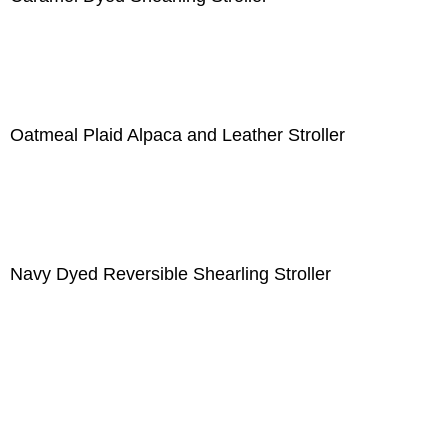
Oatmeal Plaid Alpaca and Leather Stroller
Navy Dyed Reversible Shearling Stroller