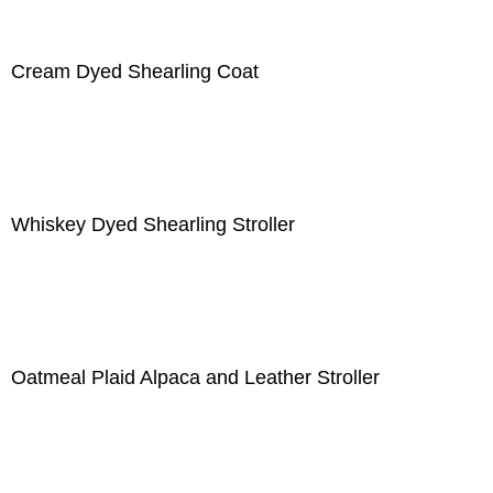
Cream Dyed Shearling Coat
Whiskey Dyed Shearling Stroller
Oatmeal Plaid Alpaca and Leather Stroller