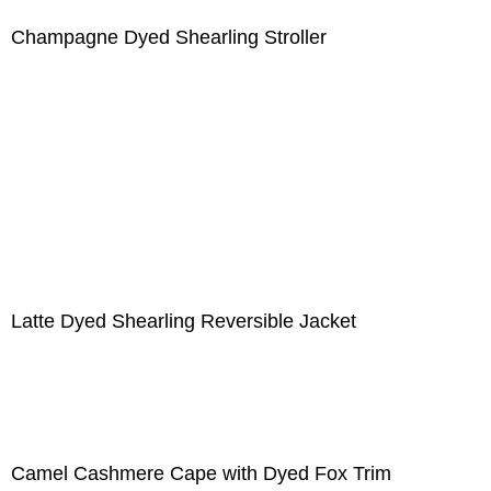
Champagne Dyed Shearling Stroller
Latte Dyed Shearling Reversible Jacket
Camel Cashmere Cape with Dyed Fox Trim