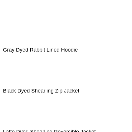
Gray Dyed Rabbit Lined Hoodie
Black Dyed Shearling Zip Jacket
Latte Dyed Shearling Reversible Jacket