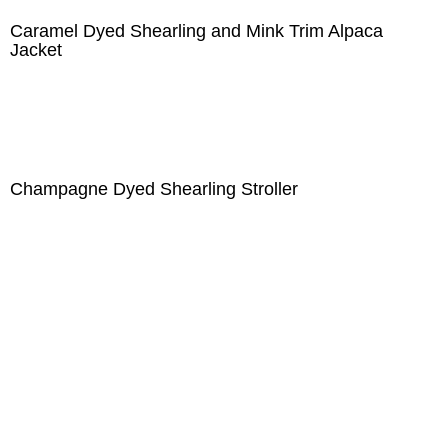
Caramel Dyed Shearling and Mink Trim Alpaca
Jacket
Champagne Dyed Shearling Stroller