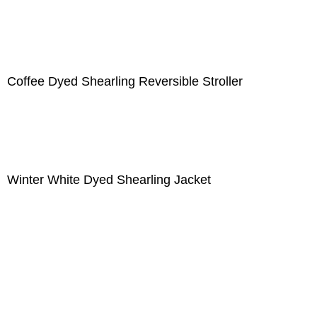
Coffee Dyed Shearling Reversible Stroller
Winter White Dyed Shearling Jacket