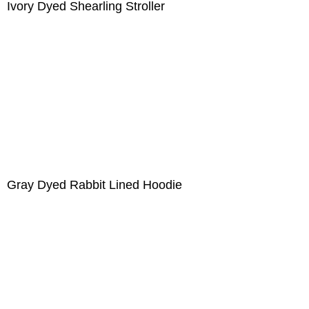
Ivory Dyed Shearling Stroller
Gray Dyed Rabbit Lined Hoodie