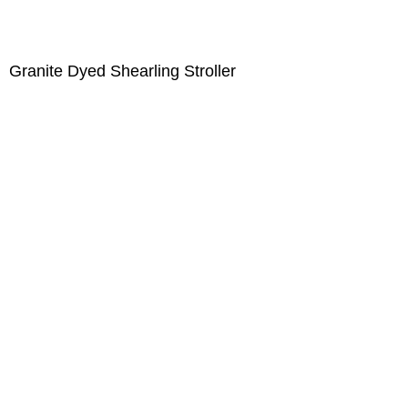
Granite Dyed Shearling Stroller