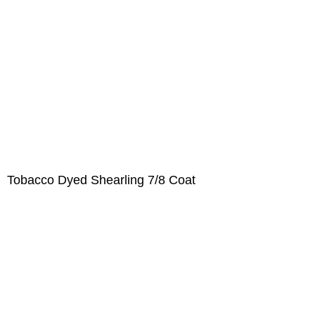
Tobacco Dyed Shearling 7/8 Coat