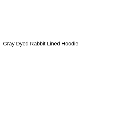
Gray Dyed Rabbit Lined Hoodie