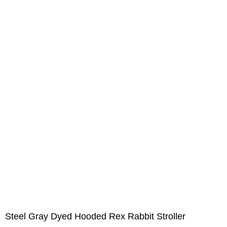
Steel Gray Dyed Hooded Rex Rabbit Stroller