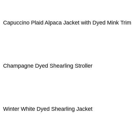
Capuccino Plaid Alpaca Jacket with Dyed Mink Trim
Champagne Dyed Shearling Stroller
Winter White Dyed Shearling Jacket