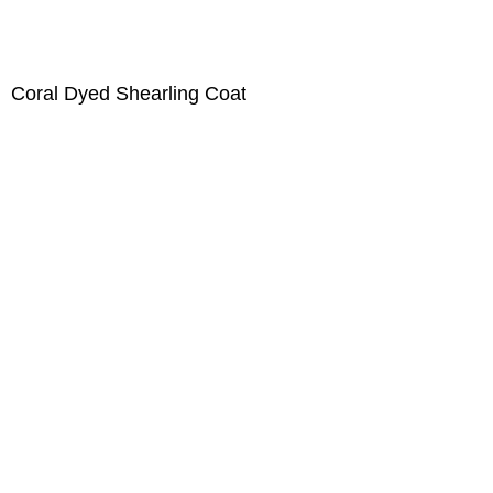
Coral Dyed Shearling Coat