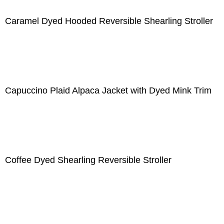
Caramel Dyed Hooded Reversible Shearling Stroller
Capuccino Plaid Alpaca Jacket with Dyed Mink Trim
Coffee Dyed Shearling Reversible Stroller