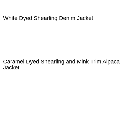
White Dyed Shearling Denim Jacket
Caramel Dyed Shearling and Mink Trim Alpaca
Jacket