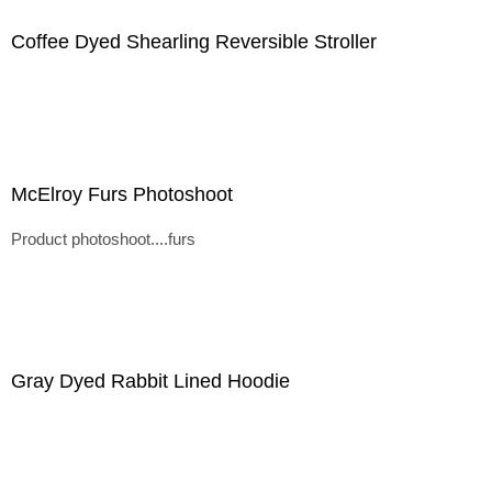
Coffee Dyed Shearling Reversible Stroller
McElroy Furs Photoshoot
Product photoshoot....furs
Gray Dyed Rabbit Lined Hoodie