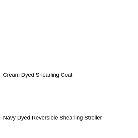
Cream Dyed Shearling Coat
Navy Dyed Reversible Shearling Stroller