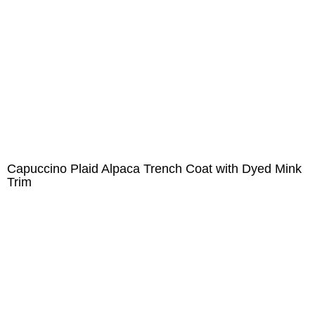
Capuccino Plaid Alpaca Trench Coat with Dyed Mink
Trim