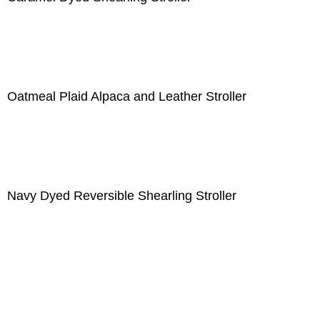
Oatmeal Plaid Alpaca and Leather Stroller
Navy Dyed Reversible Shearling Stroller