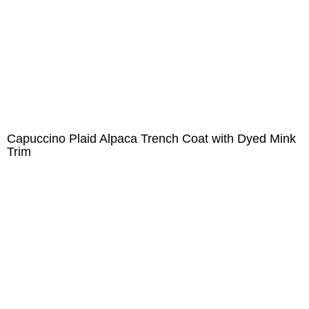
Capuccino Plaid Alpaca Trench Coat with Dyed Mink
Trim