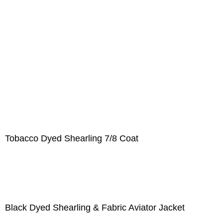
Tobacco Dyed Shearling 7/8 Coat
Black Dyed Shearling & Fabric Aviator Jacket