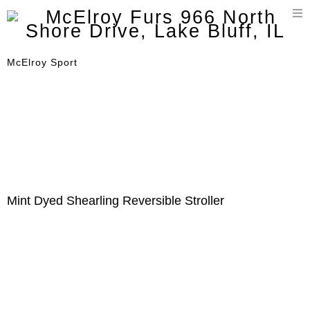
T
n
McElroy Sport
Mint Dyed Shearling Reversible Stroller