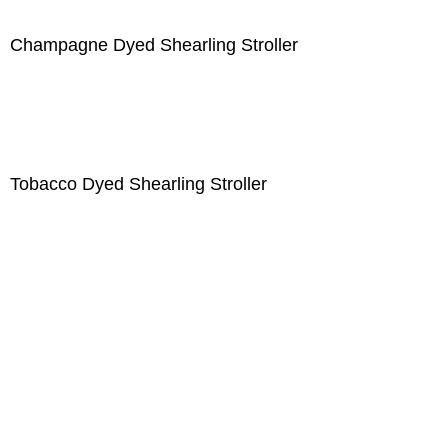
Champagne Dyed Shearling Stroller
Tobacco Dyed Shearling Stroller