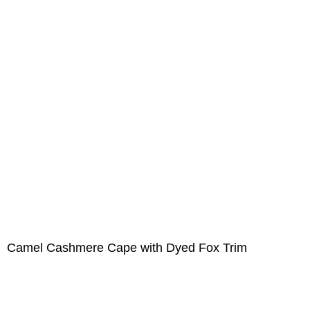
Camel Cashmere Cape with Dyed Fox Trim