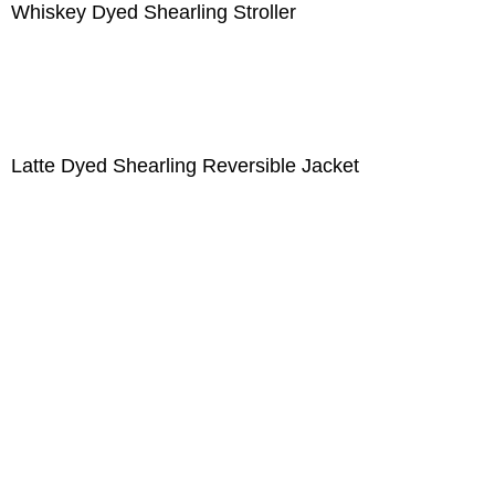
Whiskey Dyed Shearling Stroller
Latte Dyed Shearling Reversible Jacket