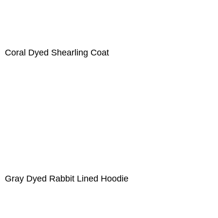
Coral Dyed Shearling Coat
Gray Dyed Rabbit Lined Hoodie