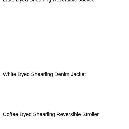
White Dyed Shearling Denim Jacket
Coffee Dyed Shearling Reversible Stroller