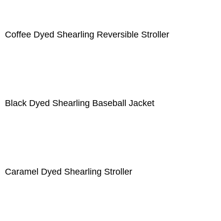
Coffee Dyed Shearling Reversible Stroller
Black Dyed Shearling Baseball Jacket
Caramel Dyed Shearling Stroller