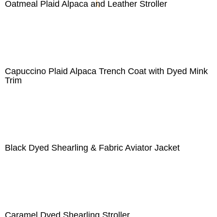
Oatmeal Plaid Alpaca and Leather Stroller
Capuccino Plaid Alpaca Trench Coat with Dyed Mink
Trim
Black Dyed Shearling & Fabric Aviator Jacket
Caramel Dyed Shearling Stroller