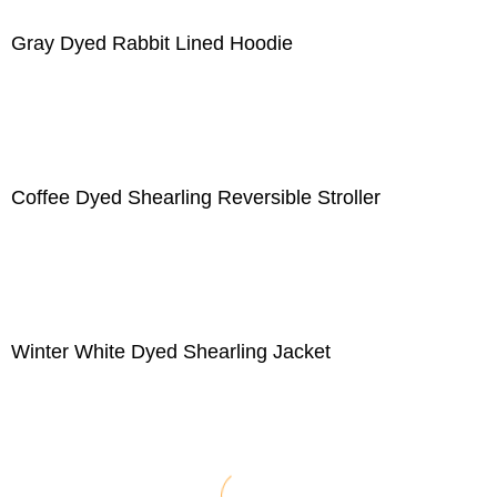
Gray Dyed Rabbit Lined Hoodie
Coffee Dyed Shearling Reversible Stroller
Winter White Dyed Shearling Jacket