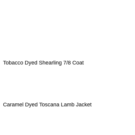
Tobacco Dyed Shearling 7/8 Coat
Caramel Dyed Toscana Lamb Jacket