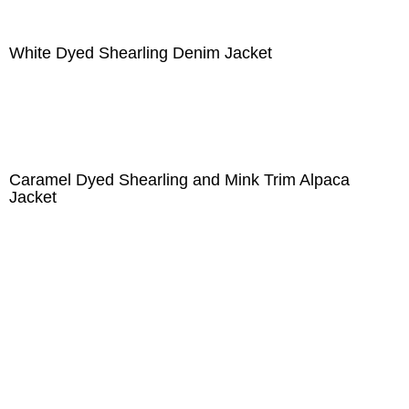
White Dyed Shearling Denim Jacket
Caramel Dyed Shearling and Mink Trim Alpaca
Jacket