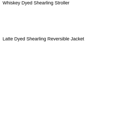
Whiskey Dyed Shearling Stroller
Latte Dyed Shearling Reversible Jacket