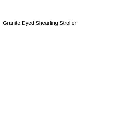
Granite Dyed Shearling Stroller