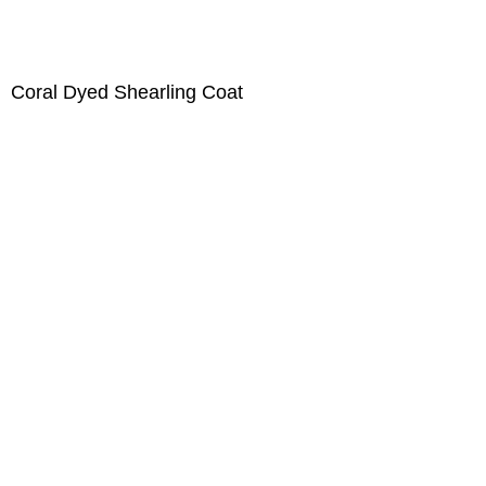
Coral Dyed Shearling Coat