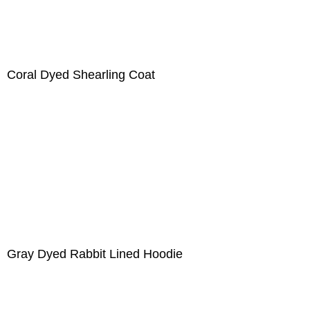
Coral Dyed Shearling Coat
Gray Dyed Rabbit Lined Hoodie