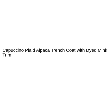
Capuccino Plaid Alpaca Trench Coat with Dyed Mink
Trim