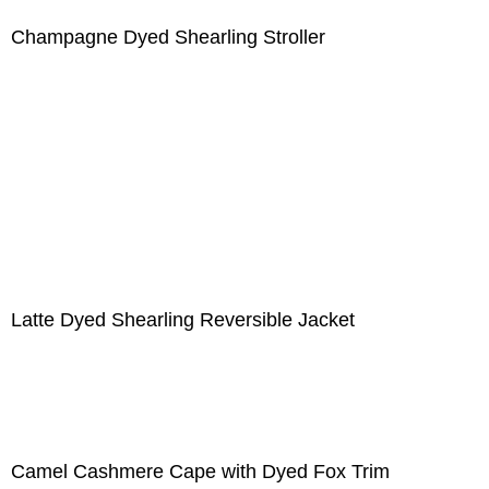
Champagne Dyed Shearling Stroller
Latte Dyed Shearling Reversible Jacket
Camel Cashmere Cape with Dyed Fox Trim