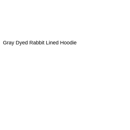
Gray Dyed Rabbit Lined Hoodie