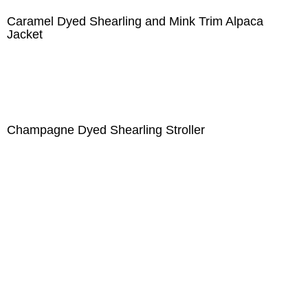
Caramel Dyed Shearling and Mink Trim Alpaca
Jacket
Champagne Dyed Shearling Stroller