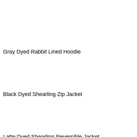
Gray Dyed Rabbit Lined Hoodie
Black Dyed Shearling Zip Jacket
Latte Dyed Shearling Reversible Jacket