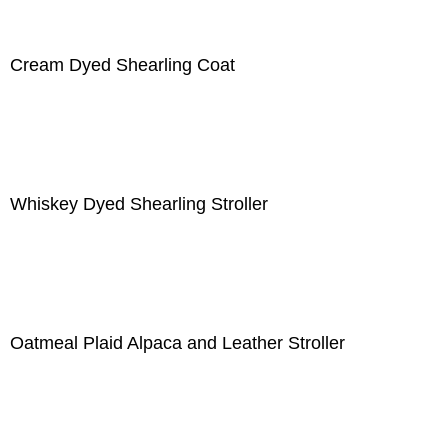
Cream Dyed Shearling Coat
Whiskey Dyed Shearling Stroller
Oatmeal Plaid Alpaca and Leather Stroller