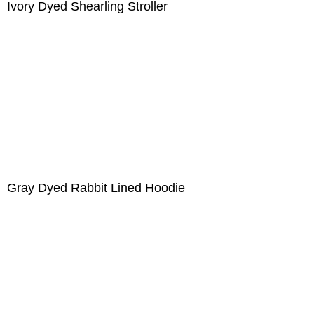
Ivory Dyed Shearling Stroller
Gray Dyed Rabbit Lined Hoodie