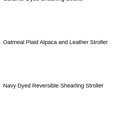
Oatmeal Plaid Alpaca and Leather Stroller
Navy Dyed Reversible Shearling Stroller