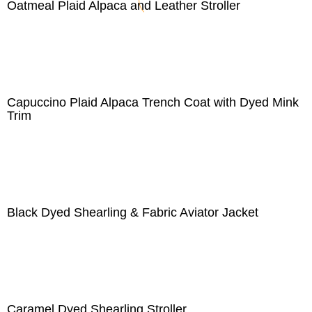
Oatmeal Plaid Alpaca and Leather Stroller
Capuccino Plaid Alpaca Trench Coat with Dyed Mink
Trim
Black Dyed Shearling & Fabric Aviator Jacket
Caramel Dyed Shearling Stroller