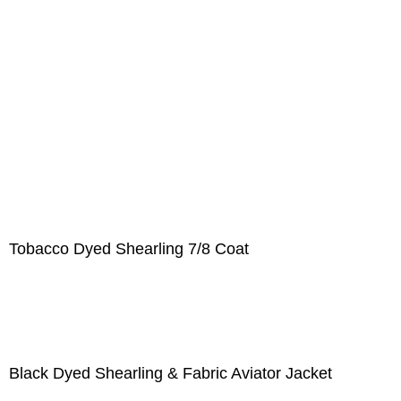
Tobacco Dyed Shearling 7/8 Coat
Black Dyed Shearling & Fabric Aviator Jacket