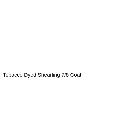
Tobacco Dyed Shearling 7/8 Coat