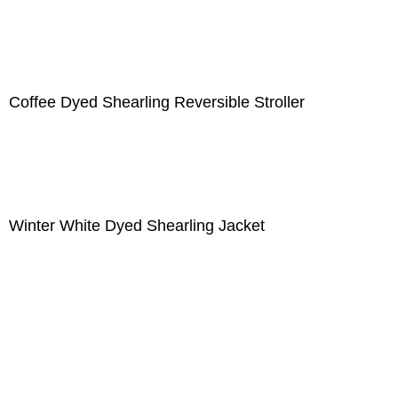
Coffee Dyed Shearling Reversible Stroller
Winter White Dyed Shearling Jacket