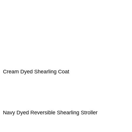
Cream Dyed Shearling Coat
Navy Dyed Reversible Shearling Stroller