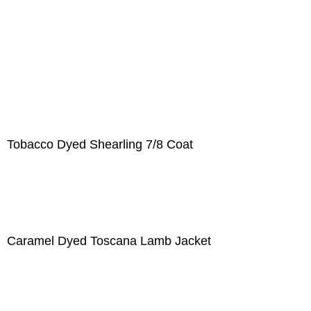
Tobacco Dyed Shearling 7/8 Coat
Caramel Dyed Toscana Lamb Jacket