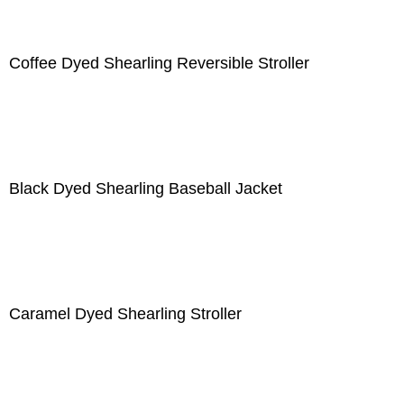
Coffee Dyed Shearling Reversible Stroller
Black Dyed Shearling Baseball Jacket
Caramel Dyed Shearling Stroller