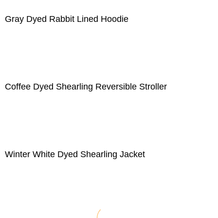
Gray Dyed Rabbit Lined Hoodie
Coffee Dyed Shearling Reversible Stroller
Winter White Dyed Shearling Jacket