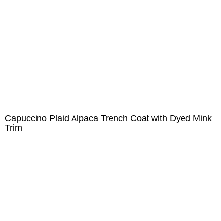
Capuccino Plaid Alpaca Trench Coat with Dyed Mink
Trim