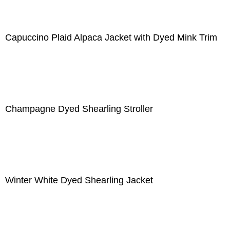
Capuccino Plaid Alpaca Jacket with Dyed Mink Trim
Champagne Dyed Shearling Stroller
Winter White Dyed Shearling Jacket