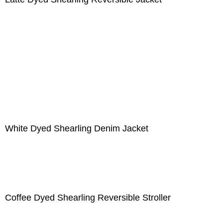
White Dyed Shearling Denim Jacket
Coffee Dyed Shearling Reversible Stroller