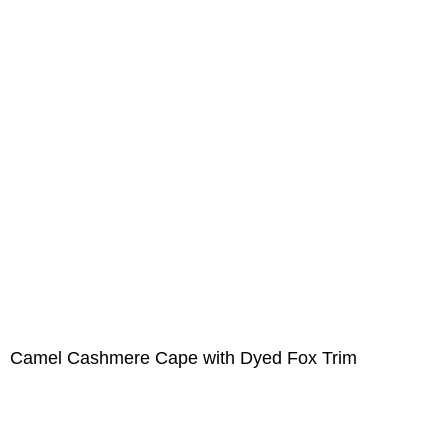
Camel Cashmere Cape with Dyed Fox Trim