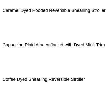
Caramel Dyed Hooded Reversible Shearling Stroller
Capuccino Plaid Alpaca Jacket with Dyed Mink Trim
Coffee Dyed Shearling Reversible Stroller