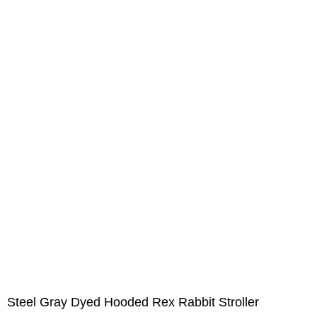
Steel Gray Dyed Hooded Rex Rabbit Stroller