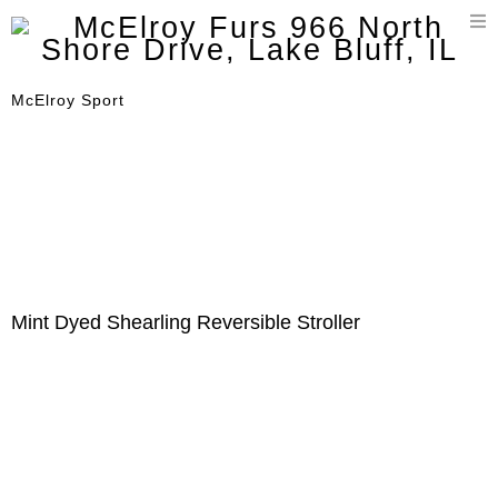
T
n
McElroy Sport
Mint Dyed Shearling Reversible Stroller