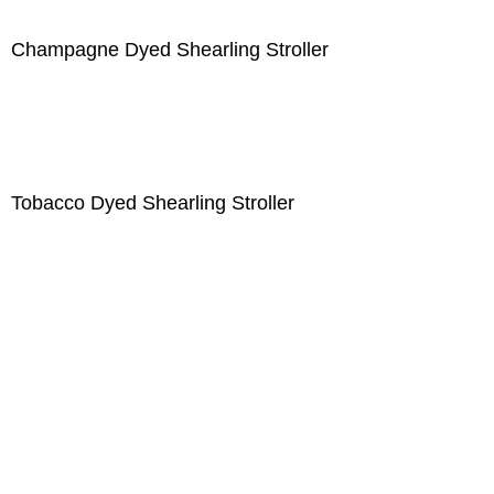
Champagne Dyed Shearling Stroller
Tobacco Dyed Shearling Stroller