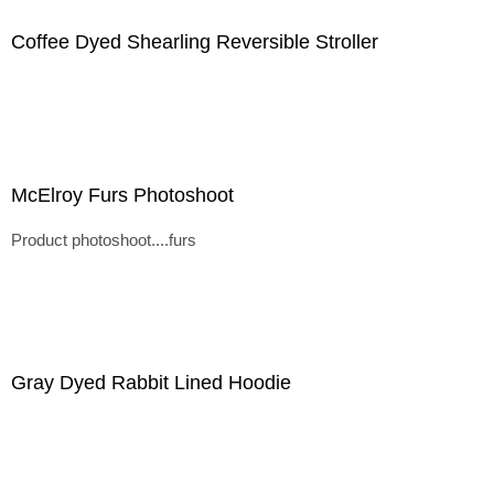
Coffee Dyed Shearling Reversible Stroller
McElroy Furs Photoshoot
Product photoshoot....furs
Gray Dyed Rabbit Lined Hoodie