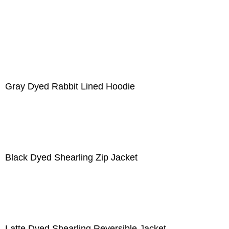
Gray Dyed Rabbit Lined Hoodie
Black Dyed Shearling Zip Jacket
Latte Dyed Shearling Reversible Jacket