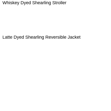
Whiskey Dyed Shearling Stroller
Latte Dyed Shearling Reversible Jacket