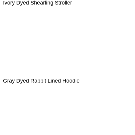
Ivory Dyed Shearling Stroller
Gray Dyed Rabbit Lined Hoodie