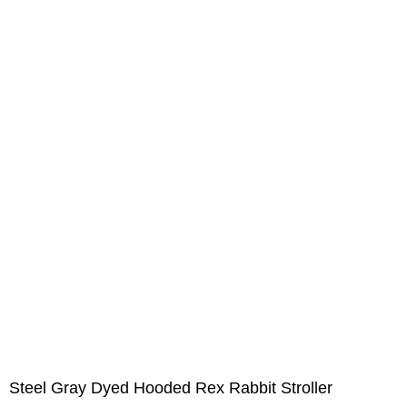
Steel Gray Dyed Hooded Rex Rabbit Stroller