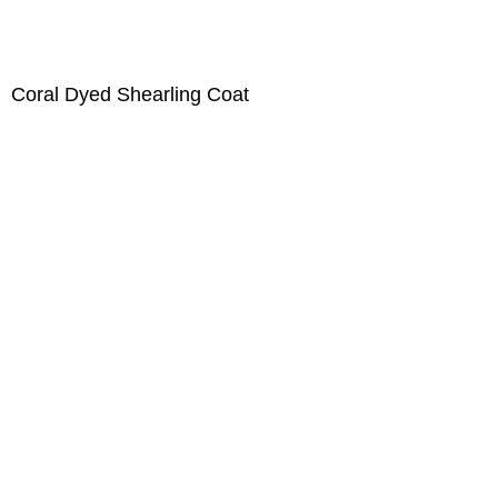
Coral Dyed Shearling Coat