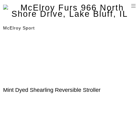
T
n
McElroy Sport
Mint Dyed Shearling Reversible Stroller