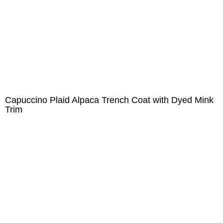
Capuccino Plaid Alpaca Trench Coat with Dyed Mink
Trim