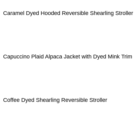
Caramel Dyed Hooded Reversible Shearling Stroller
Capuccino Plaid Alpaca Jacket with Dyed Mink Trim
Coffee Dyed Shearling Reversible Stroller