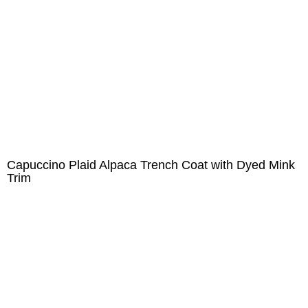
Capuccino Plaid Alpaca Trench Coat with Dyed Mink
Trim