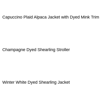
Capuccino Plaid Alpaca Jacket with Dyed Mink Trim
Champagne Dyed Shearling Stroller
Winter White Dyed Shearling Jacket