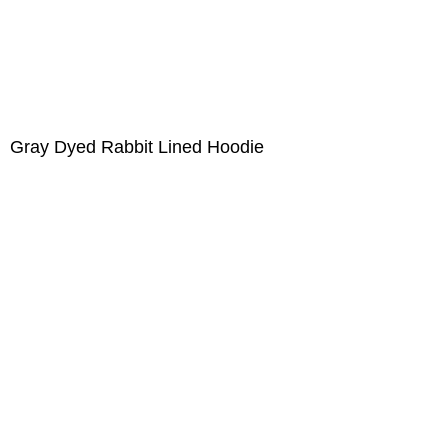
Gray Dyed Rabbit Lined Hoodie