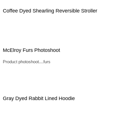
Coffee Dyed Shearling Reversible Stroller
McElroy Furs Photoshoot
Product photoshoot....furs
Gray Dyed Rabbit Lined Hoodie