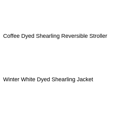
Coffee Dyed Shearling Reversible Stroller
Winter White Dyed Shearling Jacket