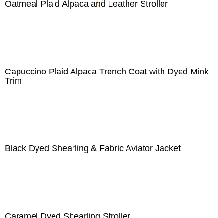
Oatmeal Plaid Alpaca and Leather Stroller
Capuccino Plaid Alpaca Trench Coat with Dyed Mink
Trim
Black Dyed Shearling & Fabric Aviator Jacket
Caramel Dyed Shearling Stroller