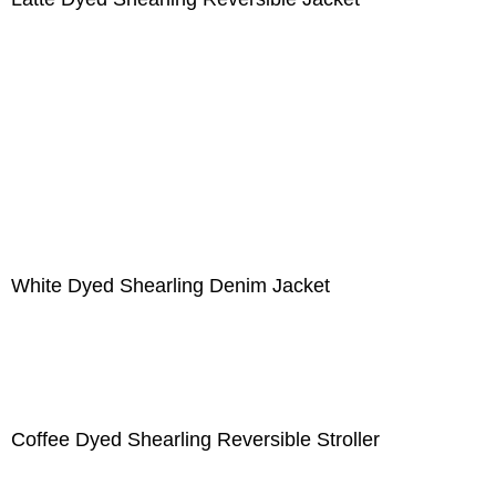
White Dyed Shearling Denim Jacket
Coffee Dyed Shearling Reversible Stroller