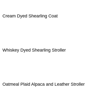
Cream Dyed Shearling Coat
Whiskey Dyed Shearling Stroller
Oatmeal Plaid Alpaca and Leather Stroller