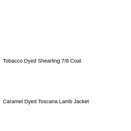
Tobacco Dyed Shearling 7/8 Coat
Caramel Dyed Toscana Lamb Jacket