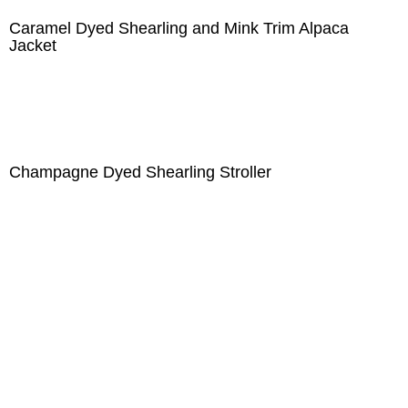
Caramel Dyed Shearling and Mink Trim Alpaca
Jacket
Champagne Dyed Shearling Stroller