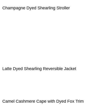
Champagne Dyed Shearling Stroller
Latte Dyed Shearling Reversible Jacket
Camel Cashmere Cape with Dyed Fox Trim