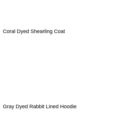
Coral Dyed Shearling Coat
Gray Dyed Rabbit Lined Hoodie