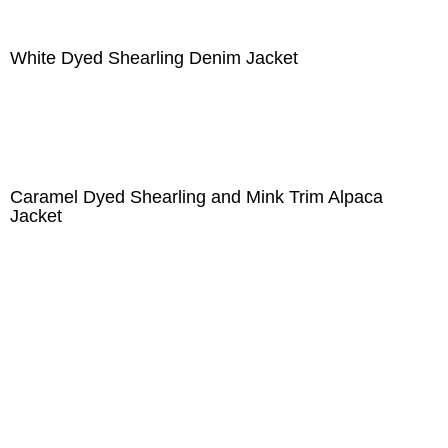
White Dyed Shearling Denim Jacket
Caramel Dyed Shearling and Mink Trim Alpaca
Jacket