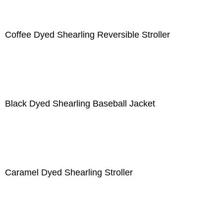
Coffee Dyed Shearling Reversible Stroller
Black Dyed Shearling Baseball Jacket
Caramel Dyed Shearling Stroller