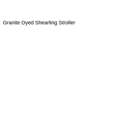
Granite Dyed Shearling Stroller