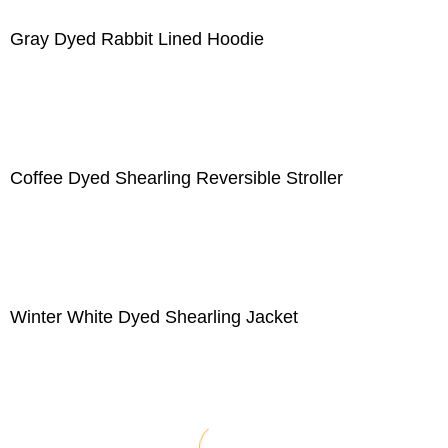
Gray Dyed Rabbit Lined Hoodie
Coffee Dyed Shearling Reversible Stroller
Winter White Dyed Shearling Jacket