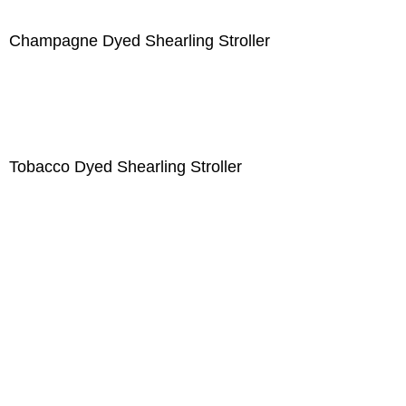
Champagne Dyed Shearling Stroller
Tobacco Dyed Shearling Stroller