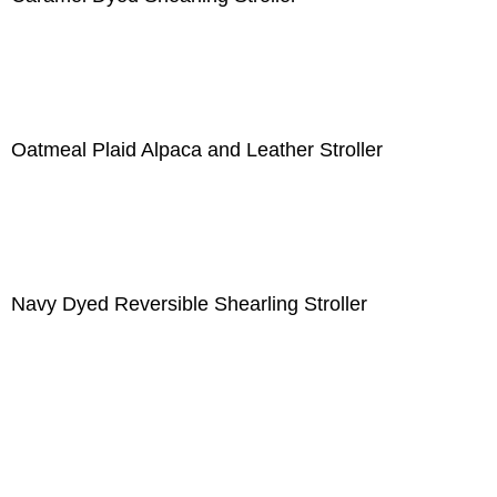
Oatmeal Plaid Alpaca and Leather Stroller
Navy Dyed Reversible Shearling Stroller