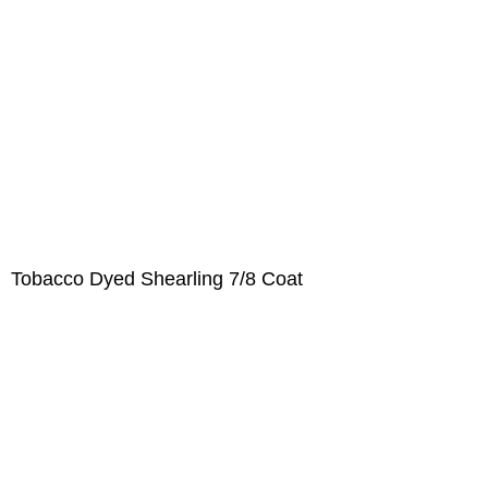
Tobacco Dyed Shearling 7/8 Coat