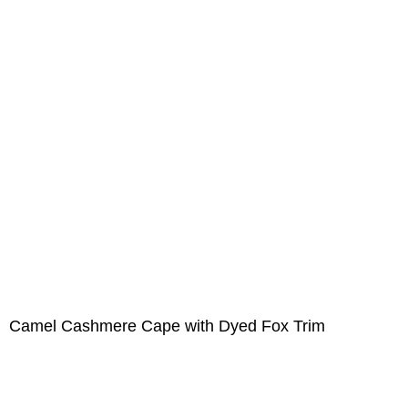
Camel Cashmere Cape with Dyed Fox Trim