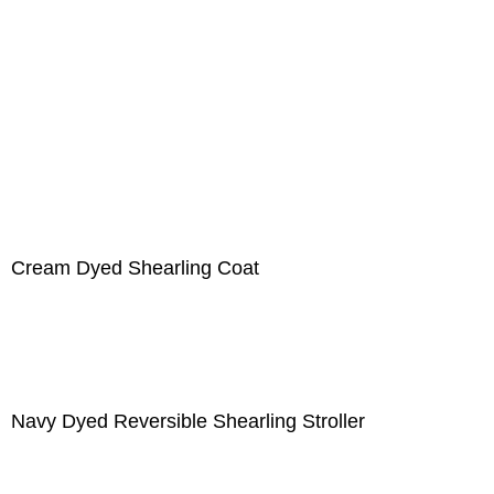
Cream Dyed Shearling Coat
Navy Dyed Reversible Shearling Stroller