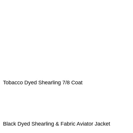
Tobacco Dyed Shearling 7/8 Coat
Black Dyed Shearling & Fabric Aviator Jacket