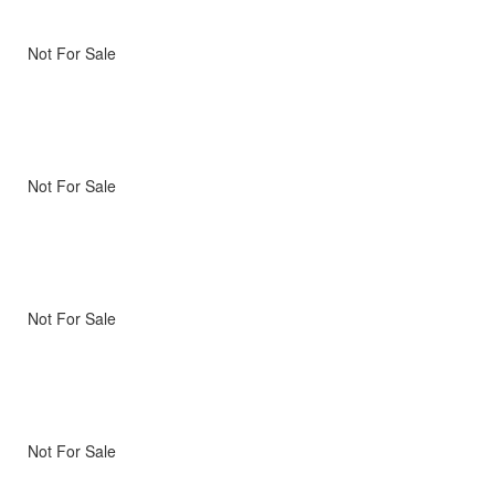
Not For Sale
Not For Sale
Not For Sale
Not For Sale