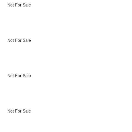
Not For Sale
Not For Sale
Not For Sale
Not For Sale