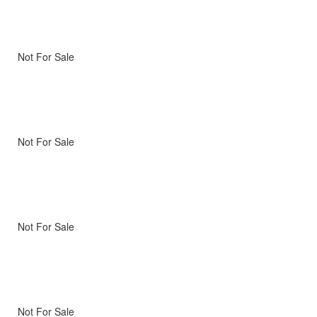
Not For Sale
Not For Sale
Not For Sale
Not For Sale