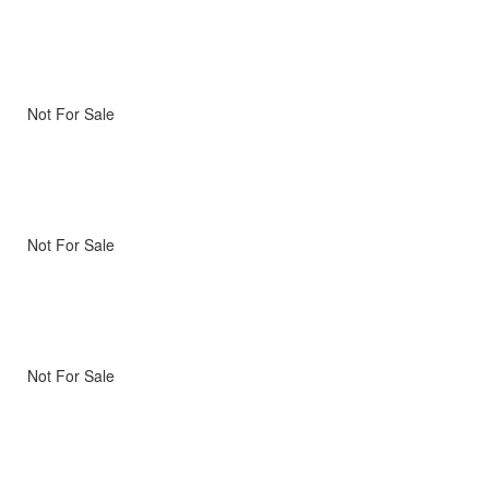
Not For Sale
Not For Sale
Not For Sale