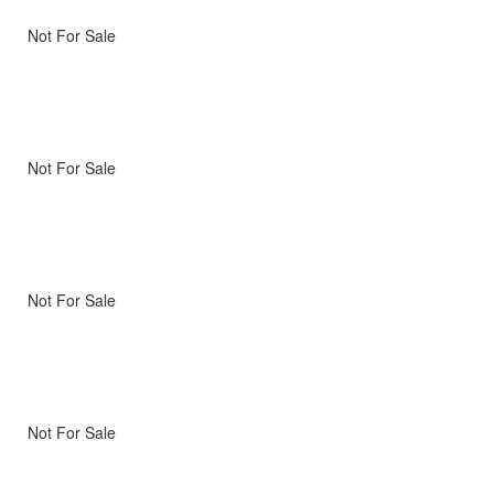
Not For Sale
Not For Sale
Not For Sale
Not For Sale