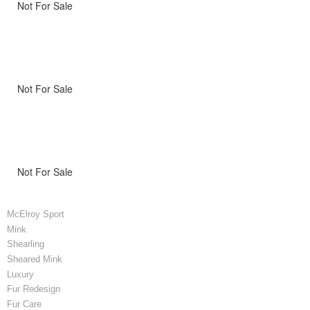
Not For Sale
Not For Sale
Not For Sale
McElroy Sport
Mink
Shearling
Sheared Mink
Luxury
Fur Redesign
Fur Care