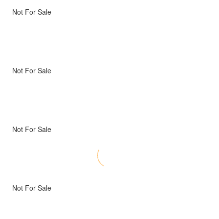
Not For Sale
Not For Sale
Not For Sale
Not For Sale