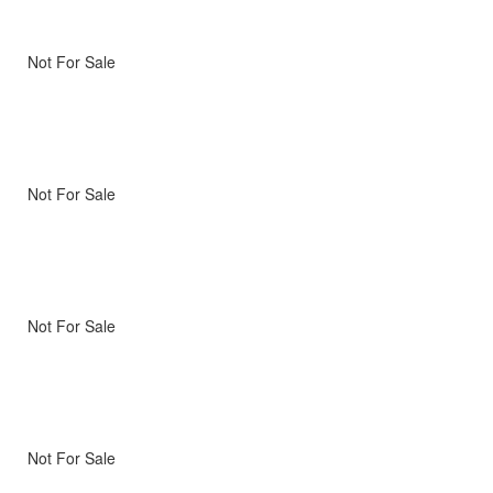
Not For Sale
Not For Sale
Not For Sale
Not For Sale