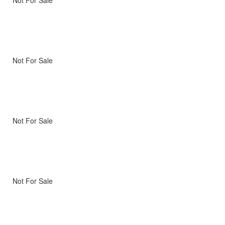
Not For Sale
Not For Sale
Not For Sale
Not For Sale