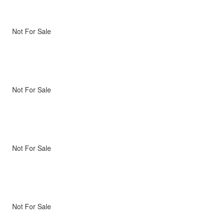
Not For Sale
Not For Sale
Not For Sale
Not For Sale