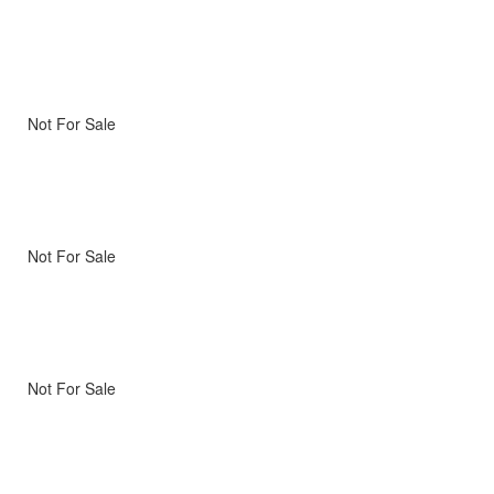
Not For Sale
Not For Sale
Not For Sale