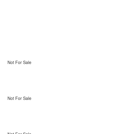
Not For Sale
Not For Sale