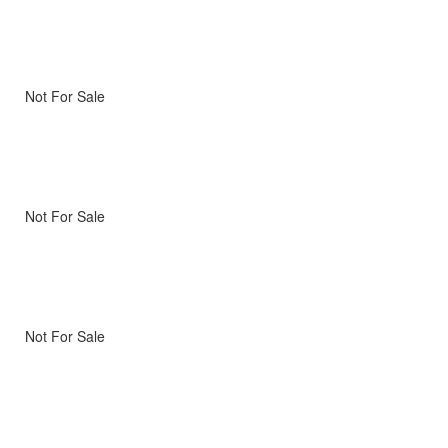
Not For Sale
Not For Sale
Not For Sale