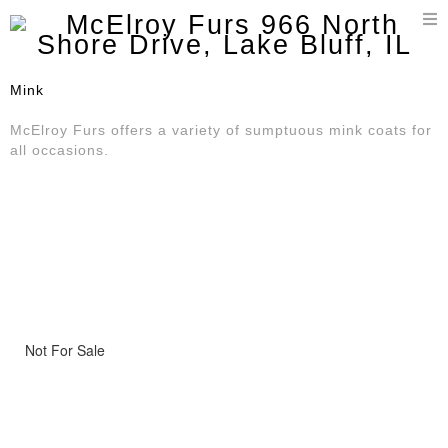
T
n
Mink
McElroy Furs offers a variety of sumptuous mink coats for
all occasions.
Not For Sale