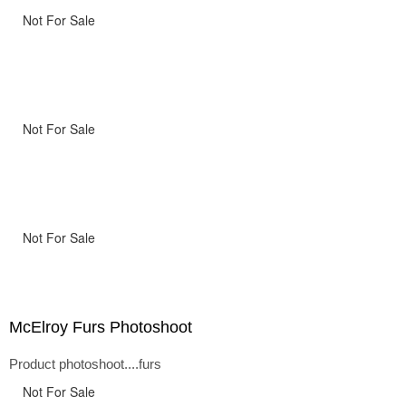
Not For Sale
Not For Sale
Not For Sale
McElroy Furs Photoshoot
Product photoshoot....furs
Not For Sale