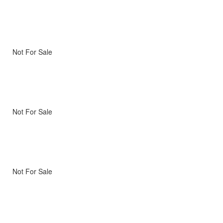
Not For Sale
Not For Sale
Not For Sale