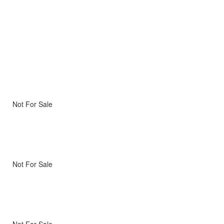
Not For Sale
Not For Sale