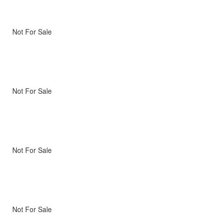
Not For Sale
Not For Sale
Not For Sale
Not For Sale