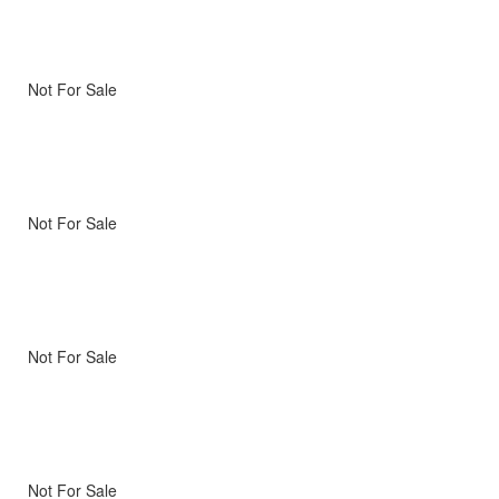
Not For Sale
Not For Sale
Not For Sale
Not For Sale