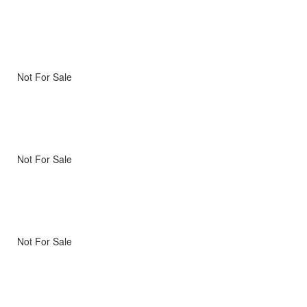
Not For Sale
Not For Sale
Not For Sale