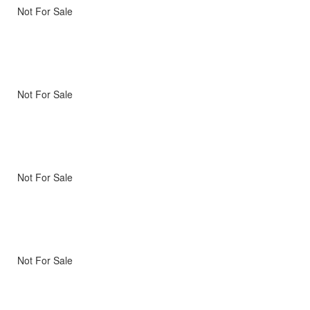
Not For Sale
Not For Sale
Not For Sale
Not For Sale