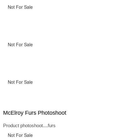
Not For Sale
Not For Sale
Not For Sale
McElroy Furs Photoshoot
Product photoshoot....furs
Not For Sale