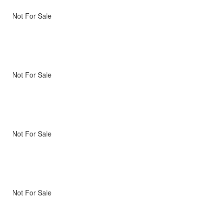
Not For Sale
Not For Sale
Not For Sale
Not For Sale