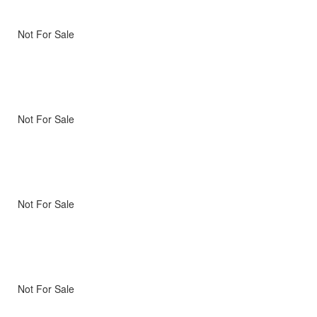
Not For Sale
Not For Sale
Not For Sale
Not For Sale