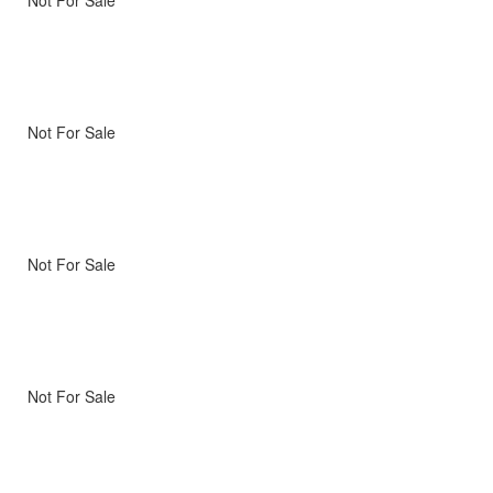
Not For Sale
Not For Sale
Not For Sale
Not For Sale