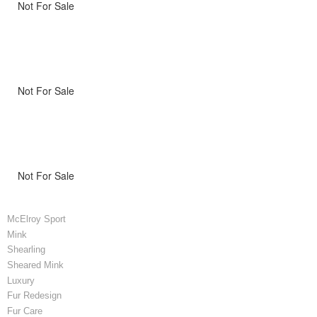
Not For Sale
Not For Sale
Not For Sale
McElroy Sport
Mink
Shearling
Sheared Mink
Luxury
Fur Redesign
Fur Care