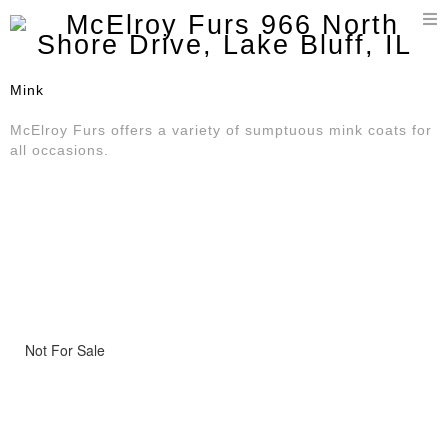
T
n
Mink
McElroy Furs offers a variety of sumptuous mink coats for
all occasions.
Not For Sale