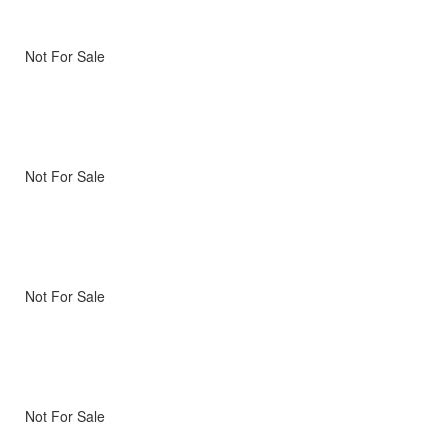
Not For Sale
Not For Sale
Not For Sale
Not For Sale