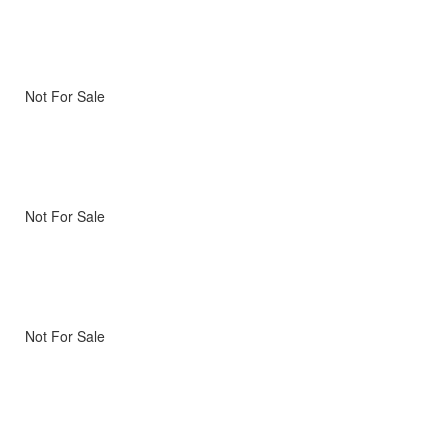
Not For Sale
Not For Sale
Not For Sale