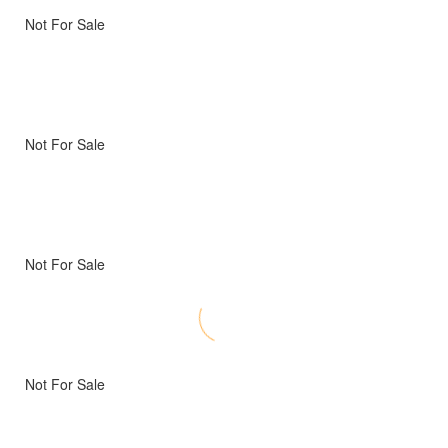
Not For Sale
Not For Sale
Not For Sale
Not For Sale